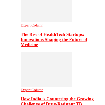
Expert Column
The Rise of HealthTech Startups:
Innovations Shaping the Future of
Medicine
Expert Column
How India is Countering the Growing
Challenge of Drug-Resistant TB