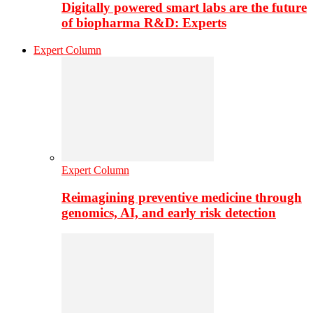
Digitally powered smart labs are the future
of biopharma R&D: Experts
Expert Column
Expert Column
Reimagining preventive medicine through
genomics, AI, and early risk detection