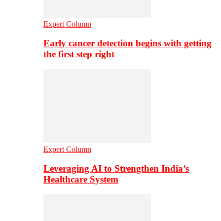
Expert Column
Early cancer detection begins with getting
the first step right
Expert Column
Leveraging AI to Strengthen India’s
Healthcare System