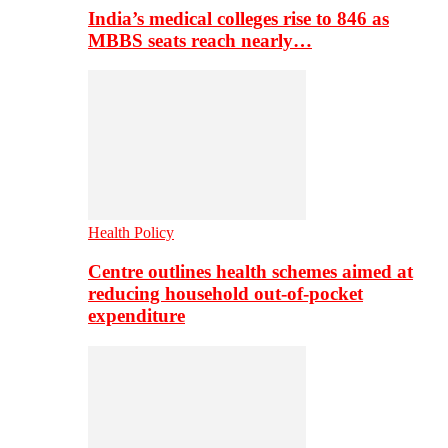
India’s medical colleges rise to 846 as
MBBS seats reach nearly…
Health Policy
Centre outlines health schemes aimed at
reducing household out-of-pocket
expenditure