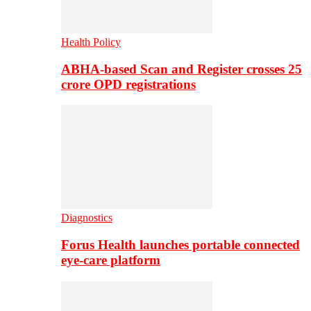
Health Policy
ABHA-based Scan and Register crosses 25
crore OPD registrations
Diagnostics
Forus Health launches portable connected
eye-care platform