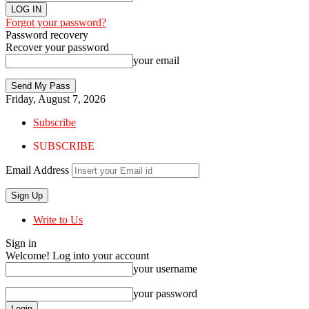
Forgot your password?
Password recovery
Recover your password
your email
Friday, August 7, 2026
Subscribe
SUBSCRIBE
Email Address
Write to Us
Sign in
Welcome! Log into your account
your username
your password