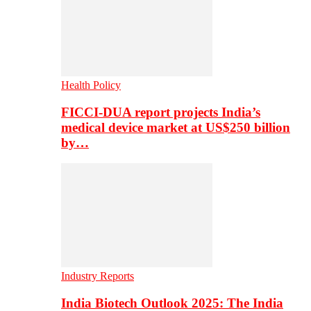
Health Policy
FICCI-DUA report projects India’s
medical device market at US$250 billion
by…
Industry Reports
India Biotech Outlook 2025: The India