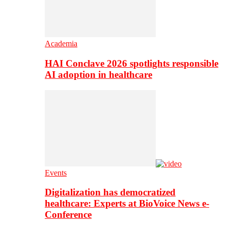
Academia
HAI Conclave 2026 spotlights responsible
AI adoption in healthcare
Events
Digitalization has democratized
healthcare: Experts at BioVoice News e-
Conference