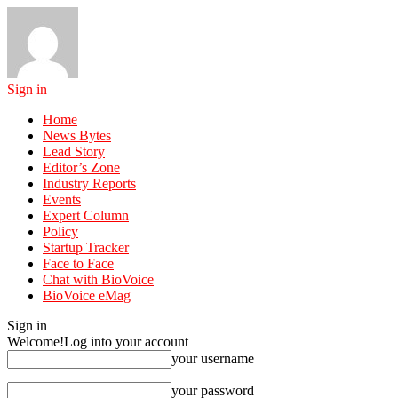
Sign in
Home
News Bytes
Lead Story
Editor’s Zone
Industry Reports
Events
Expert Column
Policy
Startup Tracker
Face to Face
Chat with BioVoice
BioVoice eMag
Sign in
Welcome!
Log into your account
your username
your password