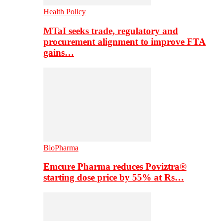
Health Policy
MTaI seeks trade, regulatory and
procurement alignment to improve FTA
gains…
BioPharma
Emcure Pharma reduces Poviztra®
starting dose price by 55% at Rs…