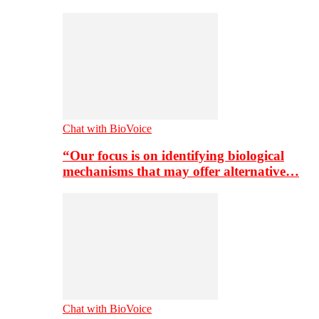
Chat with BioVoice
“Our focus is on identifying biological
mechanisms that may offer alternative…
Chat with BioVoice