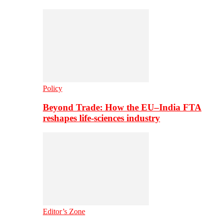
Policy
Beyond Trade: How the EU–India FTA
reshapes life-sciences industry
Editor’s Zone