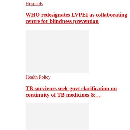
Hospitals
WHO redesignates LVPEI as collaborating
centre for blindness prevention
Health Policy
TB survivors seek govt clarification on
continuity of TB medicines &…