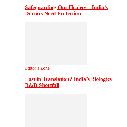
Safeguarding Our Healers – India’s
Doctors Need Protection
Editor’s Zone
Lost in Translation? India’s Biologics
R&D Shortfall