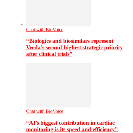
Chat with BioVoice
“Biologics and biosimilars represent
Veeda’s second-highest strategic priority
after clinical trials”
Chat with BioVoice
“AI’s biggest contribution in cardiac
monitoring is its speed and efficiency”