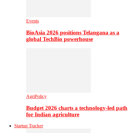
Events
BioAsia 2026 positions Telangana as a
global TechBio powerhouse
AgriPolicy
Budget 2026 charts a technology-led path
for Indian agriculture
Startup Tracker