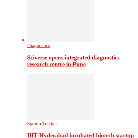
Diagnostics
Sciverse opens integrated diagnostics
research centre in Pune
Startup Tracker
IIIT Hyderabad incubated biotech startup