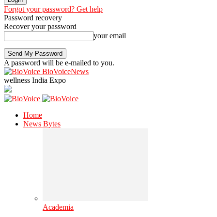
Forgot your password? Get help
Password recovery
Recover your password
your email
A password will be e-mailed to you.
BioVoiceNews
wellness India Expo
Home
News Bytes
Academia