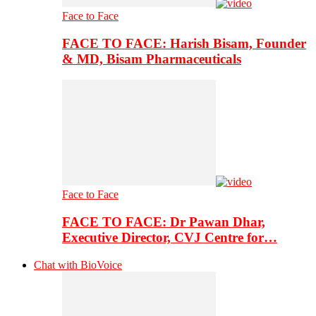
Face to Face
FACE TO FACE: Harish Bisam, Founder
& MD, Bisam Pharmaceuticals
Face to Face
FACE TO FACE: Dr Pawan Dhar,
Executive Director, CVJ Centre for…
Chat with BioVoice