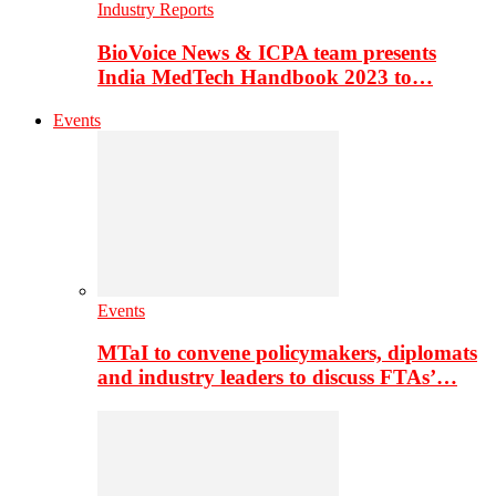
Industry Reports
BioVoice News & ICPA team presents
India MedTech Handbook 2023 to…
Events
Events
MTaI to convene policymakers, diplomats
and industry leaders to discuss FTAs’…