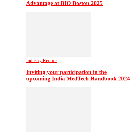
Advantage at BIO Boston 2025
Industry Reports
Inviting your participation in the
upcoming India MedTech Handbook 2024