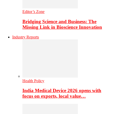
Editor’s Zone
Bridging Science and Business: The
Missing Link in Bioscience Innovation
Industry Reports
Health Policy
India Medical Device 2026 opens with
focus on exports, local value…