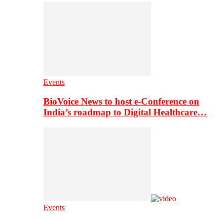
Events
BioVoice News to host e-Conference on
India’s roadmap to Digital Healthcare…
Events