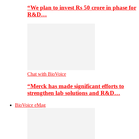
“We plan to invest Rs 50 crore in phase for
R&D…
Chat with BioVoice
“Merck has made significant efforts to
strengthen lab solutions and R&D…
BioVoice eMag