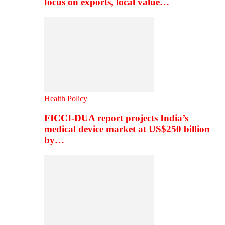
focus on exports, local value…
Health Policy
FICCI-DUA report projects India’s
medical device market at US$250 billion
by…