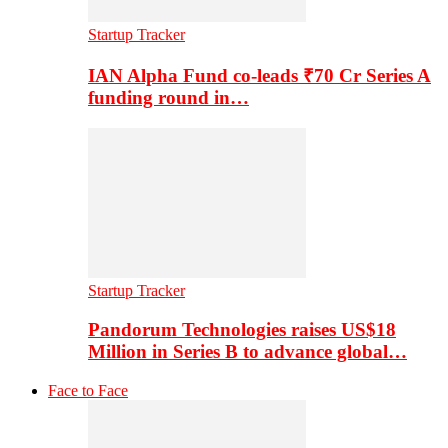
Startup Tracker
IAN Alpha Fund co-leads ₹70 Cr Series A
funding round in…
Startup Tracker
Pandorum Technologies raises US$18
Million in Series B to advance global…
Face to Face