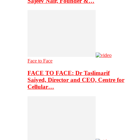
Sajeev Nair, Founder &…
Face to Face
FACE TO FACE: Dr Taslimarif
Saiyed, Director and CEO, Centre for
Cellular…