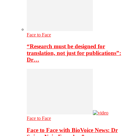
Face to Face
“Research must be designed for
translation, not just for publications”:
Dr…
Face to Face
Face to Face with BioVoice News: Dr