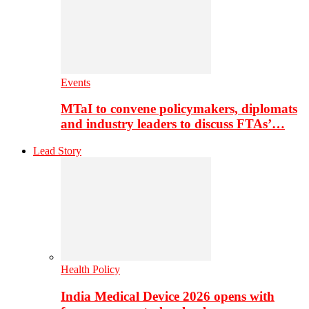
Events
MTaI to convene policymakers, diplomats
and industry leaders to discuss FTAs’…
Lead Story
Health Policy
India Medical Device 2026 opens with