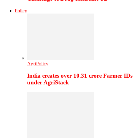
Policy
AgriPolicy
India creates over 10.31 crore Farmer IDs
under AgriStack