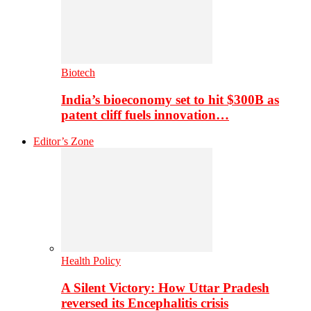
Biotech
India’s bioeconomy set to hit $300B as
patent cliff fuels innovation…
Editor’s Zone
Health Policy
A Silent Victory: How Uttar Pradesh
reversed its Encephalitis crisis