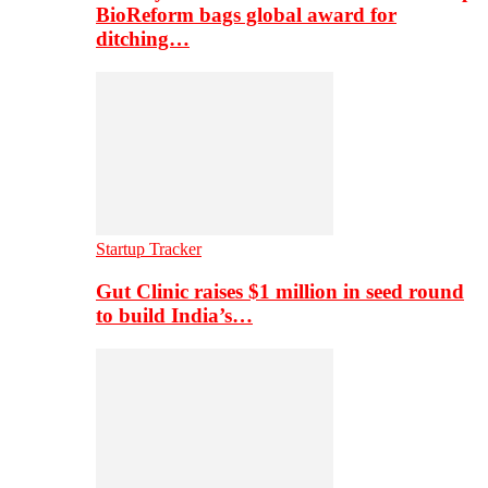
BioReform bags global award for
ditching…
Startup Tracker
Gut Clinic raises $1 million in seed round
to build India’s…