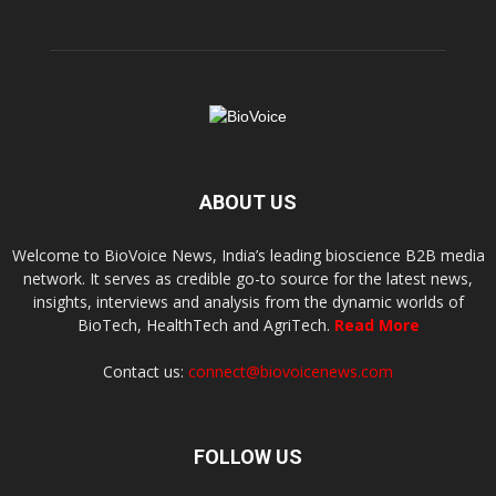
ABOUT US
Welcome to BioVoice News, India’s leading bioscience B2B media
network. It serves as credible go-to source for the latest news,
insights, interviews and analysis from the dynamic worlds of
BioTech, HealthTech and AgriTech.
Read More
Contact us:
connect@biovoicenews.com
FOLLOW US