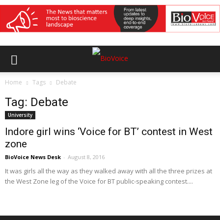
Home
Tags
Debate
Tag: Debate
University
Indore girl wins ‘Voice for BT’ contest in West
zone
BioVoice News Desk
-
August 8, 2016
It was girls all the way as they walked away with all the three prizes at
the West Zone leg of the Voice for BT public-speaking contest....