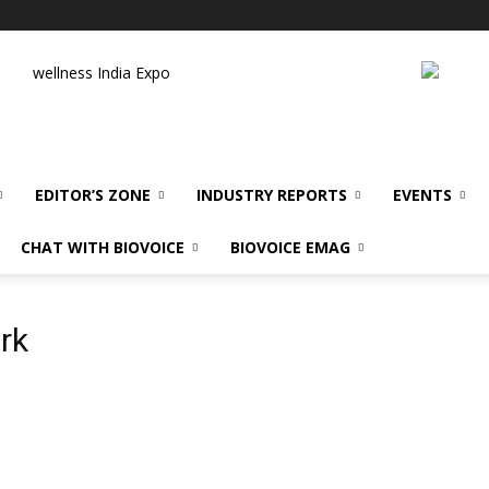
wellness India Expo
EDITOR’S ZONE
INDUSTRY REPORTS
EVENTS
CHAT WITH BIOVOICE
BIOVOICE EMAG
rk