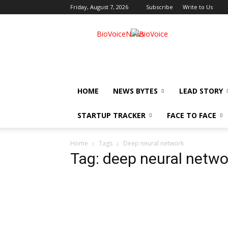
Friday, August 7, 2026
Subscribe
Write to Us
BioVoiceNews
HOME
NEWS BYTES
LEAD STORY
STARTUP TRACKER
FACE TO FACE
Home
Tags
Deep neural network
Tag: deep neural netwo