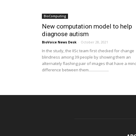
BioComputing
New computation model to help
diagnose autism
BioVoice News Desk
-
October 28, 2021
In the study, the IISc team first checked for change
blindness among 39 people by showing them an
alternately flashing pair of images that have a min
difference between them......................