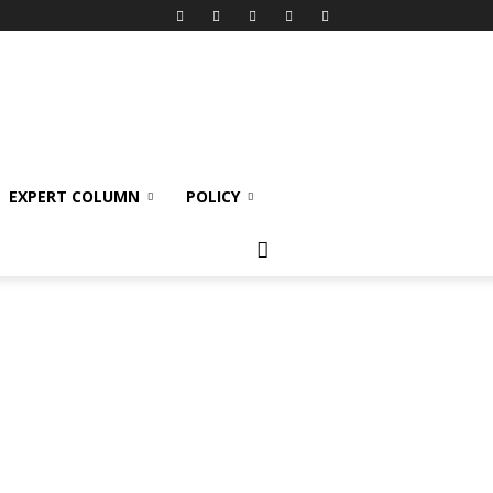
EXPERT COLUMN
POLICY