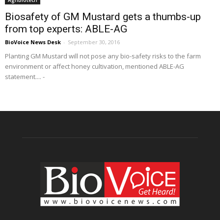
AgriBiotech
Biosafety of GM Mustard gets a thumbs-up
from top experts: ABLE-AG
BioVoice News Desk
-
September 30, 2016
Planting GM Mustard will not pose any bio-safety risks to the farm
environment or affect honey cultivation, mentioned ABLE-AG
statement.... -