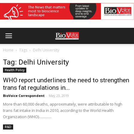
Home
Tags
Delhi University
Tag: Delhi University
Health Policy
WHO report underlines the need to strengthen
trans fat regulations in...
BioVoice Correspondent
-
May 23, 2019
More than 60,000 deaths, approximately, were attributable to high
trans fat intake in India in 2010, according to the World Health
Organization (WHO)..............
R&D