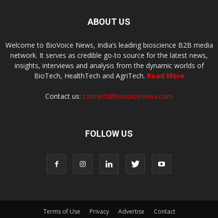
ABOUT US
Welcome to BioVoice News, India’s leading bioscience B2B media
network. It serves as credible go-to source for the latest news,
insights, interviews and analysis from the dynamic worlds of
BioTech, HealthTech and AgriTech.
Read More
Contact us:
connect@biovoicenews.com
FOLLOW US
Terms of Use
Privacy
Advertise
Contact