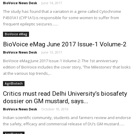
BioVoice News Desk
-
June 14, 2017
The study has found that a variation in a gene called Cytochrome
P4501A1 (CYP1A1) is responsible for some women to suffer from
frequent epileptic seizures.......
BioVoice eMag
BioVoice eMag June 2017 Issue-1 Volume-2
BioVoice News Desk
-
June 13, 2017
BioVoice eMag June 2017 Issue-1 Volume-2: The 1st anniversary
edition of BioVoice includes the cover story, ‘The Milestones’ that looks
at the various top trends,...
AgriBiotech
Critics must read Delhi University’s biosafety
dossier on GM mustard, says...
BioVoice News Desk
-
October 10, 2016
Indian scientific community, students and farmers review and endorse
the safety, efficacy and commercial release of DU’s GM mustard......