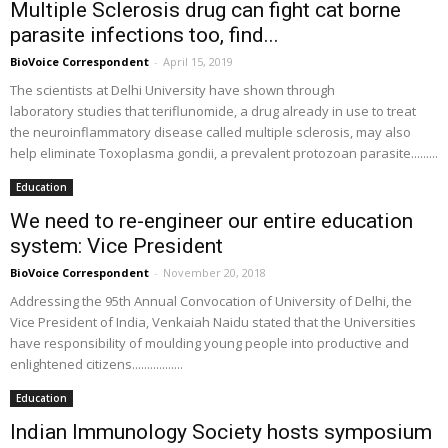
Multiple Sclerosis drug can fight cat borne
parasite infections too, find...
BioVoice Correspondent
-
April 15, 2019
The scientists at Delhi University have shown through
laboratory studies that teriflunomide, a drug already in use to treat
the neuroinflammatory disease called multiple sclerosis, may also
help eliminate Toxoplasma gondii, a prevalent protozoan parasite.........
Education
We need to re-engineer our entire education
system: Vice President
BioVoice Correspondent
-
November 20, 2018
Addressing the 95th Annual Convocation of University of Delhi, the
Vice President of India, Venkaiah Naidu stated that the Universities
have responsibility of moulding young people into productive and
enlightened citizens.................
Education
Indian Immunology Society hosts symposium