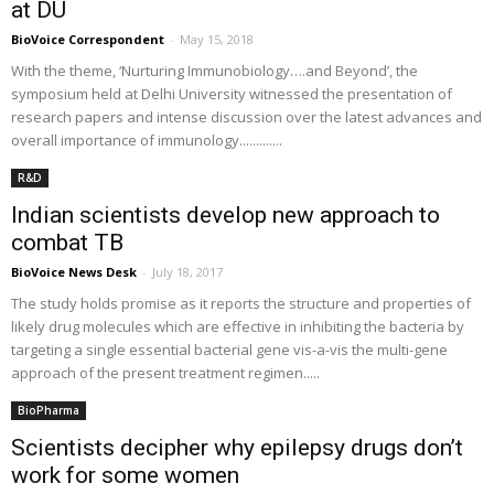
at DU
BioVoice Correspondent
-
May 15, 2018
With the theme, ‘Nurturing Immunobiology….and Beyond’, the
symposium held at Delhi University witnessed the presentation of
research papers and intense discussion over the latest advances and
overall importance of immunology.............
R&D
Indian scientists develop new approach to
combat TB
BioVoice News Desk
-
July 18, 2017
The study holds promise as it reports the structure and properties of
likely drug molecules which are effective in inhibiting the bacteria by
targeting a single essential bacterial gene vis-a-vis the multi-gene
approach of the present treatment regimen.....
BioPharma
Scientists decipher why epilepsy drugs don’t
work for some women