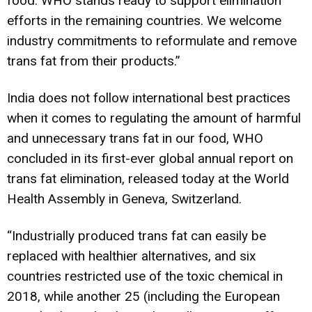
food. WHO stands ready to support elimination
efforts in the remaining countries. We welcome
industry commitments to reformulate and remove
trans fat from their products.”
India does not follow international best practices
when it comes to regulating the amount of harmful
and unnecessary trans fat in our food, WHO
concluded in its first-ever global annual report on
trans fat elimination, released today at the World
Health Assembly in Geneva, Switzerland.
“Industrially produced trans fat can easily be
replaced with healthier alternatives, and six
countries restricted use of the toxic chemical in
2018, while another 25 (including the European