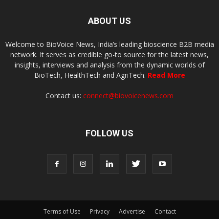
ABOUT US
Welcome to BioVoice News, India’s leading bioscience B2B media
network. It serves as credible go-to source for the latest news,
insights, interviews and analysis from the dynamic worlds of
BioTech, HealthTech and AgriTech.
Read More
Contact us:
connect@biovoicenews.com
FOLLOW US
Terms of Use
Privacy
Advertise
Contact