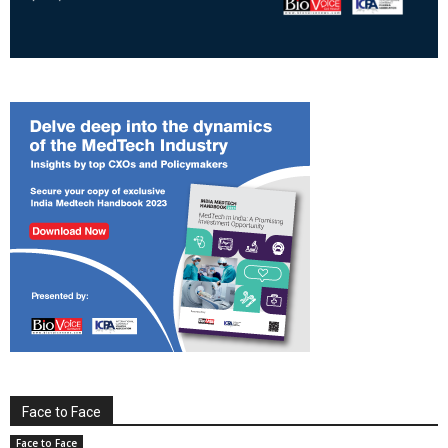
Face to Face
Face to Face