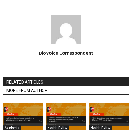
BioVoice Correspondent
RELATED ARTICLES
MORE FROM AUTHOR
Academia
Health Policy
Health Policy