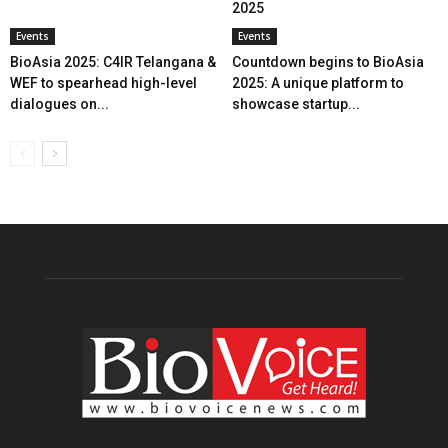
2025
Events
Events
BioAsia 2025: C4IR Telangana &
Countdown begins to BioAsia
WEF to spearhead high-level
2025: A unique platform to
dialogues on...
showcase startup...