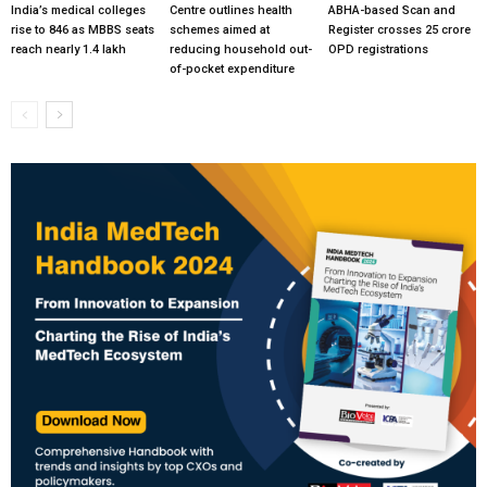
India’s medical colleges
Centre outlines health
ABHA-based Scan and
rise to 846 as MBBS seats
schemes aimed at
Register crosses 25 crore
reach nearly 1.4 lakh
reducing household out-
OPD registrations
of-pocket expenditure