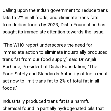
Calling upon the Indian government to reduce trans
fats to 2% in all foods, and eliminate trans fats
from Indian foods by 2023, Disha Foundation has
sought its immediate attention towards the issue.
“The WHO report underscores the need for
immediate action to eliminate industrially produced
trans fat from our food supply,” said Dr Anjali
Borhade, President of Disha Foundation, “The
Food Safety and Standards Authority of India must
act now to limit trans fat to 2% of total fat in all
foods.”
Industrially produced trans fat is a harmful
chemical found in partially hydrogenated oils that