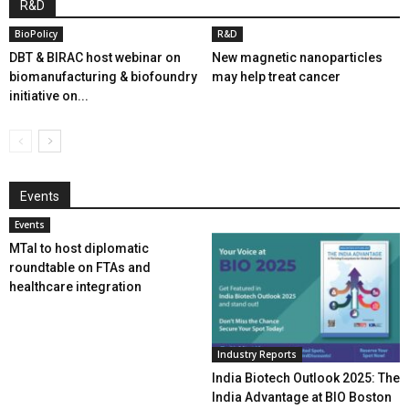
R&D
BioPolicy
R&D
DBT & BIRAC host webinar on
New magnetic nanoparticles
biomanufacturing & biofoundry
may help treat cancer
initiative on...
Events
Events
MTaI to host diplomatic
roundtable on FTAs and
healthcare integration
Industry Reports
India Biotech Outlook 2025: The
India Advantage at BIO Boston