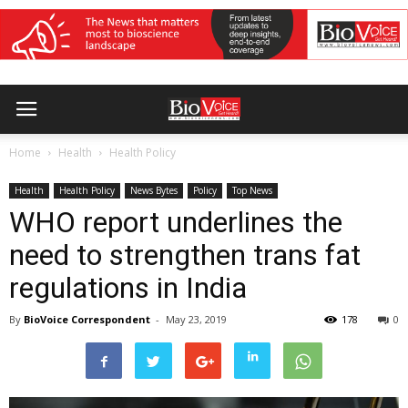
Home
Health
Health Policy
Health
Health Policy
News Bytes
Policy
Top News
WHO report underlines the
need to strengthen trans fat
regulations in India
By
BioVoice Correspondent
-
May 23, 2019
178
0