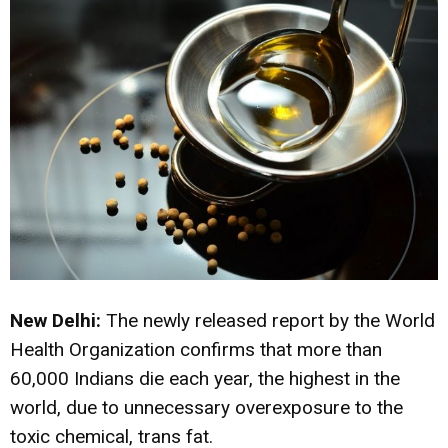
New Delhi:
The newly released report by the World
Health Organization confirms that more than
60,000 Indians die each year, the highest in the
world, due to unnecessary overexposure to the
toxic chemical, trans fat.