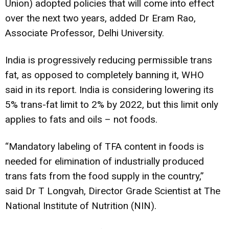
Union) adopted policies that will come into effect
over the next two years, added Dr Eram Rao,
Associate Professor, Delhi University.
India is progressively reducing permissible trans
fat, as opposed to completely banning it, WHO
said in its report. India is considering lowering its
5% trans-fat limit to 2% by 2022, but this limit only
applies to fats and oils – not foods.
“Mandatory labeling of TFA content in foods is
needed for elimination of industrially produced
trans fats from the food supply in the country,”
said Dr T Longvah, Director Grade Scientist at The
National Institute of Nutrition (NIN).