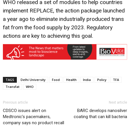
WHO released a set of modules to help countries
implement REPLACE, the action package launched
a year ago to eliminate industrially produced trans
fat from the food supply by 2023. Regulatory
actions are key to achieving this goal.
TAGS
Delhi University
Food
Health
India
Policy
TFA
Transfat
WHO
Previous article
Next article
CDSCO issues alert on
BARC develops nanosilver
Medtronic’s pacemakers,
coating that can kill bacteria
company says no product recall