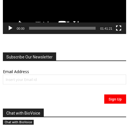
00:00
01:41:21
Subscribe Our Newsletter
Email Address
Chat with BioVoice
Chat with BioVoice