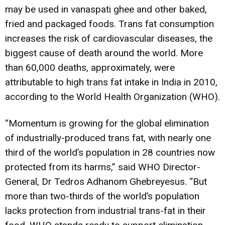
may be used in vanaspati ghee and other baked,
fried and packaged foods. Trans fat consumption
increases the risk of cardiovascular diseases, the
biggest cause of death around the world. More
than 60,000 deaths, approximately, were
attributable to high trans fat intake in India in 2010,
according to the World Health Organization (WHO).
“Momentum is growing for the global elimination
of industrially-produced trans fat, with nearly one
third of the world’s population in 28 countries now
protected from its harms,” said WHO Director-
General, Dr Tedros Adhanom Ghebreyesus. “But
more than two-thirds of the world’s population
lacks protection from industrial trans-fat in their