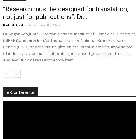
“Research must be designed for translation,
not just for publications”: Dr...
Rahul Koul
-
December 18, 2025
Dr Sagar Sengupta, Director, National Institute of Biomedical Genomics
(NIBMG) and Director (Additional Charge), National Brain Research
Centre (NBRC) shared his insights on the latest initiatives, importance
of industry-academia collaboration, increased government funding,
and evolution of research ecosystem
e-Conference
Video
Player