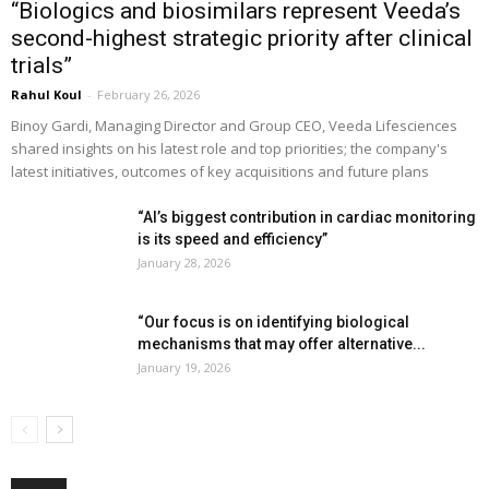
“Biologics and biosimilars represent Veeda’s
second-highest strategic priority after clinical
trials”
Rahul Koul
-
February 26, 2026
Binoy Gardi, Managing Director and Group CEO, Veeda Lifesciences
shared insights on his latest role and top priorities; the company's
latest initiatives, outcomes of key acquisitions and future plans
“AI’s biggest contribution in cardiac monitoring
is its speed and efficiency”
January 28, 2026
“Our focus is on identifying biological
mechanisms that may offer alternative...
January 19, 2026