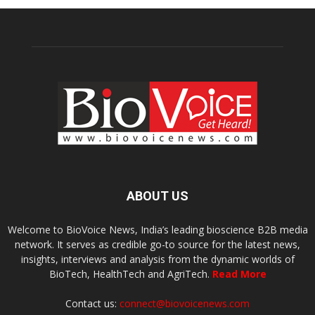
ABOUT US
Welcome to BioVoice News, India’s leading bioscience B2B media
network. It serves as credible go-to source for the latest news,
insights, interviews and analysis from the dynamic worlds of
BioTech, HealthTech and AgriTech.
Read More
Contact us:
connect@biovoicenews.com