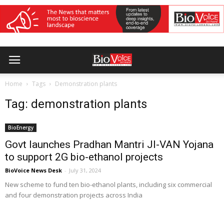
Home
Tags
Demonstration plants
Tag: demonstration plants
BioEnergy
Govt launches Pradhan Mantri JI-VAN Yojana
to support 2G bio-ethanol projects
BioVoice News Desk
-
July 31, 2024
New scheme to fund ten bio-ethanol plants, including six commercial
and four demonstration projects across India