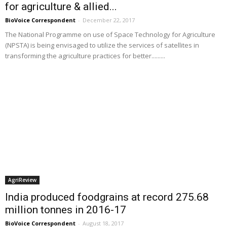
for agriculture & allied...
BioVoice Correspondent
-
December 22, 2017
The National Programme on use of Space Technology for Agriculture
(NPSTA) is being envisaged to utilize the services of satellites in
transforming the agriculture practices for better.........
AgriReview
India produced foodgrains at record 275.68
million tonnes in 2016-17
BioVoice Correspondent
-
August 18, 2017