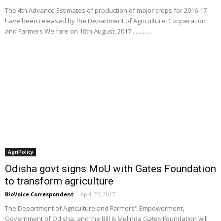
The 4th Advance Estimates of production of major crops for 2016-17
have been released by the Department of Agriculture, Cooperation
and Farmers Welfare on 16th August, 2017..............
AgriPolicy
Odisha govt signs MoU with Gates Foundation
to transform agriculture
BioVoice Correspondent
-
April 25, 2017
The Department of Agriculture and Farmers" Empowerment,
Government of Odisha, and the Bill & Melinda Gates Foundation will