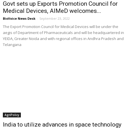
Govt sets up Exports Promotion Council for
Medical Devices, AIMeD welcomes...
BioVoice News Desk
-
September 23, 2022
The Export Promotion Council for Medical Devices will be under the
aegis of Department of Pharmaceuticals and will be headquartered in
YEIDA, Greater Noida and with regional offices in Andhra Pradesh and
Telangana
AgriPolicy
India to utilize advances in space technology