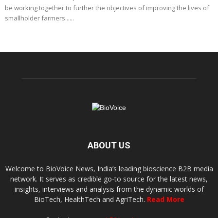
be working together to further the objectives of improving the lives of
smallholder farmers......
ABOUT US
Welcome to BioVoice News, India’s leading bioscience B2B media
network. It serves as credible go-to source for the latest news,
insights, interviews and analysis from the dynamic worlds of
BioTech, HealthTech and AgriTech.
Read More