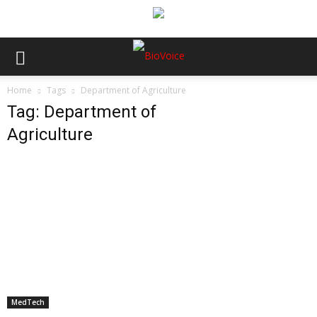
Home
Tags
Department of Agriculture
Tag: Department of
Agriculture
MedTech