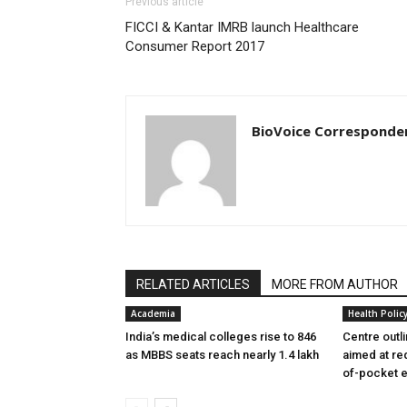
Previous article
FICCI & Kantar IMRB launch Healthcare
Consumer Report 2017
BioVoice Corresponde
RELATED ARTICLES
MORE FROM AUTHOR
Academia
Health Polic
India’s medical colleges rise to 846
Centre outl
as MBBS seats reach nearly 1.4 lakh
aimed at re
of-pocket 