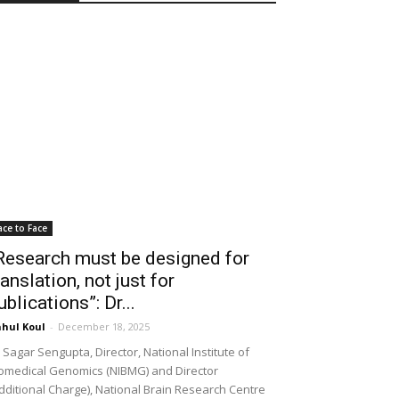
ace to Face
Research must be designed for
ranslation, not just for
ublications”: Dr...
hul Koul
-
December 18, 2025
 Sagar Sengupta, Director, National Institute of
omedical Genomics (NIBMG) and Director
dditional Charge), National Brain Research Centre