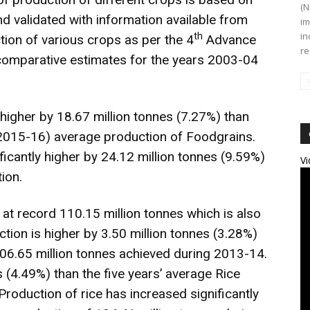
(N
d validated with information available from
im
in
th
ion of various crops as per the 4
Advance
re
 comparative estimates for the years 2003-04
 higher by 18.67 million tonnes (7.27%) than
 2015-16) average production of Foodgrains.
ficantly higher by 24.12 million tonnes (9.59%)
Vi
ion.
 at record 110.15 million tonnes which is also
tion is higher by 3.50 million tonnes (3.28%)
06.65 million tonnes achieved during 2013-14.
es (4.49%) than the five years’ average Rice
Production of rice has increased significantly