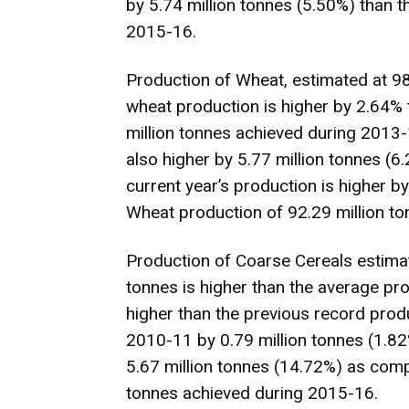
by 5.74 million tonnes (5.50%) than t
2015-16.
Production of Wheat, estimated at 98.
wheat production is higher by 2.64% 
million tonnes achieved during 2013
also higher by 5.77 million tonnes (
current year’s production is higher 
Wheat production of 92.29 million t
Production of Coarse Cereals estimat
tonnes is higher than the average pro
higher than the previous record prod
2010-11 by 0.79 million tonnes (1.82%
5.67 million tonnes (14.72%) as comp
tonnes achieved during 2015-16.