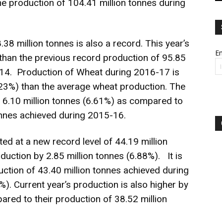
he production of 104.41 million tonnes during
38 million tonnes is also a record. This year’s
Em
than the previous record production of 95.85
-14. Production of Wheat during 2016-17 is
6.23%) than the average wheat production. The
by 6.10 million tonnes (6.61%) as compared to
onnes achieved during 2015-16.
ed at a new record level of 44.19 million
duction by 2.85 million tonnes (6.88%). It is
uction of 43.40 million tonnes achieved during
). Current year’s production is also higher by
ared to their production of 38.52 million