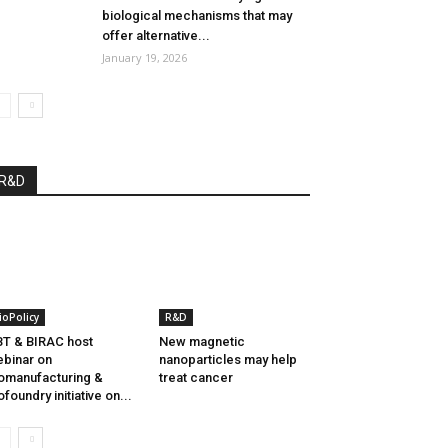
biological mechanisms that may
offer alternative...
January 19, 2026
R&D
ioPolicy
R&D
T & BIRAC host
New magnetic
binar on
nanoparticles may help
omanufacturing &
treat cancer
ofoundry initiative on...