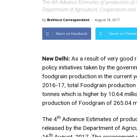
The 4th Advance Estimates of production of 
Department of Agriculture, Cooperation and
By
BioVoice Correspondent
-
August 18, 2017
Share on Facebook
Tweet on Twitter
New Delhi:
As a result of very good 
policy initiatives taken by the gover
foodgrain production in the current 
2016-17, total Foodgrain production i
tonnes which is higher by 10.64 mill
production of Foodgrain of 265.04 m
th
The 4
Advance Estimates of produc
released by the Department of Agric
th
16
August, 2017. The assessment of