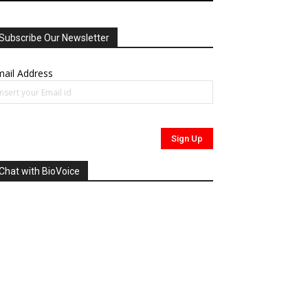
Subscribe Our Newsletter
ail Address
Chat with BioVoice