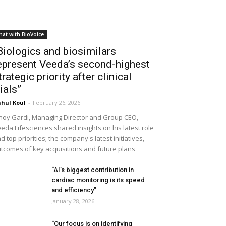
hat with BioVoice
Biologics and biosimilars
epresent Veeda’s second-highest
trategic priority after clinical
rials”
hul Koul
-
February 26, 2026
noy Gardi, Managing Director and Group CEO,
eda Lifesciences shared insights on his latest role
d top priorities; the company's latest initiatives,
tcomes of key acquisitions and future plans
“AI’s biggest contribution in
cardiac monitoring is its speed
and efficiency”
January 28, 2026
“Our focus is on identifying