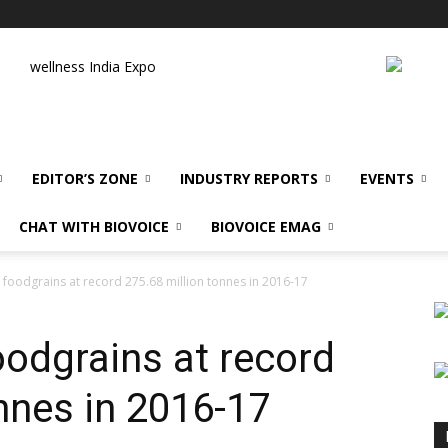
wellness India Expo
EDITOR’S ZONE
INDUSTRY REPORTS
EVENTS
CHAT WITH BIOVOICE
BIOVOICE EMAG
foodgrains at record 275.68 million tonnes in 2016-17
oodgrains at record
nnes in 2016-17