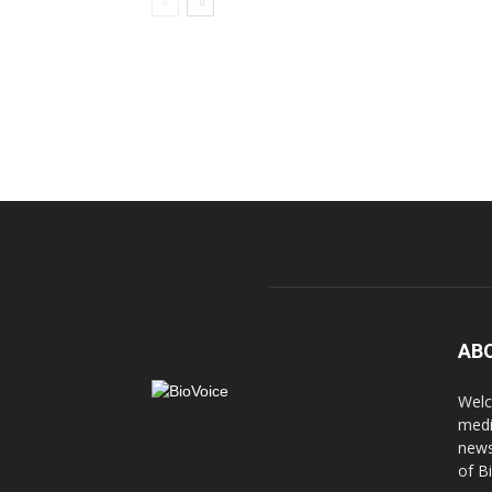
AB
Welc
medi
news
of B