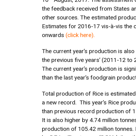
the feedback received from States an
other sources. The estimated product
Estimates for 2016-17 vis-à-vis the
onwards
(
click here
).
The current year’s production is also
the previous five years’ (2011-12 to
The current year’s production is signi
than the last year’s foodgrain product
Total production of Rice is estimated
a new record. This year’s Rice produc
than previous record production of 1
It is also higher by 4.74 million tonn
production of 105.42 million tonnes. 