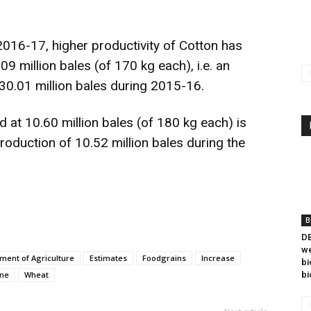
016-17, higher productivity of Cotton has
09 million bales (of 170 kg each), i.e. an
30.01 million bales during 2015-16.
 at 10.60 million bales (of 180 kg each) is
production of 10.52 million bales during the
B
DB
we
ment of Agriculture
Estimates
Foodgrains
Increase
bi
ne
Wheat
bi