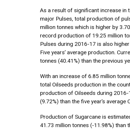
As a result of significant increase in
major Pulses, total production of pu
million tonnes which is higher by 3.7
record production of 19.25 million 
Pulses during 2016-17 is also higher 
Five years’ average production. Curren
tonnes (40.41%) than the previous yea
With an increase of 6.85 million tonn
total Oilseeds production in the coun
production of Oilseeds during 2016-1
(9.72%) than the five year’s average 
Production of Sugarcane is estimated
41.73 million tonnes (-11.98%) than t