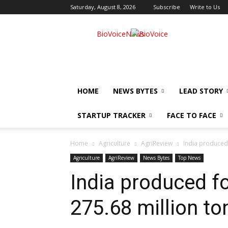
Saturday, August 8, 2026
Subscribe
Write to Us
BioVoiceNews
HOME
NEWS BYTES
LEAD STORY
STARTUP TRACKER
FACE TO FACE
Home
Agriculture
AgriReview
India produced 
Agriculture
AgriReview
News Bytes
Top News
India produced f
275.68 million to