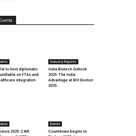
Events
vents
Industry Reports
aI to host diplomatic
India Biotech Outlook
undtable on FTAs and
2025: The India
althcare integration
Advantage at BIO Boston
2025
vents
Events
oAsia 2025: C4IR
Countdown begins to