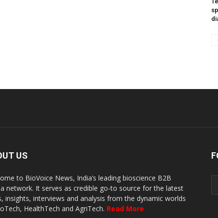
Te
sp
di
OUT US
F
ome to BioVoice News, India’s leading bioscience B2B
a network. It serves as credible go-to source for the latest
, insights, interviews and analysis from the dynamic worlds
ioTech, HealthTech and AgriTech.
Read More