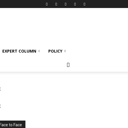
EXPERT COLUMN
POLICY
Face to Face