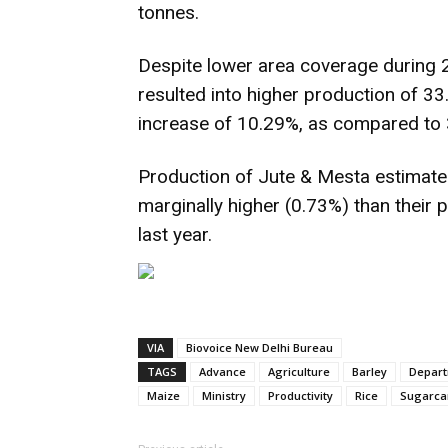
tonnes.
Despite lower area coverage during 2
resulted into higher production of 33.
increase of 10.29%, as compared to 
Production of Jute & Mesta estimated
marginally higher (0.73%) than their 
last year.
VIA
Biovoice New Delhi Bureau
TAGS
Advance
Agriculture
Barley
Depart
Maize
Ministry
Productivity
Rice
Sugarca