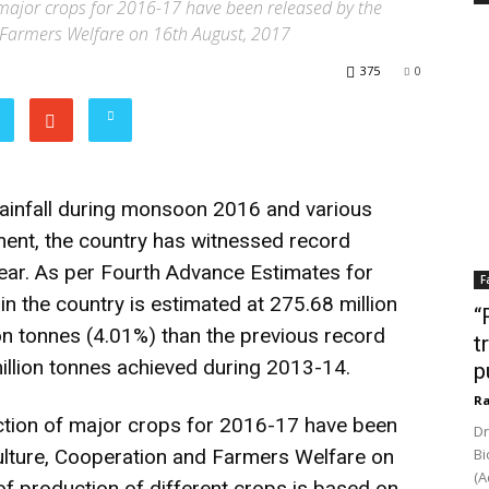
major crops for 2016-17 have been released by the
 Farmers Welfare on 16th August, 2017
375
0
rainfall during monsoon 2016 and various
nment, the country has witnessed record
year. As per Fourth Advance Estimates for
F
n the country is estimated at 275.68 million
“
ion tonnes (4.01%) than the previous record
t
illion tonnes achieved during 2013-14.
p
Ra
tion of major crops for 2016-17 have been
Dr
ulture, Cooperation and Farmers Welfare on
Bi
(A
 production of different crops is based on