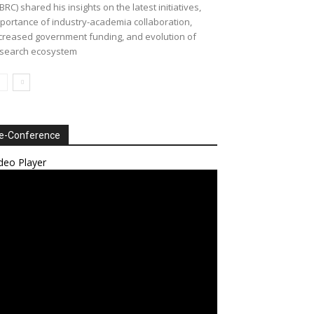
BRC) shared his insights on the latest initiatives,
portance of industry-academia collaboration,
creased government funding, and evolution of
search ecosystem
e-Conference
deo Player