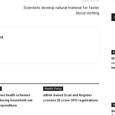
Next article
Scientists develop natural material for faster
blood clotting
nt
E
MT
ro
he
y
Health Policy
ines health schemes
ABHA-based Scan and Register
ducing household out-
crosses 25 crore OPD registrations
E
expenditure
Bi