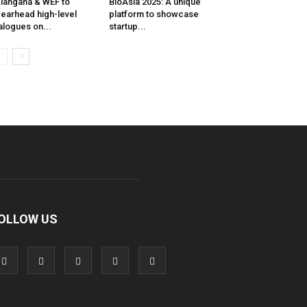
langana & WEF to
BioAsia 2025: A unique
earhead high-level
platform to showcase
alogues on...
startup...
OLLOW US