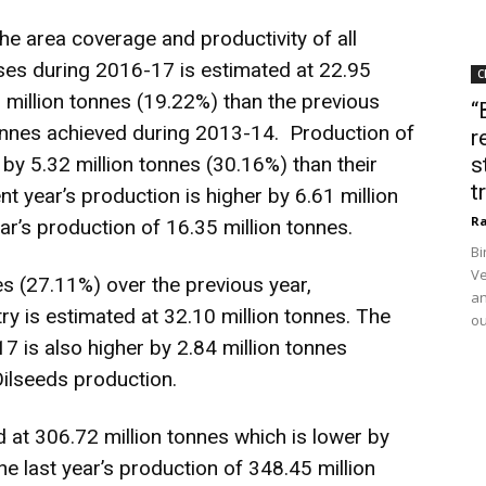
 the area coverage and productivity of all
lses during 2016-17 is estimated at 22.95
C
0 million tonnes (19.22%) than the previous
“
tonnes achieved during 2013-14. Production of
r
by 5.32 million tonnes (30.16%) than their
s
t
t year’s production is higher by 6.61 million
Ra
r’s production of 16.35 million tonnes.
Bi
Ve
es (27.11%) over the previous year,
an
try is estimated at 32.10 million tonnes. The
ou
7 is also higher by 2.84 million tonnes
Oilseeds production.
 at 306.72 million tonnes which is lower by
he last year’s production of 348.45 million