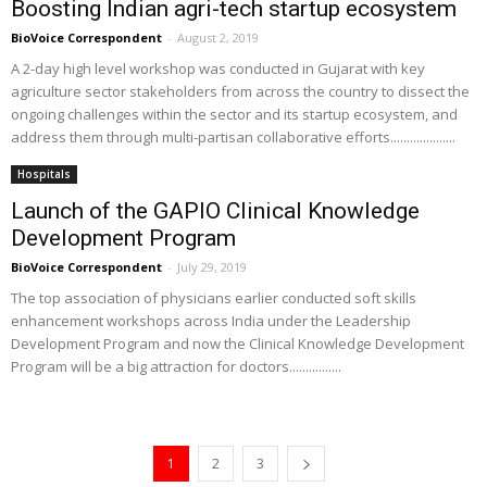
Boosting Indian agri-tech startup ecosystem
BioVoice Correspondent
-
August 2, 2019
A 2-day high level workshop was conducted in Gujarat with key
agriculture sector stakeholders from across the country to dissect the
ongoing challenges within the sector and its startup ecosystem, and
address them through multi-partisan collaborative efforts....................
Hospitals
Launch of the GAPIO Clinical Knowledge
Development Program
BioVoice Correspondent
-
July 29, 2019
The top association of physicians earlier conducted soft skills
enhancement workshops across India under the Leadership
Development Program and now the Clinical Knowledge Development
Program will be a big attraction for doctors................
1
2
3