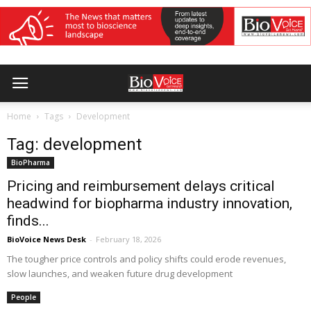
Home
Tags
Development
Tag: development
BioPharma
Pricing and reimbursement delays critical
headwind for biopharma industry innovation,
finds...
BioVoice News Desk
-
February 18, 2026
The tougher price controls and policy shifts could erode revenues,
slow launches, and weaken future drug development
People