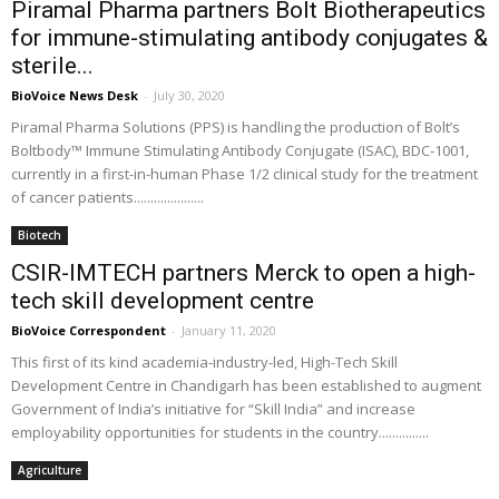
Piramal Pharma partners Bolt Biotherapeutics
for immune-stimulating antibody conjugates &
sterile...
BioVoice News Desk
-
July 30, 2020
Piramal Pharma Solutions (PPS) is handling the production of Bolt’s
Boltbody™ Immune Stimulating Antibody Conjugate (ISAC), BDC-1001,
currently in a first-in-human Phase 1/2 clinical study for the treatment
of cancer patients.....................
Biotech
CSIR-IMTECH partners Merck to open a high-
tech skill development centre
BioVoice Correspondent
-
January 11, 2020
This first of its kind academia-industry-led, High-Tech Skill
Development Centre in Chandigarh has been established to augment
Government of India’s initiative for “Skill India” and increase
employability opportunities for students in the country...............
Agriculture