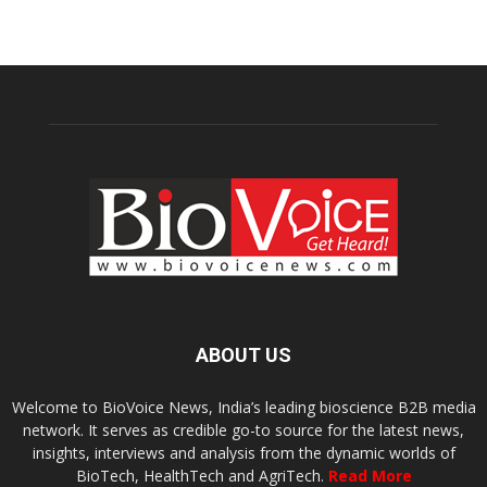
ABOUT US
Welcome to BioVoice News, India’s leading bioscience B2B media
network. It serves as credible go-to source for the latest news,
insights, interviews and analysis from the dynamic worlds of
BioTech, HealthTech and AgriTech.
Read More