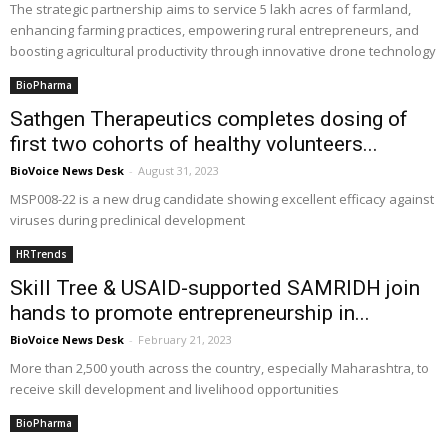
The strategic partnership aims to service 5 lakh acres of farmland,
enhancing farming practices, empowering rural entrepreneurs, and
boosting agricultural productivity through innovative drone technology
BioPharma
Sathgen Therapeutics completes dosing of
first two cohorts of healthy volunteers...
BioVoice News Desk
-
August 31, 2023
MSP008-22 is a new drug candidate showing excellent efficacy against
viruses during preclinical development
HRTrends
Skill Tree & USAID-supported SAMRIDH join
hands to promote entrepreneurship in...
BioVoice News Desk
-
February 21, 2023
More than 2,500 youth across the country, especially Maharashtra, to
receive skill development and livelihood opportunities
BioPharma