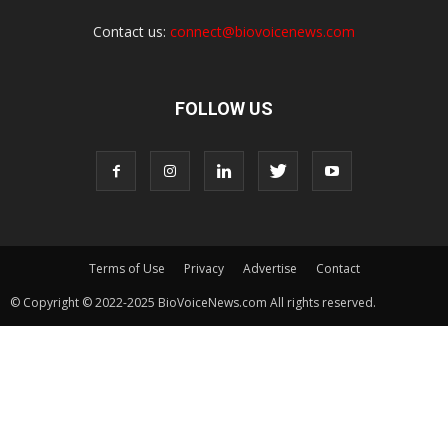
Contact us:
connect@biovoicenews.com
FOLLOW US
Terms of Use
Privacy
Advertise
Contact
© Copyright © 2022-2025 BioVoiceNews.com All rights reserved.