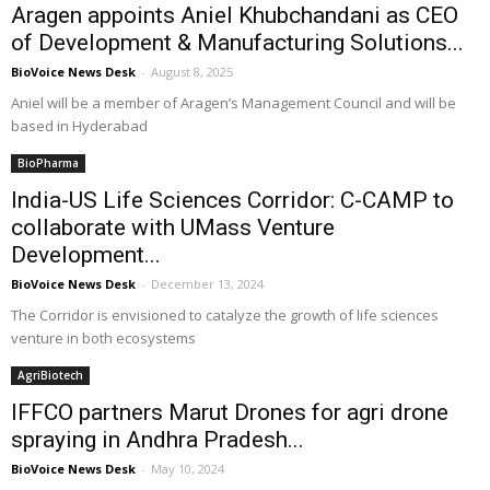
Aragen appoints Aniel Khubchandani as CEO
of Development & Manufacturing Solutions...
BioVoice News Desk
-
August 8, 2025
Aniel will be a member of Aragen’s Management Council and will be
based in Hyderabad
BioPharma
India-US Life Sciences Corridor: C-CAMP to
collaborate with UMass Venture
Development...
BioVoice News Desk
-
December 13, 2024
The Corridor is envisioned to catalyze the growth of life sciences
venture in both ecosystems
AgriBiotech
IFFCO partners Marut Drones for agri drone
spraying in Andhra Pradesh...
BioVoice News Desk
-
May 10, 2024