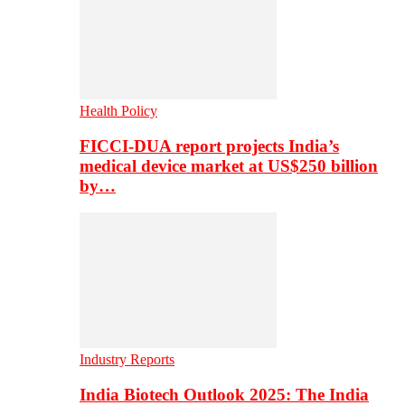
Health Policy
FICCI-DUA report projects India’s
medical device market at US$250 billion
by…
Industry Reports
India Biotech Outlook 2025: The India