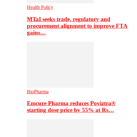
Health Policy
MTaI seeks trade, regulatory and
procurement alignment to improve FTA
gains…
BioPharma
Emcure Pharma reduces Poviztra®
starting dose price by 55% at Rs…