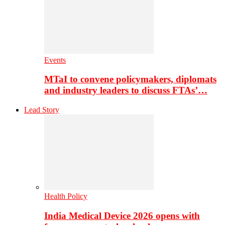
Events
MTaI to convene policymakers, diplomats
and industry leaders to discuss FTAs’…
Lead Story
Health Policy
India Medical Device 2026 opens with