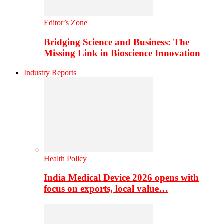
Editor’s Zone
Bridging Science and Business: The
Missing Link in Bioscience Innovation
Industry Reports
Health Policy
India Medical Device 2026 opens with
focus on exports, local value…