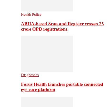
Health Policy
ABHA-based Scan and Register crosses 25
crore OPD registrations
Diagnostics
Forus Health launches portable connected
eye-care platform