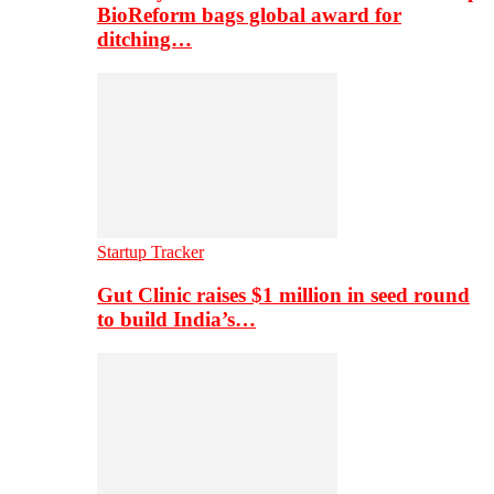
BioReform bags global award for
ditching…
Startup Tracker
Gut Clinic raises $1 million in seed round
to build India’s…