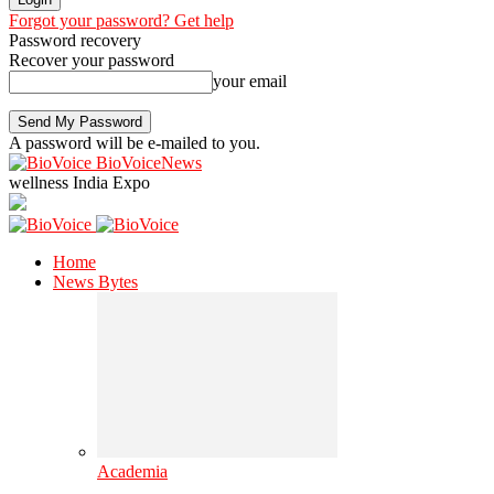
Forgot your password? Get help
Password recovery
Recover your password
your email
A password will be e-mailed to you.
BioVoiceNews
wellness India Expo
Home
News Bytes
Academia