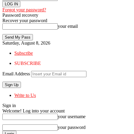
Forgot your password?
Password recovery
Recover your password
your email
Saturday, August 8, 2026
Subscribe
SUBSCRIBE
Email Address
Write to Us
Sign in
Welcome! Log into your account
your username
your password