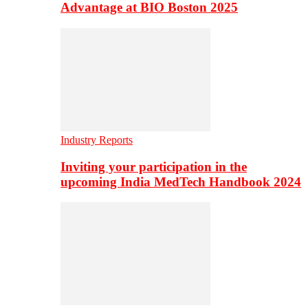
Advantage at BIO Boston 2025
Industry Reports
Inviting your participation in the
upcoming India MedTech Handbook 2024