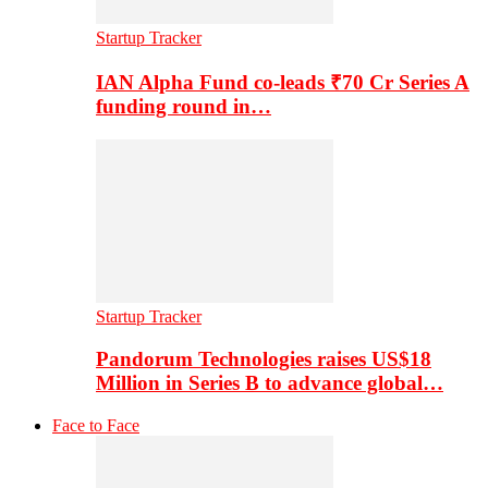
Startup Tracker
IAN Alpha Fund co-leads ₹70 Cr Series A
funding round in…
Startup Tracker
Pandorum Technologies raises US$18
Million in Series B to advance global…
Face to Face