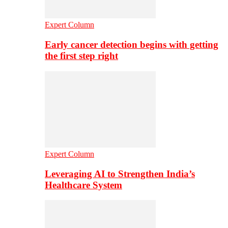
Expert Column
Early cancer detection begins with getting
the first step right
Expert Column
Leveraging AI to Strengthen India’s
Healthcare System