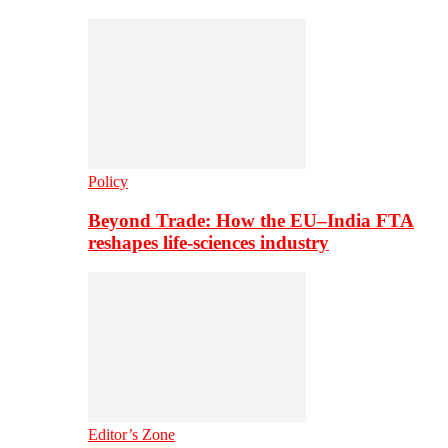
Policy
Beyond Trade: How the EU–India FTA
reshapes life-sciences industry
Editor’s Zone