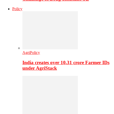
Policy
AgriPolicy
India creates over 10.31 crore Farmer IDs
under AgriStack