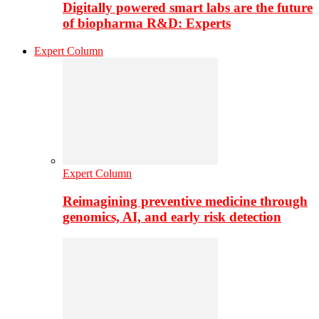
Digitally powered smart labs are the future
of biopharma R&D: Experts
Expert Column
Expert Column
Reimagining preventive medicine through
genomics, AI, and early risk detection