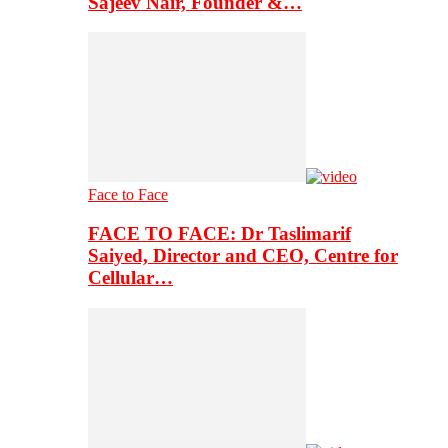
Sajeev Nair, Founder &…
Face to Face
FACE TO FACE: Dr Taslimarif
Saiyed, Director and CEO, Centre for
Cellular…