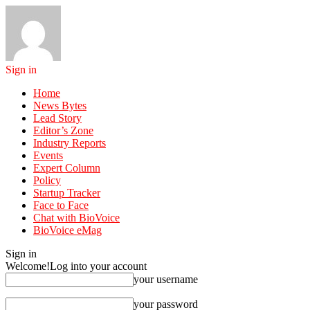
Sign in
Home
News Bytes
Lead Story
Editor’s Zone
Industry Reports
Events
Expert Column
Policy
Startup Tracker
Face to Face
Chat with BioVoice
BioVoice eMag
Sign in
Welcome!
Log into your account
your username
your password