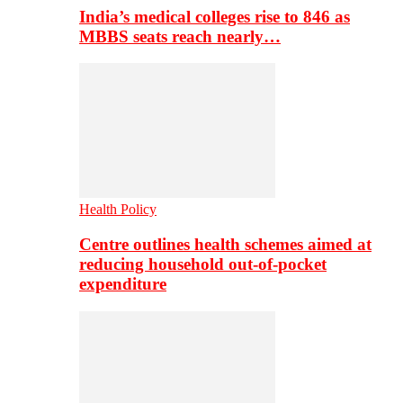
India’s medical colleges rise to 846 as
MBBS seats reach nearly…
Health Policy
Centre outlines health schemes aimed at
reducing household out-of-pocket
expenditure