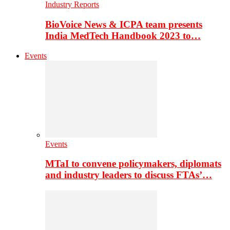
Industry Reports
BioVoice News & ICPA team presents
India MedTech Handbook 2023 to…
Events
Events
MTaI to convene policymakers, diplomats
and industry leaders to discuss FTAs’…