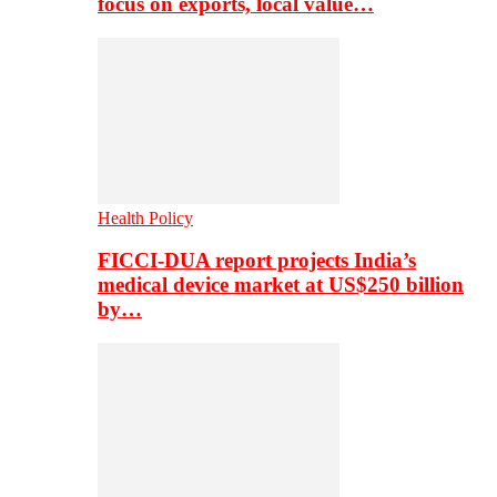
focus on exports, local value…
Health Policy
FICCI-DUA report projects India’s
medical device market at US$250 billion
by…