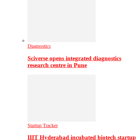
Diagnostics
Sciverse opens integrated diagnostics
research centre in Pune
Startup Tracker
IIIT Hyderabad incubated biotech startup