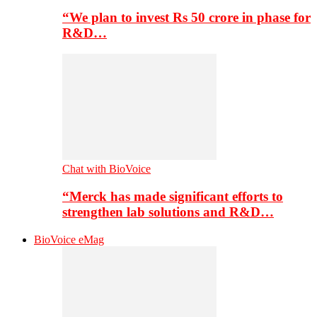
“We plan to invest Rs 50 crore in phase for
R&D…
Chat with BioVoice
“Merck has made significant efforts to
strengthen lab solutions and R&D…
BioVoice eMag