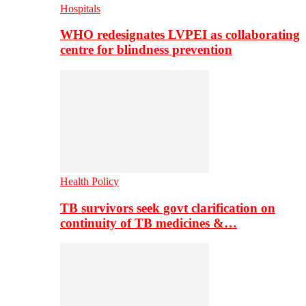
Hospitals
WHO redesignates LVPEI as collaborating
centre for blindness prevention
Health Policy
TB survivors seek govt clarification on
continuity of TB medicines &…