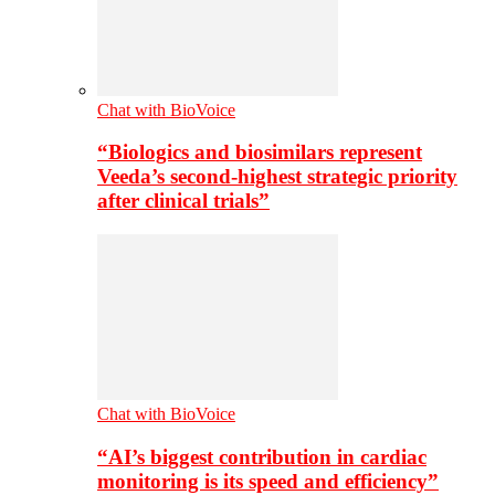
Chat with BioVoice
“Biologics and biosimilars represent
Veeda’s second-highest strategic priority
after clinical trials”
Chat with BioVoice
“AI’s biggest contribution in cardiac
monitoring is its speed and efficiency”