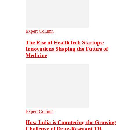
Expert Column
The Rise of HealthTech Startups:
Innovations Shaping the Future of
Medicine
Expert Column
How India is Countering the Growing
Challenge of Drug-Resistant TB