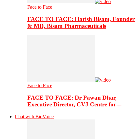
Face to Face
FACE TO FACE: Harish Bisam, Founder
& MD, Bisam Pharmaceuticals
Face to Face
FACE TO FACE: Dr Pawan Dhar,
Executive Director, CVJ Centre for…
Chat with BioVoice