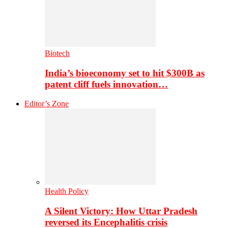
Biotech
India’s bioeconomy set to hit $300B as
patent cliff fuels innovation…
Editor’s Zone
Health Policy
A Silent Victory: How Uttar Pradesh
reversed its Encephalitis crisis