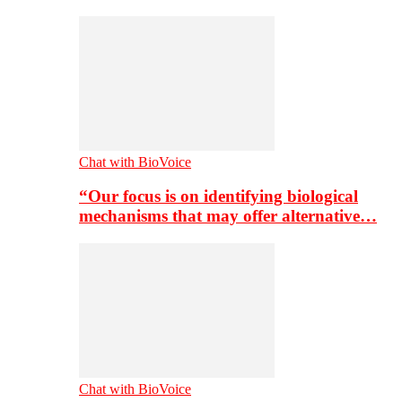
Chat with BioVoice
“Our focus is on identifying biological
mechanisms that may offer alternative…
Chat with BioVoice