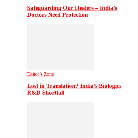
Safeguarding Our Healers – India’s
Doctors Need Protection
Editor’s Zone
Lost in Translation? India’s Biologics
R&D Shortfall