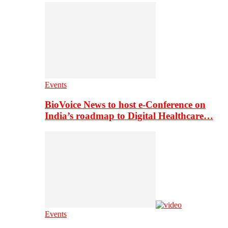
Events
BioVoice News to host e-Conference on
India’s roadmap to Digital Healthcare…
Events