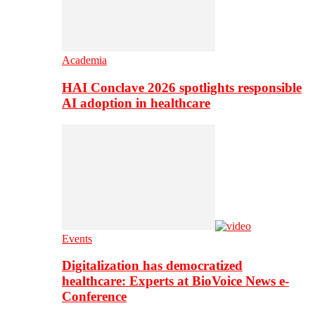
Academia
HAI Conclave 2026 spotlights responsible
AI adoption in healthcare
Events
Digitalization has democratized
healthcare: Experts at BioVoice News e-
Conference