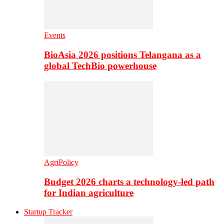
Events
BioAsia 2026 positions Telangana as a
global TechBio powerhouse
AgriPolicy
Budget 2026 charts a technology-led path
for Indian agriculture
Startup Tracker