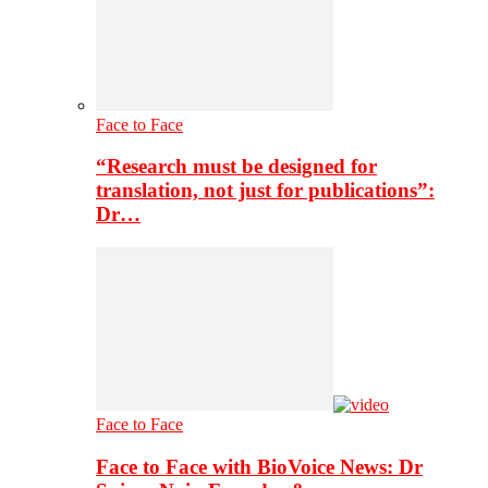
Face to Face
“Research must be designed for
translation, not just for publications”:
Dr…
Face to Face
Face to Face with BioVoice News: Dr