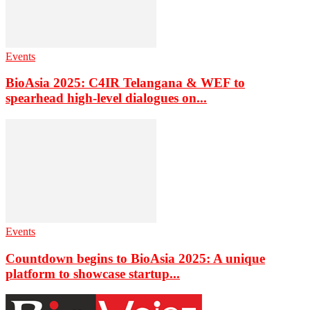
Events
BioAsia 2025: C4IR Telangana & WEF to
spearhead high-level dialogues on...
Events
Countdown begins to BioAsia 2025: A unique
platform to showcase startup...