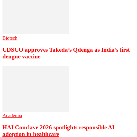
Biotech
CDSCO approves Takeda’s Qdenga as India’s first
dengue vaccine
Academia
HAI Conclave 2026 spotlights responsible AI
adoption in healthcare