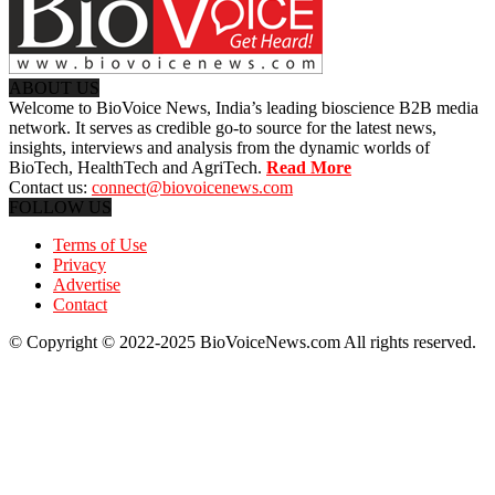
ABOUT US
Welcome to BioVoice News, India’s leading bioscience B2B media
network. It serves as credible go-to source for the latest news,
insights, interviews and analysis from the dynamic worlds of
BioTech, HealthTech and AgriTech.
Read More
Contact us:
connect@biovoicenews.com
FOLLOW US
Terms of Use
Privacy
Advertise
Contact
© Copyright © 2022-2025 BioVoiceNews.com All rights reserved.