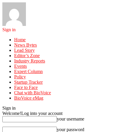
Sign in
Home
News Bytes
Lead Story
Editor’s Zone
Industry Reports
Events
Expert Column
Policy
Startup Tracker
Face to Face
Chat with BioVoice
BioVoice eMag
Sign in
Welcome!
Log into your account
your username
your password