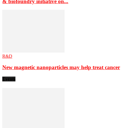
& biofoundry initiative on...
R&D
New magnetic nanoparticles may help treat cancer
Events