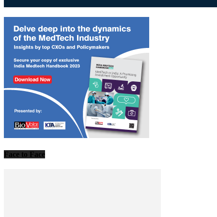
Face to Face