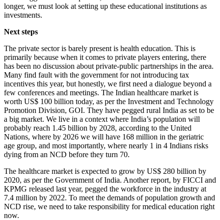
longer, we must look at setting up these educational institutions as
investments.
Next steps
The private sector is barely present is health education. This is
primarily because when it comes to private players entering, there
has been no discussion about private-public partnerships in the area.
Many find fault with the government for not introducing tax
incentives this year, but honestly, we first need a dialogue beyond a
few conferences and meetings. The Indian healthcare market is
worth US$ 100 billion today, as per the Investment and Technology
Promotion Division, GOI. They have pegged rural India as set to be
a big market. We live in a context where India’s population will
probably reach 1.45 billion by 2028, according to the United
Nations, where by 2026 we will have 168 million in the geriatric
age group, and most importantly, where nearly 1 in 4 Indians risks
dying from an NCD before they turn 70.
The healthcare market is expected to grow by US$ 280 billion by
2020, as per the Government of India. Another report, by FICCI and
KPMG released last year, pegged the workforce in the industry at
7.4 million by 2022. To meet the demands of population growth and
NCD rise, we need to take responsibility for medical education right
now.