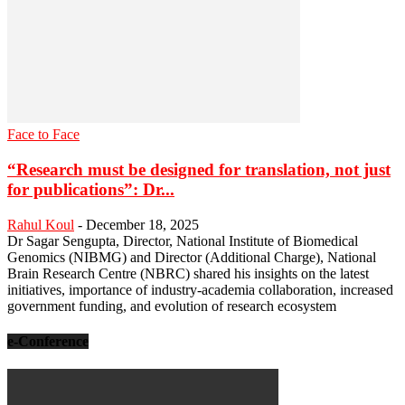
Face to Face
“Research must be designed for translation, not just
for publications”: Dr...
Rahul Koul
-
December 18, 2025
Dr Sagar Sengupta, Director, National Institute of Biomedical
Genomics (NIBMG) and Director (Additional Charge), National
Brain Research Centre (NBRC) shared his insights on the latest
initiatives, importance of industry-academia collaboration, increased
government funding, and evolution of research ecosystem
e-Conference