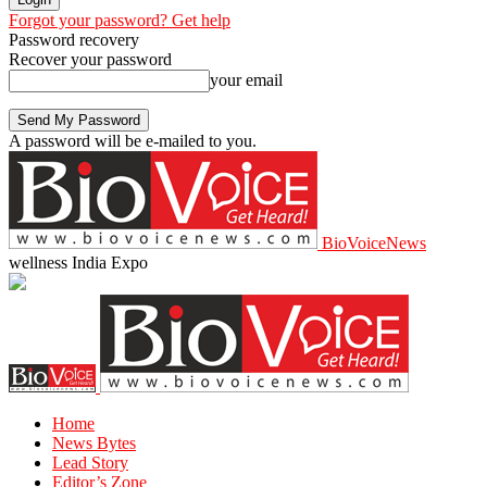
Forgot your password? Get help
Password recovery
Recover your password
your email
A password will be e-mailed to you.
BioVoiceNews
wellness India Expo
Home
News Bytes
Lead Story
Editor’s Zone