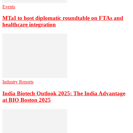
Events
MTaI to host diplomatic roundtable on FTAs and
healthcare integration
Industry Reports
India Biotech Outlook 2025: The India Advantage
at BIO Boston 2025