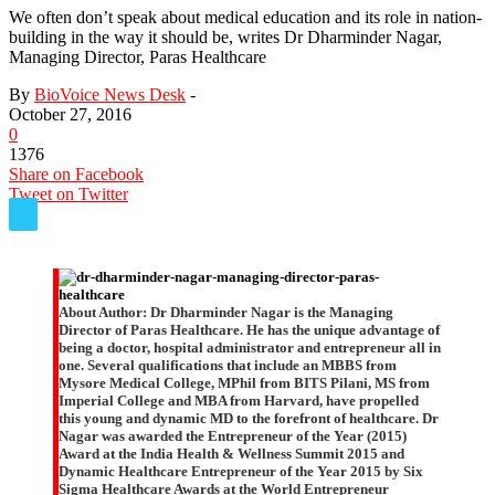
We often don’t speak about medical education and its role in nation-
building in the way it should be, writes Dr Dharminder Nagar,
Managing Director, Paras Healthcare
By
BioVoice News Desk
-
October 27, 2016
0
1376
Share on Facebook
Tweet on Twitter
About Author:
Dr Dharminder Nagar is the Managing
Director of Paras Healthcare. He has the unique advantage of
being a doctor, hospital administrator and entrepreneur all in
one. Several qualifications that include an MBBS from
Mysore Medical College, MPhil from BITS Pilani, MS from
Imperial College and MBA from Harvard, have propelled
this young and dynamic MD to the forefront of healthcare. Dr
Nagar was awarded the Entrepreneur of the Year (2015)
Award at the India Health & Wellness Summit 2015 and
Dynamic Healthcare Entrepreneur of the Year 2015 by Six
Sigma Healthcare Awards at the World Entrepreneur