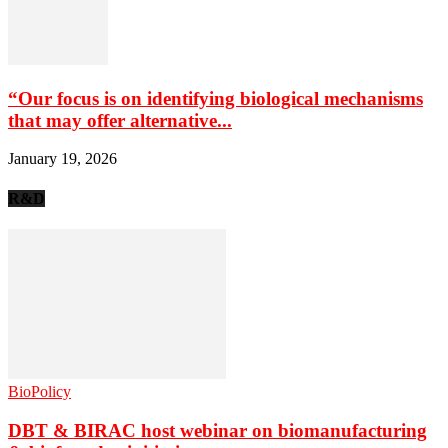
“Our focus is on identifying biological mechanisms
that may offer alternative...
January 19, 2026
R&D
BioPolicy
DBT & BIRAC host webinar on biomanufacturing