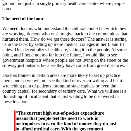
ground, not just at a single primary healthcare centre where people
come.
The need of the hour
We need doctors who understand the cultural context in which they
are working, doctors who wish to give back to the communities that
nurtured them. How do we get these doctors? The answer is staring
us in the face: by setting up more medical colleges in tier II and III
cities. This decentralizes healthcare, taking it to the people. At some
point, and I hope not too far into the future, I would like to see
government hospitals where people are not living on the street or the
subway just outside, because they have come from great distances.
Doctors trained in certain areas are more likely to set up practice
there, and so we will not see the kind of over-crowding and heart-
wrenching pain of patients thronging state capitals or even the
country capital, for secondary or tertiary care. What we will see is a
flourishing of local talent that is just waiting to be discovered in
these locations.
“The current high out-of-pocket expenditure
means that people feel the need to work in
metropolises to earn the kind of money they do just
to afford medical care. With the government