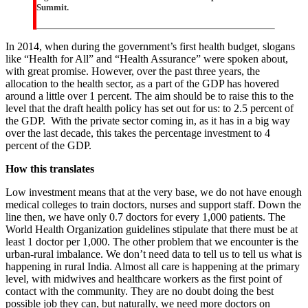
Summit.
In 2014, when during the government’s first health budget, slogans
like “Health for All” and “Health Assurance” were spoken about,
with great promise. However, over the past three years, the
allocation to the health sector, as a part of the GDP has hovered
around a little over 1 percent. The aim should be to raise this to the
level that the draft health policy has set out for us: to 2.5 percent of
the GDP. With the private sector coming in, as it has in a big way
over the last decade, this takes the percentage investment to 4
percent of the GDP.
How this translates
Low investment means that at the very base, we do not have enough
medical colleges to train doctors, nurses and support staff. Down the
line then, we have only 0.7 doctors for every 1,000 patients. The
World Health Organization guidelines stipulate that there must be at
least 1 doctor per 1,000. The other problem that we encounter is the
urban-rural imbalance. We don’t need data to tell us to tell us what is
happening in rural India. Almost all care is happening at the primary
level, with midwives and healthcare workers as the first point of
contact with the community. They are no doubt doing the best
possible job they can, but naturally, we need more doctors on