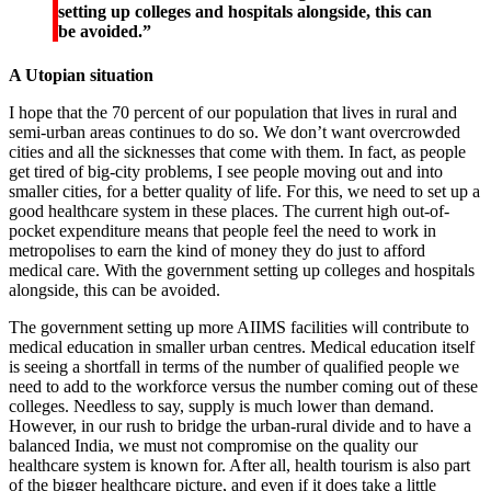
setting up colleges and hospitals alongside, this can
be avoided.”
A Utopian situation
I hope that the 70 percent of our population that lives in rural and
semi-urban areas continues to do so. We don’t want overcrowded
cities and all the sicknesses that come with them. In fact, as people
get tired of big-city problems, I see people moving out and into
smaller cities, for a better quality of life. For this, we need to set up a
good healthcare system in these places. The current high out-of-
pocket expenditure means that people feel the need to work in
metropolises to earn the kind of money they do just to afford
medical care. With the government setting up colleges and hospitals
alongside, this can be avoided.
The government setting up more AIIMS facilities will contribute to
medical education in smaller urban centres. Medical education itself
is seeing a shortfall in terms of the number of qualified people we
need to add to the workforce versus the number coming out of these
colleges. Needless to say, supply is much lower than demand.
However, in our rush to bridge the urban-rural divide and to have a
balanced India, we must not compromise on the quality our
healthcare system is known for. After all, health tourism is also part
of the bigger healthcare picture, and even if it does take a little