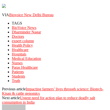
VIA
Biovoice New Delhi Bureau
TAGS
BioVoice News
Dharminder Nagar
Doctors
expert column
Health Policy
Healthcare
Hospitals
Medical Education
Nurses
Paras Healthcare
Patients
Students
Truth
Previous article
Impacting farmers’ lives through science: Biotech-
Kisan & cattle genomics
Next article
Urgent need for action plan to reduce deadly salt
consumption in India