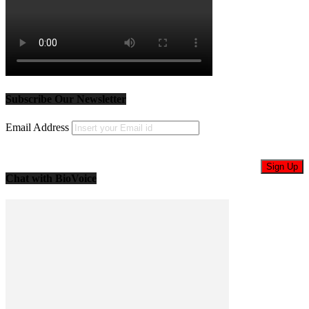
Subscribe Our Newsletter
Email Address
Chat with BioVoice