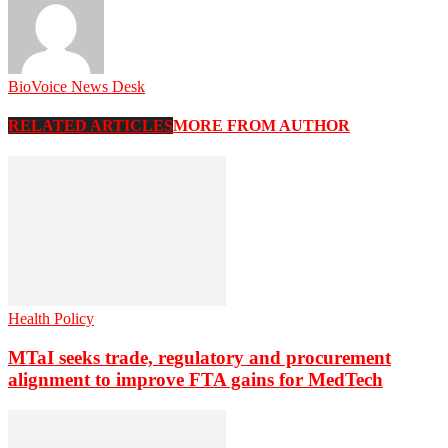
BioVoice News Desk
RELATED ARTICLES
MORE FROM AUTHOR
Health Policy
MTaI seeks trade, regulatory and procurement
alignment to improve FTA gains for MedTech