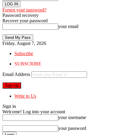
Forgot your password?
Password recovery
Recover your password
your email
Friday, August 7, 2026
Subscribe
SUBSCRIBE
Email Address
Write to Us
Sign in
Welcome! Log into your account
your username
your password