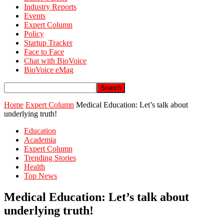
Industry Reports
Events
Expert Column
Policy
Startup Tracker
Face to Face
Chat with BioVoice
BioVoice eMag
Home
Expert Column
Medical Education: Let’s talk about
underlying truth!
Education
Academia
Expert Column
Trending Stories
Health
Top News
Medical Education: Let’s talk about
underlying truth!