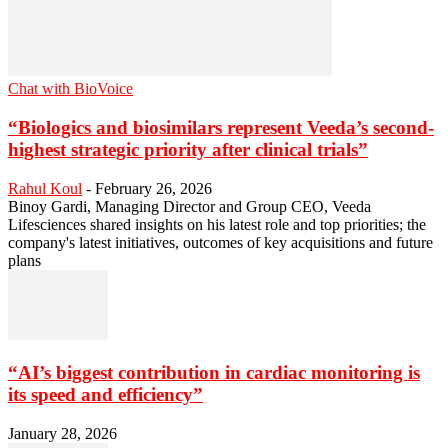
Chat with BioVoice
“Biologics and biosimilars represent Veeda’s second-
highest strategic priority after clinical trials”
Rahul Koul
-
February 26, 2026
Binoy Gardi, Managing Director and Group CEO, Veeda
Lifesciences shared insights on his latest role and top priorities; the
company's latest initiatives, outcomes of key acquisitions and future
plans
“AI’s biggest contribution in cardiac monitoring is
its speed and efficiency”
January 28, 2026