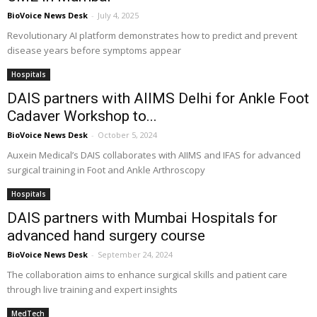
BioVoice News Desk
-
July 4, 2025
Revolutionary AI platform demonstrates how to predict and prevent
disease years before symptoms appear
Hospitals
DAIS partners with AIIMS Delhi for Ankle Foot
Cadaver Workshop to...
BioVoice News Desk
-
October 5, 2024
Auxein Medical’s DAIS collaborates with AIIMS and IFAS for advanced
surgical training in Foot and Ankle Arthroscopy
Hospitals
DAIS partners with Mumbai Hospitals for
advanced hand surgery course
BioVoice News Desk
-
September 24, 2024
The collaboration aims to enhance surgical skills and patient care
through live training and expert insights
MedTech