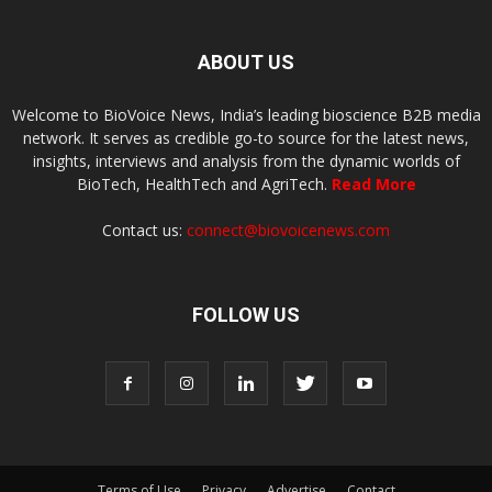
ABOUT US
Welcome to BioVoice News, India’s leading bioscience B2B media
network. It serves as credible go-to source for the latest news,
insights, interviews and analysis from the dynamic worlds of
BioTech, HealthTech and AgriTech.
Read More
Contact us:
connect@biovoicenews.com
FOLLOW US
Terms of Use
Privacy
Advertise
Contact