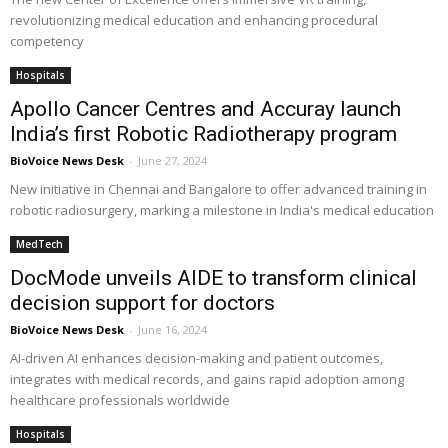
revolutionizing medical education and enhancing procedural
competency
Hospitals
Apollo Cancer Centres and Accuray launch
India’s first Robotic Radiotherapy program
BioVoice News Desk
-
June 27, 2024
New initiative in Chennai and Bangalore to offer advanced training in
robotic radiosurgery, marking a milestone in India's medical education
MedTech
DocMode unveils AIDE to transform clinical
decision support for doctors
BioVoice News Desk
-
June 16, 2024
AI-driven AI enhances decision-making and patient outcomes,
integrates with medical records, and gains rapid adoption among
healthcare professionals worldwide
Hospitals