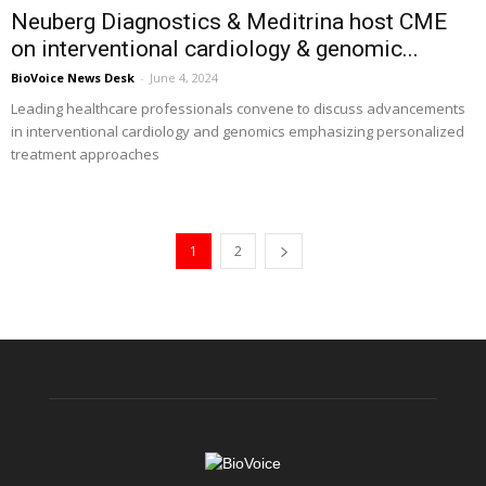
Neuberg Diagnostics & Meditrina host CME
on interventional cardiology & genomic...
BioVoice News Desk
-
June 4, 2024
Leading healthcare professionals convene to discuss advancements
in interventional cardiology and genomics emphasizing personalized
treatment approaches
1
2