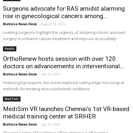
Surgeons advocate for RAS amidst alarming
rise in gynecological cancers among...
BioVoice News Desk
-
August 12, 2024
Leading surgeons highlight the urgency of adopting robotic-assisted
surgery to enhance cancer treatment and improve accessibility
Health
OrthoRenew hosts session with over 120
doctors on advancements in interventional...
BioVoice News Desk
-
July 16, 2024
Featuring top experts, the event explored cutting-edge non-surgical
methods for treating musculoskeletal conditions
MedTech
MediSim VR launches Chennai’s 1st VR-based
medical training center at SRIHER
BioVoice News Desk
-
July 15, 2024
The new Center of Excellence offers immersive VR training,