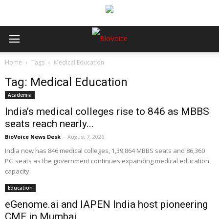
Home
Tags
Medical Education
Tag: Medical Education
Academia
India’s medical colleges rise to 846 as MBBS
seats reach nearly...
BioVoice News Desk
-
August 7, 2026
India now has 846 medical colleges, 1,39,864 MBBS seats and 86,360
PG seats as the government continues expanding medical education
capacity.
Education
eGenome.ai and IAPEN India host pioneering
CME in Mumbai