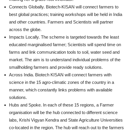
Connects Globally. Biotech-KISAN will connect farmers to
best global practices; training workshops will be held in India
and other countries. Farmers and Scientists will partner
across the globe.
Impacts Locally. The scheme is targeted towards the least
educated marginalised farmer; Scientists will spend time on
farms and link communication tools to soil, water seed and
market. The aim is to understand individual problems of the
smallholding farmers and provide ready solutions.
Across India. Biotech KISAN will connect farmers with
science in the 15 agro-climatic zones of the country in a
manner, which constantly links problems with available
solutions.
Hubs and Spoke. In each of these 15 regions, a Farmer
organisation will be the hub connected to different science
labs, Krishi Vigyan Kendra and State Agriculture Universities
co-located in the region. The hub will reach out to the farmers