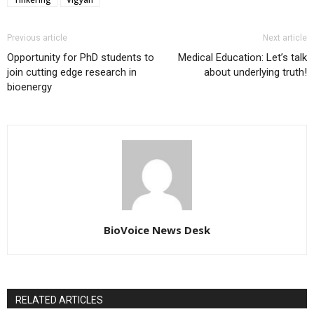
Previous article
Next article
Opportunity for PhD students to
Medical Education: Let’s talk
join cutting edge research in
about underlying truth!
bioenergy
BioVoice News Desk
RELATED ARTICLES