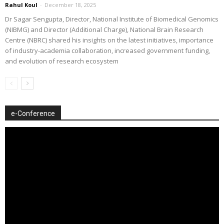
Rahul Koul
-
December 18, 2025
Dr Sagar Sengupta, Director, National Institute of Biomedical Genomics
(NIBMG) and Director (Additional Charge), National Brain Research
Centre (NBRC) shared his insights on the latest initiatives, importance
of industry-academia collaboration, increased government funding,
and evolution of research ecosystem
e-Conference
Video
Player