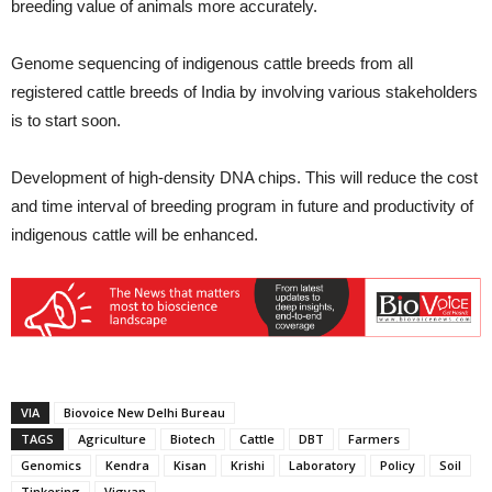
breeding value of animals more accurately.
Genome sequencing of indigenous cattle breeds from all
registered cattle breeds of India by involving various stakeholders
is to start soon.
Development of high-density DNA chips. This will reduce the cost
and time interval of breeding program in future and productivity of
indigenous cattle will be enhanced.
VIA
Biovoice New Delhi Bureau
TAGS
Agriculture
Biotech
Cattle
DBT
Farmers
Genomics
Kendra
Kisan
Krishi
Laboratory
Policy
Soil
Tinkering
Vigyan