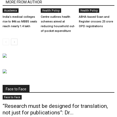
MORE FROM AUTHOR
Academia
Health Policy
Health Policy
India’s medical colleges
Centre outlines health
ABHA-based Scan and
rise to 846 as MBBS seats
schemes aimed at
Register crosses 25 crore
reach nearly 1.4 lakh
reducing household out-
OPD registrations
of-pocket expenditure
Face to Face
Face to Face
“Research must be designed for translation,
not just for publications”: Dr...