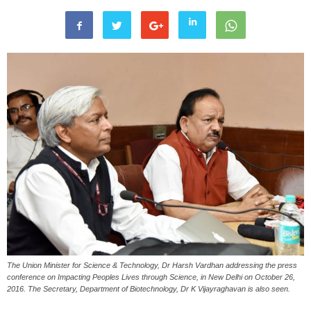
The Union Minister for Science & Technology, Dr Harsh Vardhan addressing the press
conference on Impacting Peoples Lives through Science, in New Delhi on October 26,
2016. The Secretary, Department of Biotechnology, Dr K Vijayraghavan is also seen.