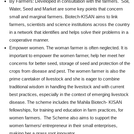
By Farmers: Developed in consultation with the farmers. Soil,
Water, Seed and Market are some key points that concern
small and marginal farmers. Biotech-KISAN aims to link
farmers, scientists and science institutions across the country
in a network that identifies and helps solve their problems in a
cooperative manner.
Empower women. The woman farmer is often neglected. It is
important to empower the women farmer, help her meet her
concerns for better seed, storage of seed and protection of the
crops from disease and pest. The women farmer is also the
prime caretaker of livestock and she is eager to combine
traditional wisdom in handling the livestock and with current
best practices, especially in the context of emerging livestock
disease. The scheme includes the Mahila Biotech- KISAN
fellowships, for training and education in farm practices, for
women farmers. The Scheme also aims to support the
women farmers/ entrepreneur in their small enterprises,
making her a grass root innovator.