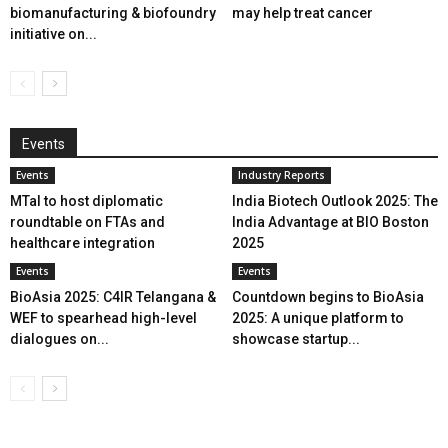
biomanufacturing & biofoundry
may help treat cancer
initiative on...
Events
Events
Industry Reports
MTaI to host diplomatic
India Biotech Outlook 2025: The
roundtable on FTAs and
India Advantage at BIO Boston
healthcare integration
2025
Events
Events
BioAsia 2025: C4IR Telangana &
Countdown begins to BioAsia
WEF to spearhead high-level
2025: A unique platform to
dialogues on...
showcase startup...