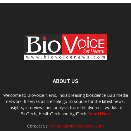
ABOUT US
Welcome to BioVoice News, India’s leading bioscience B2B media
network. It serves as credible go-to source for the latest news,
insights, interviews and analysis from the dynamic worlds of
BioTech, HealthTech and AgriTech.
Read More
Contact us:
connect@biovoicenews.com