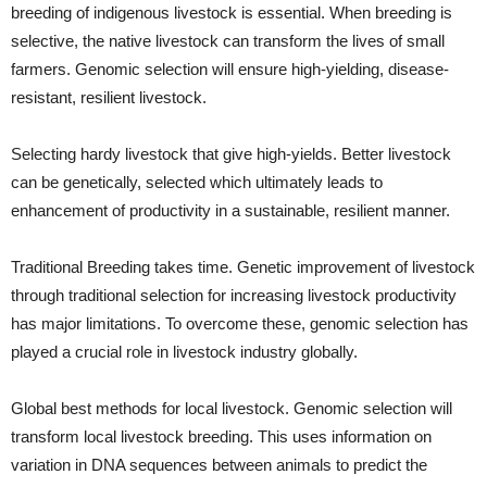
breeding of indigenous livestock is essential. When breeding is
selective, the native livestock can transform the lives of small
farmers. Genomic selection will ensure high-yielding, disease-
resistant, resilient livestock.
Selecting hardy livestock that give high-yields. Better livestock
can be genetically, selected which ultimately leads to
enhancement of productivity in a sustainable, resilient manner.
Traditional Breeding takes time. Genetic improvement of livestock
through traditional selection for increasing livestock productivity
has major limitations. To overcome these, genomic selection has
played a crucial role in livestock industry globally.
Global best methods for local livestock. Genomic selection will
transform local livestock breeding. This uses information on
variation in DNA sequences between animals to predict the