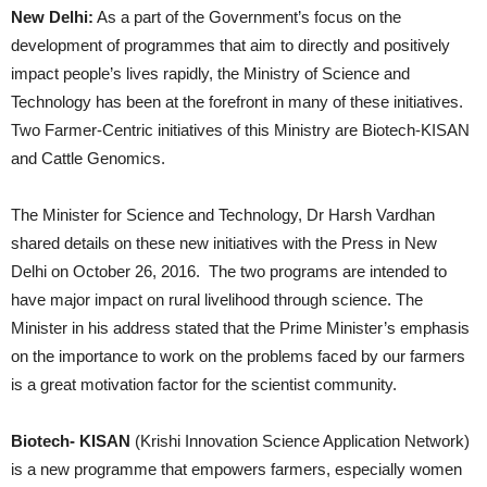
New Delhi:
As a part of the Government’s focus on the
development of programmes that aim to directly and positively
impact people’s lives rapidly, the Ministry of Science and
Technology has been at the forefront in many of these initiatives.
Two Farmer-Centric initiatives of this Ministry are Biotech-KISAN
and Cattle Genomics.
The Minister for Science and Technology, Dr Harsh Vardhan
shared details on these new initiatives with the Press in New
Delhi on October 26, 2016. The two programs are intended to
have major impact on rural livelihood through science. The
Minister in his address stated that the Prime Minister’s emphasis
on the importance to work on the problems faced by our farmers
is a great motivation factor for the scientist community.
Biotech- KISAN
(Krishi Innovation Science Application Network)
is a new programme that empowers farmers, especially women