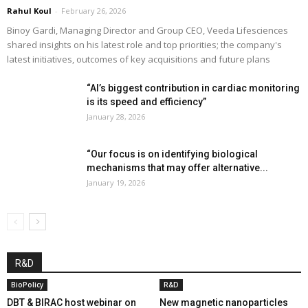
Rahul Koul
-
February 26, 2026
Binoy Gardi, Managing Director and Group CEO, Veeda Lifesciences
shared insights on his latest role and top priorities; the company's
latest initiatives, outcomes of key acquisitions and future plans
“AI’s biggest contribution in cardiac monitoring
is its speed and efficiency”
January 28, 2026
“Our focus is on identifying biological
mechanisms that may offer alternative...
January 19, 2026
R&D
BioPolicy
R&D
DBT & BIRAC host webinar on
New magnetic nanoparticles