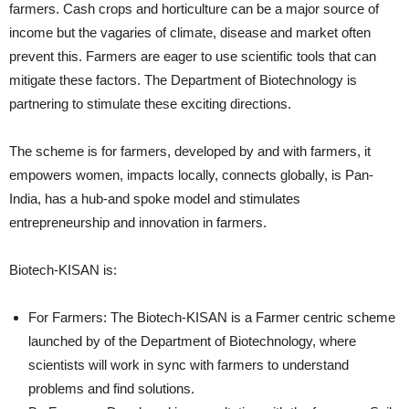
farmers. Cash crops and horticulture can be a major source of
income but the vagaries of climate, disease and market often
prevent this. Farmers are eager to use scientific tools that can
mitigate these factors. The Department of Biotechnology is
partnering to stimulate these exciting directions.
The scheme is for farmers, developed by and with farmers, it
empowers women, impacts locally, connects globally, is Pan-
India, has a hub-and spoke model and stimulates
entrepreneurship and innovation in farmers.
Biotech-KISAN is:
For Farmers: The Biotech-KISAN is a Farmer centric scheme
launched by of the Department of Biotechnology, where
scientists will work in sync with farmers to understand
problems and find solutions.