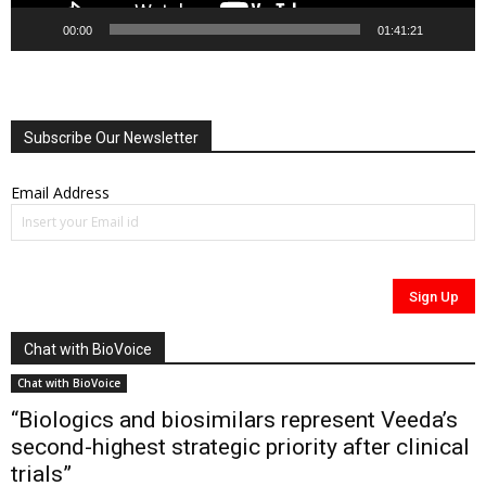
00:00
01:41:21
Subscribe Our Newsletter
Email Address
Chat with BioVoice
Chat with BioVoice
“Biologics and biosimilars represent Veeda’s
second-highest strategic priority after clinical
trials”