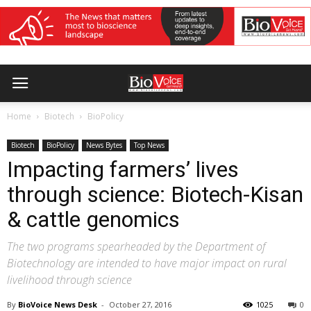
Home
Biotech
BioPolicy
Biotech
BioPolicy
News Bytes
Top News
Impacting farmers’ lives
through science: Biotech-Kisan
& cattle genomics
The two programs spearheaded by the Department of
Biotechnology are intended to have major impact on rural
livelihood through science
By
BioVoice News Desk
-
October 27, 2016
1025
0