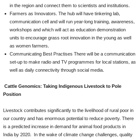
in the region and connect them to scientists and institutions.
Farmers as Innovators. The hub will have tinkering lab,
communication cell and will run year-long training, awareness,
workshops and which will act as education demonstration
units to encourage grass root innovation in the young as well
as women farmers.
Communicating Best Practises There will be a communication
set-up to make radio and TV programmes for local stations, as
well as daily connectivity through social media.
Cattle Genomics: Taking Indigenous Livestock to Pole
Position
Livestock contributes significantly to the livelihood of rural poor in
our country and has enormous potential to reduce poverty. There
is a predicted increase in demand for animal food products in
India by 2020. In the wake of climate change challenges, quality