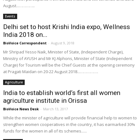
August...…………..
Events
Delhi set to host Krishi India expo, Wellness
India 2018 on...
BioVoice Correspondent
-
August 9, 2018
Mr Shripad Yesso Naik, Minister of State, (Independent Charge),
Ministry of AYUSH and Mr KJ Alphons, Minister of State (Independent
Charge) for Tourism will be the Chief Guests at the opening ceremony
at Pragati Maidan on 20-22 August 2018...…………….
Agriculture
India to establish world’s first all women
agriculture institute in Orissa
BioVoice News Desk
-
March 13, 2017
While the minister of agriculture will provide financial help to women to
strengthen women cooperatives in the country, it has earmarked 30%
funds for the women in all of its schemes......