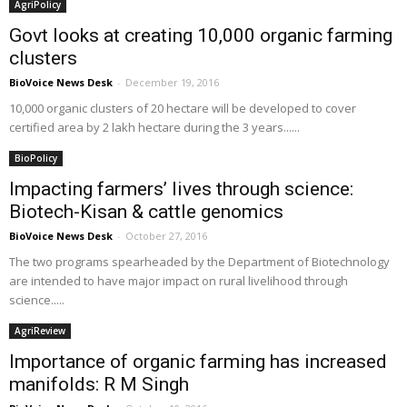
AgriPolicy
Govt looks at creating 10,000 organic farming
clusters
BioVoice News Desk
-
December 19, 2016
10,000 organic clusters of 20 hectare will be developed to cover
certified area by 2 lakh hectare during the 3 years......
BioPolicy
Impacting farmers’ lives through science:
Biotech-Kisan & cattle genomics
BioVoice News Desk
-
October 27, 2016
The two programs spearheaded by the Department of Biotechnology
are intended to have major impact on rural livelihood through
science.....
AgriReview
Importance of organic farming has increased
manifolds: R M Singh