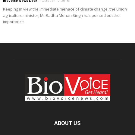
BioVoice News Desk
-
October 10, 2016
Keeping in view the immediate menace of climate change, the union
agriculture minister, Mr Radha Mohan Singh has pointed out the
importance...
ABOUT US