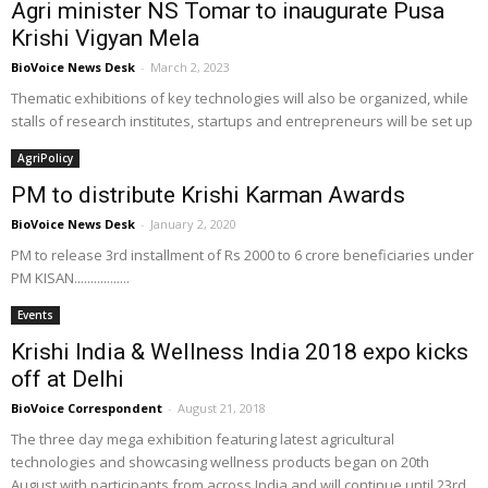
Agri minister NS Tomar to inaugurate Pusa
Krishi Vigyan Mela
BioVoice News Desk
-
March 2, 2023
Thematic exhibitions of key technologies will also be organized, while
stalls of research institutes, startups and entrepreneurs will be set up
AgriPolicy
PM to distribute Krishi Karman Awards
BioVoice News Desk
-
January 2, 2020
PM to release 3rd installment of Rs 2000 to 6 crore beneficiaries under
PM KISAN.................
Events
Krishi India & Wellness India 2018 expo kicks
off at Delhi
BioVoice Correspondent
-
August 21, 2018
The three day mega exhibition featuring latest agricultural
technologies and showcasing wellness products began on 20th
August with participants from across India and will continue until 23rd