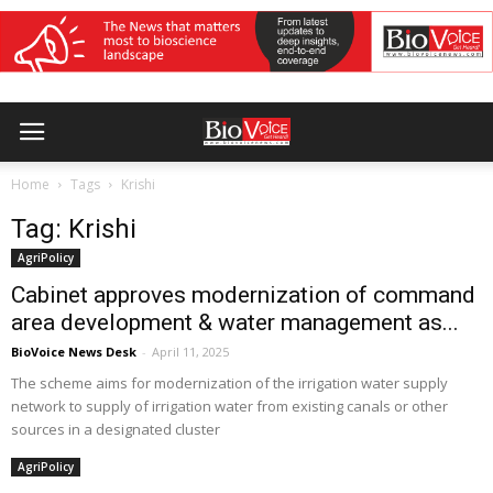
Home
Tags
Krishi
Tag: Krishi
AgriPolicy
Cabinet approves modernization of command
area development & water management as...
BioVoice News Desk
-
April 11, 2025
The scheme aims for modernization of the irrigation water supply
network to supply of irrigation water from existing canals or other
sources in a designated cluster
AgriPolicy