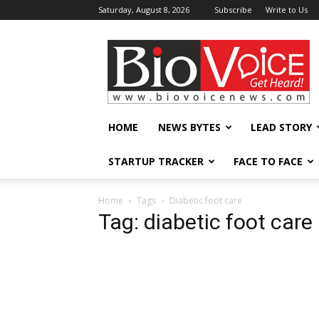
Saturday, August 8, 2026
Subscribe
Write to Us
BioVoiceNews
HOME
NEWS BYTES
LEAD STORY
STARTUP TRACKER
FACE TO FACE
Home
Tags
Diabetic foot care
Tag: diabetic foot care