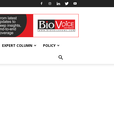
EXPERT COLUMN
POLICY