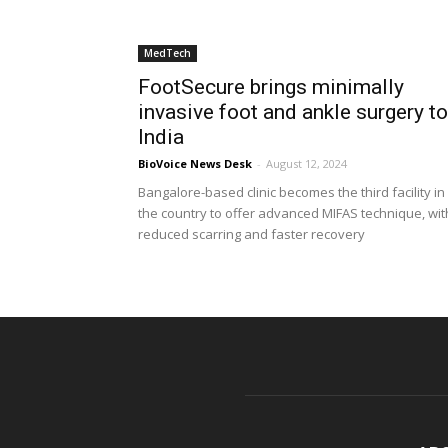
MedTech
FootSecure brings minimally
invasive foot and ankle surgery to
India
BioVoice News Desk
-
August 12, 2024
Bangalore-based clinic becomes the third facility in
the country to offer advanced MIFAS technique, wit
reduced scarring and faster recovery