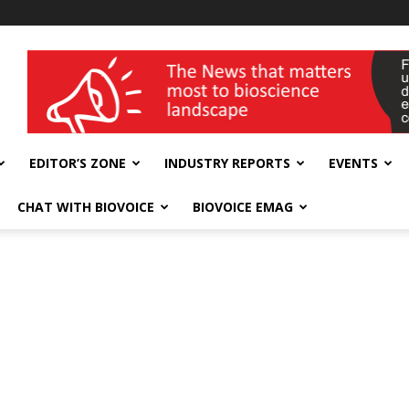
wellness India Expo
EDITOR’S ZONE
INDUSTRY REPORTS
EVENTS
CHAT WITH BIOVOICE
BIOVOICE EMAG