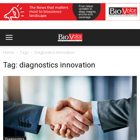
Home
Tags
Diagnostics innovation
Tag: diagnostics innovation
Diagnostics