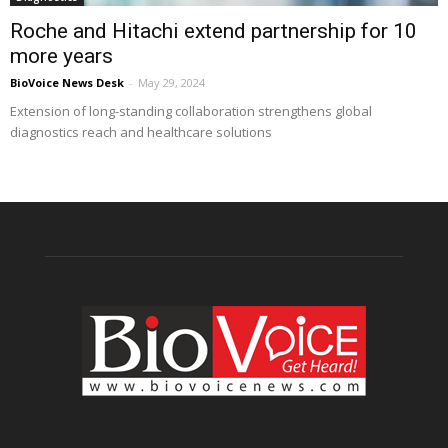
Roche and Hitachi extend partnership for 10
more years
BioVoice News Desk
-
May 29, 2024
Extension of long-standing collaboration strengthens global
diagnostics reach and healthcare solutions