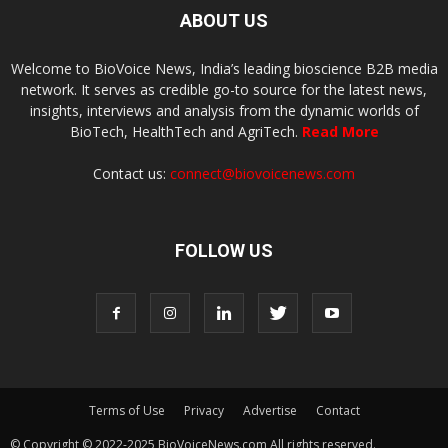
ABOUT US
Welcome to BioVoice News, India’s leading bioscience B2B media
network. It serves as credible go-to source for the latest news,
insights, interviews and analysis from the dynamic worlds of
BioTech, HealthTech and AgriTech.
Read More
Contact us:
connect@biovoicenews.com
FOLLOW US
Terms of Use
Privacy
Advertise
Contact
© Copyright © 2022-2025 BioVoiceNews.com All rights reserved.