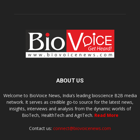
ABOUT US
Welcome to BioVoice News, India’s leading bioscience B2B media
network. It serves as credible go-to source for the latest news,
insights, interviews and analysis from the dynamic worlds of
BioTech, HealthTech and AgriTech.
Read More
Contact us:
connect@biovoicenews.com