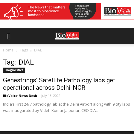
Home
Tags
DIAL
Tag: DIAL
Diagnostics
Genestrings’ Satellite Pathology labs get
operational across Delhi-NCR
BioVoice News Desk
-
July 13, 2022
India’s First 24/7 pathology lab at the Delhi Airport along with 9 city labs
was inaugurated by Videh Kumar Jaipuriar, CEO DIAL