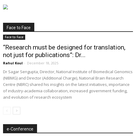
Face to Face
Face to Face
“Research must be designed for translation,
not just for publications”: Dr...
Rahul Koul
-
December 18, 2025
Dr Sagar Sengupta, Director, National Institute of Biomedical Genomics
(NIBMG) and Director (Additional Charge), National Brain Research
Centre (NBRC) shared his insights on the latest initiatives, importance
of industry-academia collaboration, increased government funding,
and evolution of research ecosystem
e-Conference