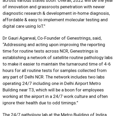
across various states soon. Overall, 2022 will be the year
of innovation and grassroots penetration with newer
diagnostic research & development in-home diagnosis,
affordable & easy to implement molecular testing and
digital care using IoT.”
Dr Gauri Agarwal, Co-Founder of Genestrings, said,
“Addressing and acting upon improving the reporting
time for routine tests across NCR, Genestrings is
establishing a network of satellite routine pathology labs
to make it easier to maintain the turnaround time of 4-6
hours for all routine tests for samples collected from
any part of Delhi NCR. The network includes two labs
operating 24/7 including one in Delhi Airport Metro
Building near T3, which will be a boon for employees
working at the airport in a 24/7 work culture and often
ignore their health due to odd timings.”
The 24/7 pathology lab at the Metro Building of Indira