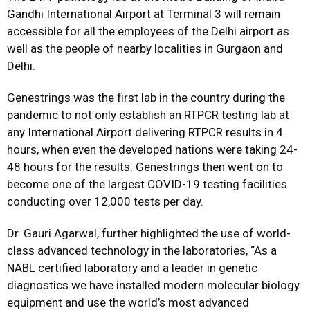
Gandhi International Airport at Terminal 3 will remain
accessible for all the employees of the Delhi airport as
well as the people of nearby localities in Gurgaon and
Delhi.
Genestrings was the first lab in the country during the
pandemic to not only establish an RTPCR testing lab at
any International Airport delivering RTPCR results in 4
hours, when even the developed nations were taking 24-
48 hours for the results. Genestrings then went on to
become one of the largest COVID-19 testing facilities
conducting over 12,000 tests per day.
Dr. Gauri Agarwal, further highlighted the use of world-
class advanced technology in the laboratories, “As a
NABL certified laboratory and a leader in genetic
diagnostics we have installed modern molecular biology
equipment and use the world’s most advanced