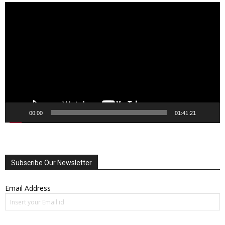
Video
Player
00:00
01:41:21
Subscribe Our Newsletter
Email Address