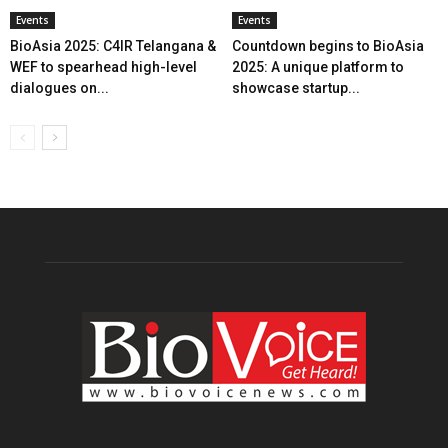
Events
Events
BioAsia 2025: C4IR Telangana &
Countdown begins to BioAsia
WEF to spearhead high-level
2025: A unique platform to
dialogues on...
showcase startup...