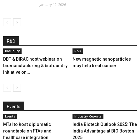
January 19, 2026
R&D
BioPolicy
R&D
DBT & BIRAC host webinar on
New magnetic nanoparticles
biomanufacturing & biofoundry
may help treat cancer
initiative on...
Events
Events
Industry Reports
MTaI to host diplomatic
India Biotech Outlook 2025: The
roundtable on FTAs and
India Advantage at BIO Boston
healthcare integration
2025