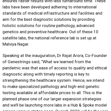
ensures faster results with less turnaround time. These
labs have been developed adhering to international
standards of medical infrastructure and facilities and
aim for the best diagnostic solutions by providing
holistic solutions for routine pathology, advanced
genetics and preventive healthcare. Out of these 10
satellite labs, the national reference lab is set up at
Malviya Nagar.
Speaking at the inauguration, Dr Rajat Arora, Co-Founder
of Genestrings said, “What we learned from the
pandemic was that ease of access to quality and ethical
diagnostic along with timely reporting is key to
strengthening the healthcare system. Hence, we intend
to make specialized pathology and high-end genetic
testing available at affordable prices to all. This is the
planned phase one of our larger expansion strategies
and we’ll be launching more labs in a Hub & Spoke model