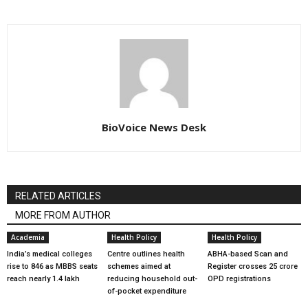
BioVoice News Desk
RELATED ARTICLES
MORE FROM AUTHOR
Academia
Health Policy
Health Policy
India’s medical colleges
Centre outlines health
ABHA-based Scan and
rise to 846 as MBBS seats
schemes aimed at
Register crosses 25 crore
reach nearly 1.4 lakh
reducing household out-
OPD registrations
of-pocket expenditure