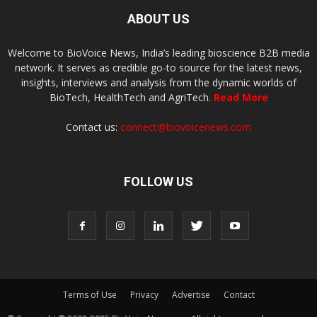
ABOUT US
Welcome to BioVoice News, India’s leading bioscience B2B media
network. It serves as credible go-to source for the latest news,
insights, interviews and analysis from the dynamic worlds of
BioTech, HealthTech and AgriTech.
Read More
Contact us:
connect@biovoicenews.com
FOLLOW US
Terms of Use
Privacy
Advertise
Contact