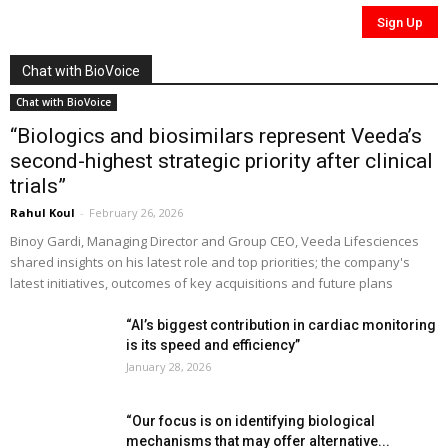
Chat with BioVoice
Chat with BioVoice
“Biologics and biosimilars represent Veeda’s
second-highest strategic priority after clinical
trials”
Rahul Koul
-
February 26, 2026
Binoy Gardi, Managing Director and Group CEO, Veeda Lifesciences
shared insights on his latest role and top priorities; the company's
latest initiatives, outcomes of key acquisitions and future plans
“AI’s biggest contribution in cardiac monitoring
is its speed and efficiency”
January 28, 2026
“Our focus is on identifying biological
mechanisms that may offer alternative...