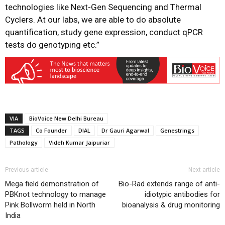
technologies like Next-Gen Sequencing and Thermal
Cyclers. At our labs, we are able to do absolute
quantification, study gene expression, conduct qPCR
tests do genotyping etc.”
VIA
BioVoice New Delhi Bureau
TAGS
Co Founder
DIAL
Dr Gauri Agarwal
Genestrings
Pathology
Videh Kumar Jaipuriar
Previous article
Next article
Mega field demonstration of
Bio-Rad extends range of anti-
PBKnot technology to manage
idiotypic antibodies for
Pink Bollworm held in North
bioanalysis & drug monitoring
India