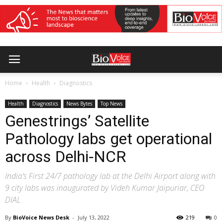
Home
Health
Diagnostics
Health
Diagnostics
News Bytes
Top News
Genestrings’ Satellite
Pathology labs get operational
across Delhi-NCR
India’s First 24/7 pathology lab at the Delhi Airport along with
9 city labs was inaugurated by Videh Kumar Jaipuriar, CEO
DIAL
By
BioVoice News Desk
-
July 13, 2022
219
0