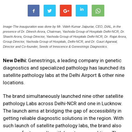
Image-The inauguration was done by Mr. Videh Kumar Jaipuriar, CEO, DIAL, in the
presence of Dr. Dinesh Arora, Chairman, Yashoda Group of Hospitals Delhi-NCR, Dr.
Shashi Arora, Group Director, Yashoda Group of Hospitals Delhi-NCR, Dr. Rajat Arora,
Group Director, Yashoda Group of Hospitals, Delhi-NCR, and Dr. Gauri Agarwal,
Director and Co-founder, Seeds of Innocence & Genestrings Diagnostics.
New Delhi:
Genestrings, a leading company in genetic
diagnostics and specialized pathology has launched its
satellite pathology labs at the Delhi Airport & other nine
locations.
The brand simultaneously launched nine other satellite
pathology Labs across Delhi-NCR and one in Lucknow.
The launch aims at bridging the gap of accessibility in
getting reliable diagnostic solutions in the region. With
such launch of satellite pathology labs, the brand also