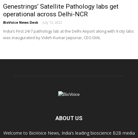
Genestrings’ Satellite Pathology labs get
operational across Delhi-NCR
BioVoice News Desk
-
July 13, 2022
India’s First 24/7 pathology lab at the Delhi Airport along with 9 city labs
was inaugurated by Videh Kumar Jaipuriar, CEO DIAL
ABOUT US
Welcome to BioVoice News, India’s leading bioscience B2B media