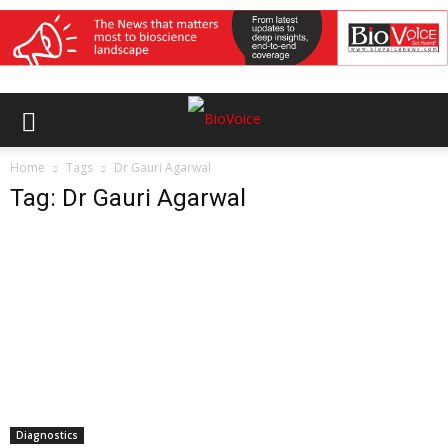
Home
Tags
Dr Gauri Agarwal
Tag: Dr Gauri Agarwal
Diagnostics