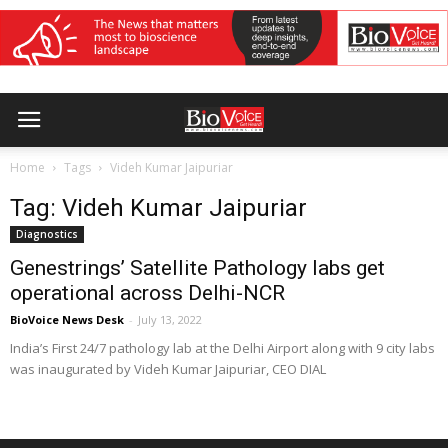
Home
Tags
Videh Kumar Jaipuriar
Tag: Videh Kumar Jaipuriar
Diagnostics
Genestrings’ Satellite Pathology labs get
operational across Delhi-NCR
BioVoice News Desk
-
July 13, 2022
India’s First 24/7 pathology lab at the Delhi Airport along with 9 city labs
was inaugurated by Videh Kumar Jaipuriar, CEO DIAL