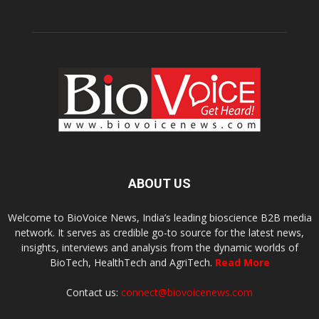
ABOUT US
Welcome to BioVoice News, India’s leading bioscience B2B media
network. It serves as credible go-to source for the latest news,
insights, interviews and analysis from the dynamic worlds of
BioTech, HealthTech and AgriTech.
Read More
Contact us:
connect@biovoicenews.com