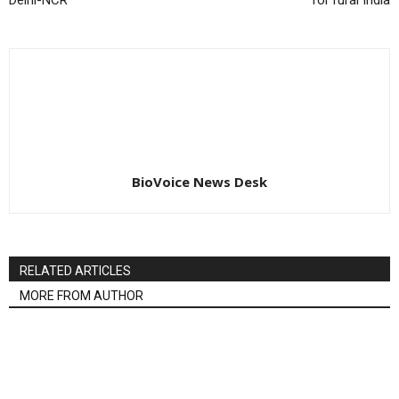
Delhi-NCR
for rural India
BioVoice News Desk
RELATED ARTICLES
MORE FROM AUTHOR