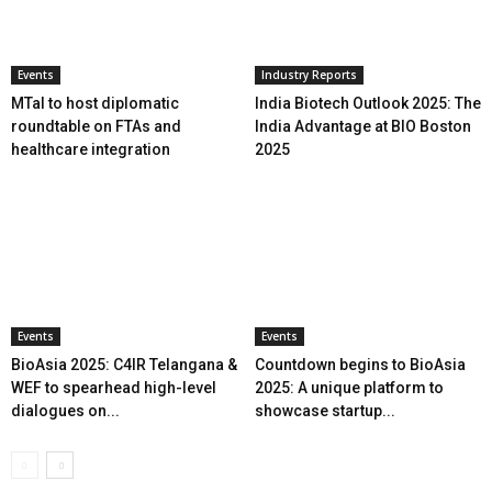
Events
Industry Reports
MTaI to host diplomatic
India Biotech Outlook 2025: The
roundtable on FTAs and
India Advantage at BIO Boston
healthcare integration
2025
Events
Events
BioAsia 2025: C4IR Telangana &
Countdown begins to BioAsia
WEF to spearhead high-level
2025: A unique platform to
dialogues on...
showcase startup...