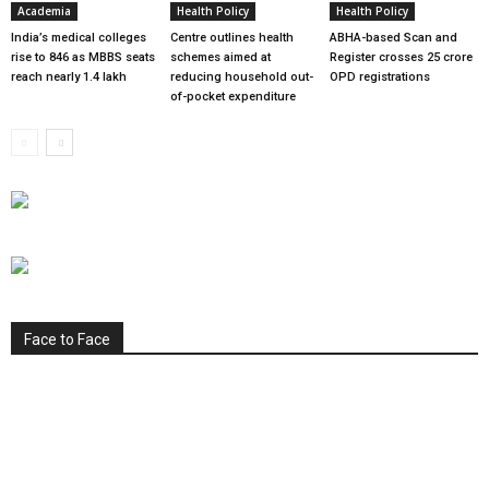
Academia
Health Policy
Health Policy
India’s medical colleges
Centre outlines health
ABHA-based Scan and
rise to 846 as MBBS seats
schemes aimed at
Register crosses 25 crore
reach nearly 1.4 lakh
reducing household out-
OPD registrations
of-pocket expenditure
Face to Face