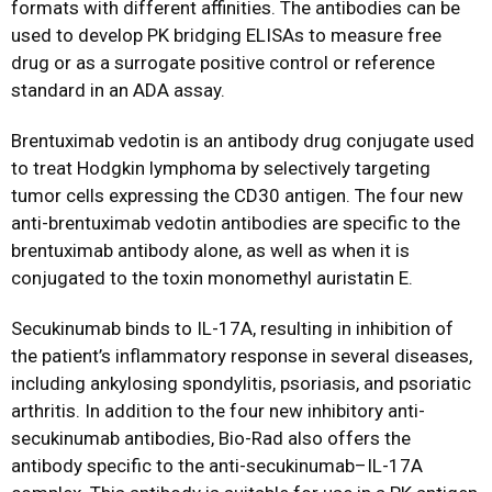
formats with different affinities. The antibodies can be
used to develop PK bridging ELISAs to measure free
drug or as a surrogate positive control or reference
standard in an ADA assay.
Brentuximab vedotin is an antibody drug conjugate used
to treat Hodgkin lymphoma by selectively targeting
tumor cells expressing the CD30 antigen. The four new
anti-brentuximab vedotin antibodies are specific to the
brentuximab antibody alone, as well as when it is
conjugated to the toxin monomethyl auristatin E.
Secukinumab binds to IL-17A, resulting in inhibition of
the patient’s inflammatory response in several diseases,
including ankylosing spondylitis, psoriasis, and psoriatic
arthritis. In addition to the four new inhibitory anti-
secukinumab antibodies, Bio-Rad also offers the
antibody specific to the anti-secukinumab–IL-17A