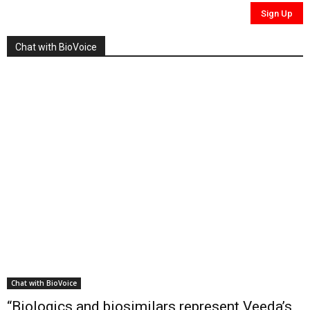
Chat with BioVoice
Chat with BioVoice
“Biologics and biosimilars represent Veeda’s