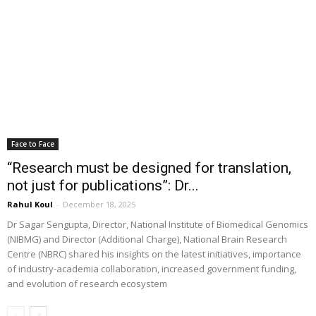
Face to Face
“Research must be designed for translation,
not just for publications”: Dr...
Rahul Koul
-
December 18, 2025
Dr Sagar Sengupta, Director, National Institute of Biomedical Genomics
(NIBMG) and Director (Additional Charge), National Brain Research
Centre (NBRC) shared his insights on the latest initiatives, importance
of industry-academia collaboration, increased government funding,
and evolution of research ecosystem