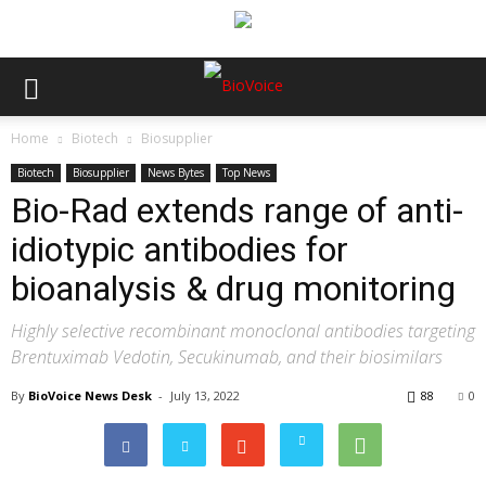
Home
Biotech
Biosupplier
Biotech
Biosupplier
News Bytes
Top News
Bio-Rad extends range of anti-
idiotypic antibodies for
bioanalysis & drug monitoring
Highly selective recombinant monoclonal antibodies targeting
Brentuximab Vedotin, Secukinumab, and their biosimilars
By
BioVoice News Desk
-
July 13, 2022
88
0