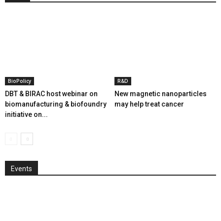
BioPolicy
R&D
DBT & BIRAC host webinar on
New magnetic nanoparticles
biomanufacturing & biofoundry
may help treat cancer
initiative on...
Events