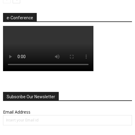
e-Conference
Subscribe Our Newsletter
Email Address