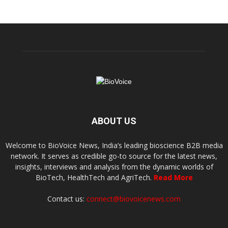
ABOUT US
Welcome to BioVoice News, India’s leading bioscience B2B media
network. It serves as credible go-to source for the latest news,
insights, interviews and analysis from the dynamic worlds of
BioTech, HealthTech and AgriTech.
Read More
Contact us:
connect@biovoicenews.com