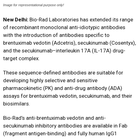
Image for representational purpose only!
New Delhi:
Bio-Rad Laboratories has extended its range
of recombinant monoclonal anti-idiotypic antibodies
with the introduction of antibodies specific to
brentuximab vedotin (Adcetris), secukinumab (Cosentyx),
and the secukinumab–interleukin 17A (IL-17A) drug-
target complex.
These sequence-defined antibodies are suitable for
developing highly selective and sensitive
pharmacokinetic (PK) and anti-drug antibody (ADA)
assays for brentuximab vedotin, secukinumab, and their
biosimilars.
Bio-Rad’s anti-brentuximab vedotin and anti-
secukinumab inhibitory antibodies are available in Fab
(fragment antigen-binding) and fully human IgG1