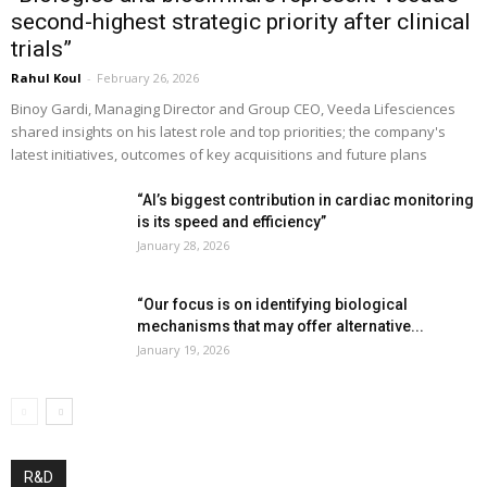
second-highest strategic priority after clinical
trials”
Rahul Koul
-
February 26, 2026
Binoy Gardi, Managing Director and Group CEO, Veeda Lifesciences
shared insights on his latest role and top priorities; the company's
latest initiatives, outcomes of key acquisitions and future plans
“AI’s biggest contribution in cardiac monitoring
is its speed and efficiency”
January 28, 2026
“Our focus is on identifying biological
mechanisms that may offer alternative...
January 19, 2026
R&D