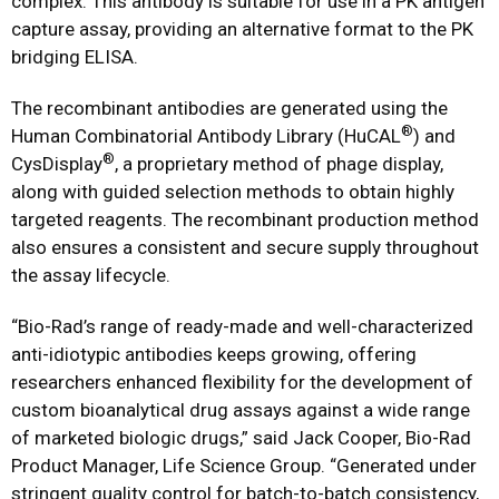
complex. This antibody is suitable for use in a PK antigen
capture assay, providing an alternative format to the PK
bridging ELISA.
The recombinant antibodies are generated using the
®
Human Combinatorial Antibody Library (HuCAL
) and
®
CysDisplay
, a proprietary method of phage display,
along with guided selection methods to obtain highly
targeted reagents. The recombinant production method
also ensures a consistent and secure supply throughout
the assay lifecycle.
“Bio-Rad’s range of ready-made and well-characterized
anti-idiotypic antibodies keeps growing, offering
researchers enhanced flexibility for the development of
custom bioanalytical drug assays against a wide range
of marketed biologic drugs,” said Jack Cooper, Bio-Rad
Product Manager, Life Science Group. “Generated under
stringent quality control for batch-to-batch consistency,