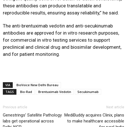
these antibodies can produce translatable and
reproducible results, ensuring assay reliability,” he said.
The anti-brentuximab vedotin and anti-secukinumab
antibodies are approved for in vitro research purposes,
for commercial in vitro testing services to support
preclinical and clinical drug and biosimilar development,
and for patient monitoring.
VIA
BioVoice New Delhi Bureau
TAGS
Bio-Rad
Brentuximab Vedotin
Secukinumab
Previous article
Next article
Genestrings’ Satellite Pathology
MediBuddy acquires Clinix, plans
labs get operational across
to make healthcare accessible