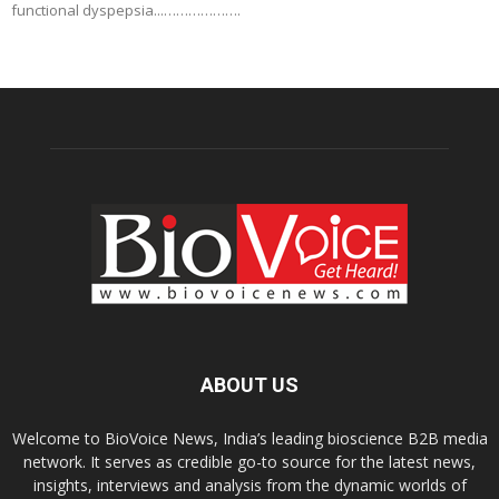
functional dyspepsia...……………….
ABOUT US
Welcome to BioVoice News, India’s leading bioscience B2B media
network. It serves as credible go-to source for the latest news,
insights, interviews and analysis from the dynamic worlds of