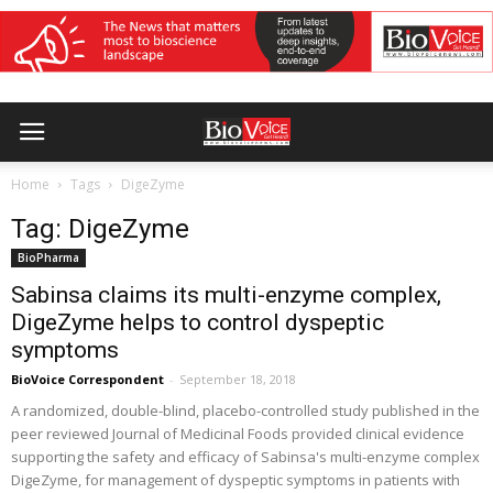
Home
Tags
DigeZyme
Tag: DigeZyme
BioPharma
Sabinsa claims its multi-enzyme complex,
DigeZyme helps to control dyspeptic
symptoms
BioVoice Correspondent
-
September 18, 2018
A randomized, double-blind, placebo-controlled study published in the
peer reviewed Journal of Medicinal Foods provided clinical evidence
supporting the safety and efficacy of Sabinsa's multi-enzyme complex
DigeZyme, for management of dyspeptic symptoms in patients with