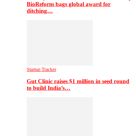
BioReform bags global award for
ditching…
Startup Tracker
Gut Clinic raises $1 million in seed round
to build India’s…