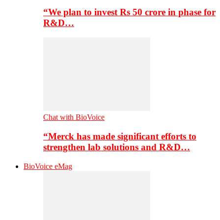
“We plan to invest Rs 50 crore in phase for
R&D…
Chat with BioVoice
“Merck has made significant efforts to
strengthen lab solutions and R&D…
BioVoice eMag