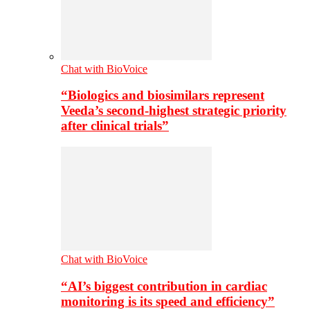
Chat with BioVoice
“Biologics and biosimilars represent
Veeda’s second-highest strategic priority
after clinical trials”
Chat with BioVoice
“AI’s biggest contribution in cardiac
monitoring is its speed and efficiency”