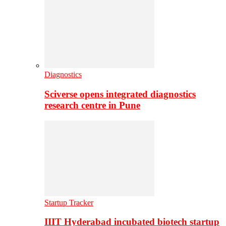
Diagnostics
Sciverse opens integrated diagnostics
research centre in Pune
Startup Tracker
IIIT Hyderabad incubated biotech startup