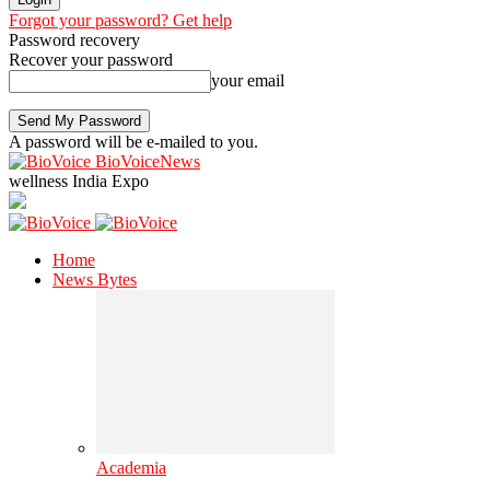
Forgot your password? Get help
Password recovery
Recover your password
your email
A password will be e-mailed to you.
BioVoiceNews
wellness India Expo
Home
News Bytes
Academia