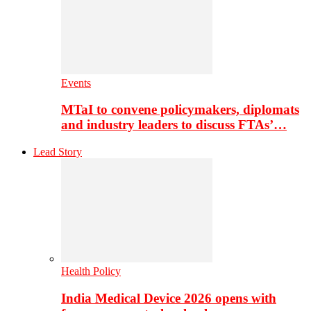
Events
MTaI to convene policymakers, diplomats
and industry leaders to discuss FTAs’…
Lead Story
Health Policy
India Medical Device 2026 opens with