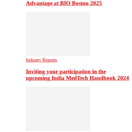
Advantage at BIO Boston 2025
Industry Reports
Inviting your participation in the
upcoming India MedTech Handbook 2024