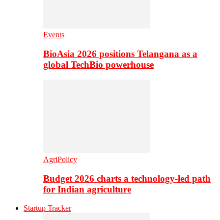
Events
BioAsia 2026 positions Telangana as a
global TechBio powerhouse
AgriPolicy
Budget 2026 charts a technology-led path
for Indian agriculture
Startup Tracker