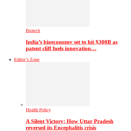
Biotech
India’s bioeconomy set to hit $300B as
patent cliff fuels innovation…
Editor’s Zone
Health Policy
A Silent Victory: How Uttar Pradesh
reversed its Encephalitis crisis