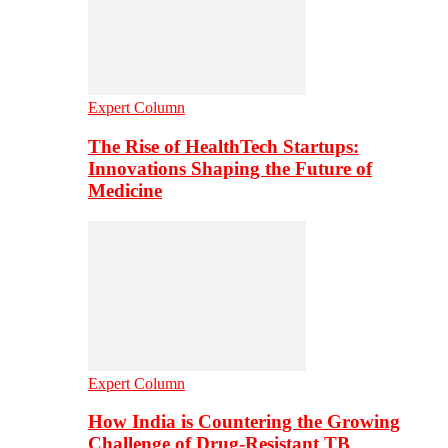
Expert Column
The Rise of HealthTech Startups:
Innovations Shaping the Future of
Medicine
Expert Column
How India is Countering the Growing
Challenge of Drug-Resistant TB