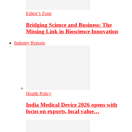
Editor’s Zone
Bridging Science and Business: The
Missing Link in Bioscience Innovation
Industry Reports
Health Policy
India Medical Device 2026 opens with
focus on exports, local value…