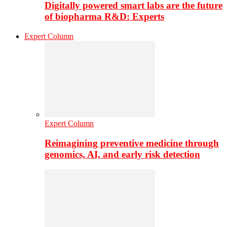
Digitally powered smart labs are the future
of biopharma R&D: Experts
Expert Column
Expert Column
Reimagining preventive medicine through
genomics, AI, and early risk detection