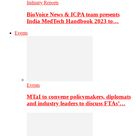
Industry Reports
BioVoice News & ICPA team presents
India MedTech Handbook 2023 to…
Events
Events
MTaI to convene policymakers, diplomats
and industry leaders to discuss FTAs’…