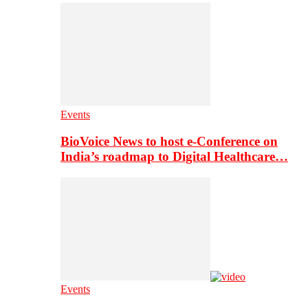
Events
BioVoice News to host e-Conference on
India’s roadmap to Digital Healthcare…
Events