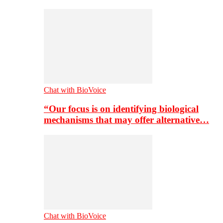
Chat with BioVoice
“Our focus is on identifying biological
mechanisms that may offer alternative…
Chat with BioVoice