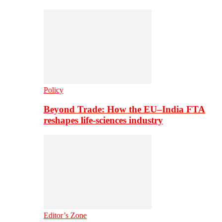
Policy
Beyond Trade: How the EU–India FTA
reshapes life-sciences industry
Editor’s Zone