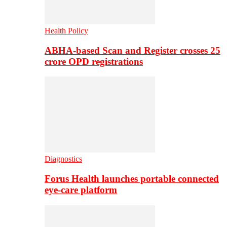
Health Policy
ABHA-based Scan and Register crosses 25
crore OPD registrations
Diagnostics
Forus Health launches portable connected
eye-care platform