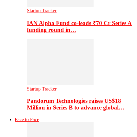
Startup Tracker
IAN Alpha Fund co-leads ₹70 Cr Series A
funding round in…
Startup Tracker
Pandorum Technologies raises US$18
Million in Series B to advance global…
Face to Face