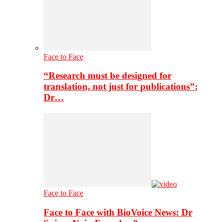
Face to Face
“Research must be designed for
translation, not just for publications”:
Dr…
Face to Face
Face to Face with BioVoice News: Dr