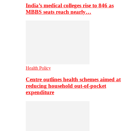
India’s medical colleges rise to 846 as
MBBS seats reach nearly…
Health Policy
Centre outlines health schemes aimed at
reducing household out-of-pocket
expenditure