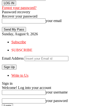
Forgot your password?
Password recovery
Recover your password
your email
Sunday, August 9, 2026
Subscribe
SUBSCRIBE
Email Address
Write to Us
Sign in
Welcome! Log into your account
your username
your password