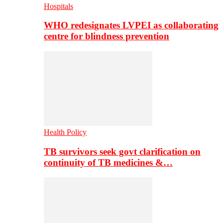
Hospitals
WHO redesignates LVPEI as collaborating
centre for blindness prevention
Health Policy
TB survivors seek govt clarification on
continuity of TB medicines &…