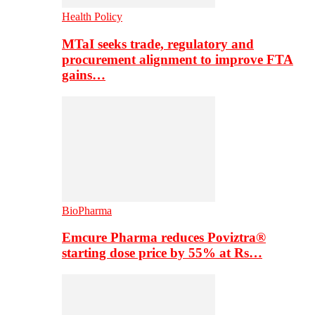
Health Policy
MTaI seeks trade, regulatory and
procurement alignment to improve FTA
gains…
BioPharma
Emcure Pharma reduces Poviztra®
starting dose price by 55% at Rs…