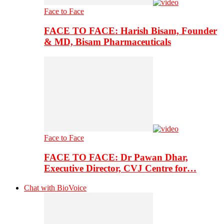
Face to Face
FACE TO FACE: Harish Bisam, Founder
& MD, Bisam Pharmaceuticals
Face to Face
FACE TO FACE: Dr Pawan Dhar,
Executive Director, CVJ Centre for…
Chat with BioVoice