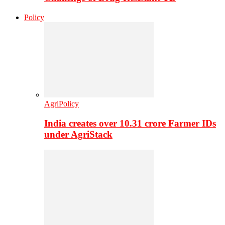
Policy
AgriPolicy
India creates over 10.31 crore Farmer IDs
under AgriStack