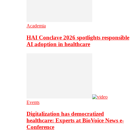
Academia
HAI Conclave 2026 spotlights responsible
AI adoption in healthcare
Events
Digitalization has democratized
healthcare: Experts at BioVoice News e-
Conference