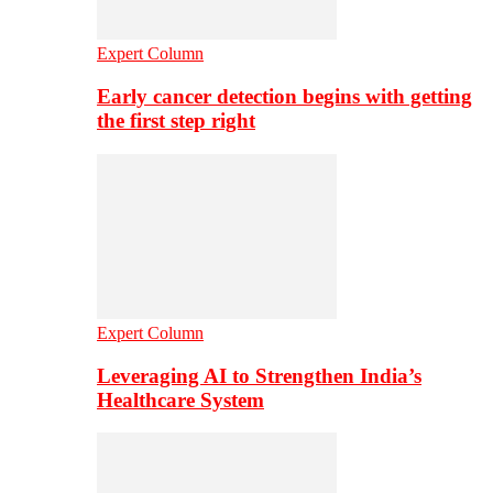
Expert Column
Early cancer detection begins with getting
the first step right
Expert Column
Leveraging AI to Strengthen India’s
Healthcare System