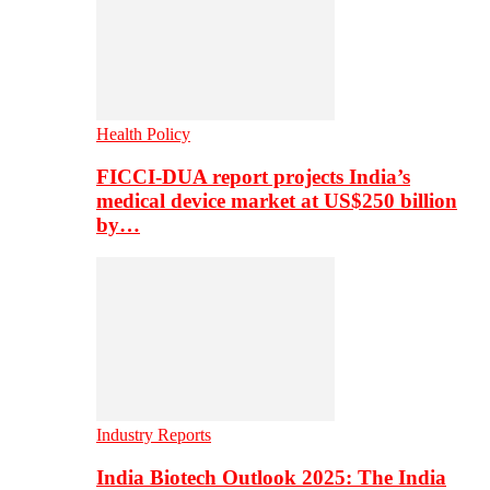
Health Policy
FICCI-DUA report projects India’s
medical device market at US$250 billion
by…
Industry Reports
India Biotech Outlook 2025: The India