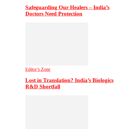
Safeguarding Our Healers – India’s
Doctors Need Protection
Editor’s Zone
Lost in Translation? India’s Biologics
R&D Shortfall