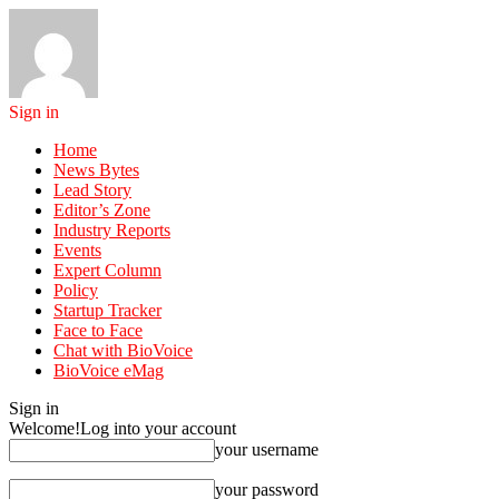
Sign in
Home
News Bytes
Lead Story
Editor’s Zone
Industry Reports
Events
Expert Column
Policy
Startup Tracker
Face to Face
Chat with BioVoice
BioVoice eMag
Sign in
Welcome!
Log into your account
your username
your password