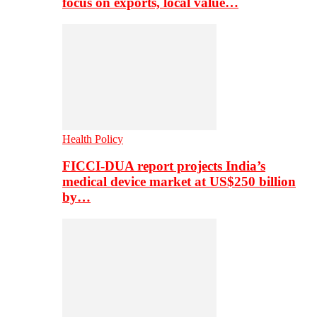
focus on exports, local value…
Health Policy
FICCI-DUA report projects India’s
medical device market at US$250 billion
by…