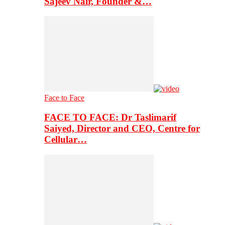
Sajeev Nair, Founder &…
Face to Face
FACE TO FACE: Dr Taslimarif
Saiyed, Director and CEO, Centre for
Cellular…