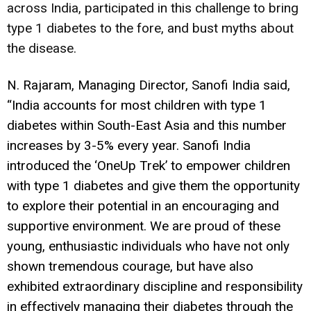
across India, participated in this challenge to bring
type 1 diabetes to the fore, and bust myths about
the disease.
N. Rajaram, Managing Director, Sanofi India said,
“India accounts for most children with type 1
diabetes within South-East Asia and this number
increases by 3-5% every year. Sanofi India
introduced the ‘OneUp Trek’ to empower children
with type 1 diabetes and give them the opportunity
to explore their potential in an encouraging and
supportive environment. We are proud of these
young, enthusiastic individuals who have not only
shown tremendous courage, but have also
exhibited extraordinary discipline and responsibility
in effectively managing their diabetes through the