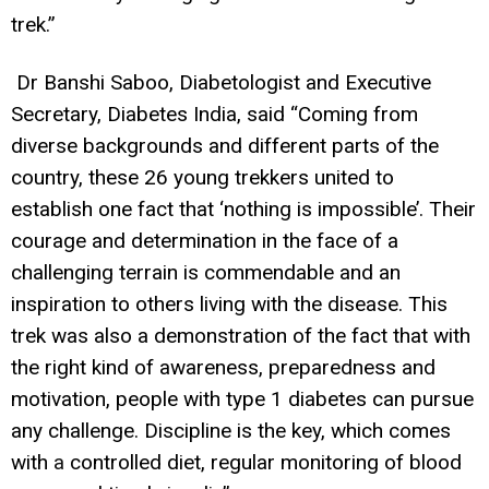
trek.”
Dr Banshi Saboo, Diabetologist and Executive
Secretary, Diabetes India, said “Coming from
diverse backgrounds and different parts of the
country, these 26 young trekkers united to
establish one fact that ‘nothing is impossible’. Their
courage and determination in the face of a
challenging terrain is commendable and an
inspiration to others living with the disease. This
trek was also a demonstration of the fact that with
the right kind of awareness, preparedness and
motivation, people with type 1 diabetes can pursue
any challenge. Discipline is the key, which comes
with
a
controlled diet, regular monitoring of blood