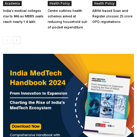
Academia
Health Policy
Health Policy
India’s medical colleges
Centre outlines health
ABHA-based Scan and
rise to 846 as MBBS seats
schemes aimed at
Register crosses 25 crore
reach nearly 1.4 lakh
reducing household out-
OPD registrations
of-pocket expenditure