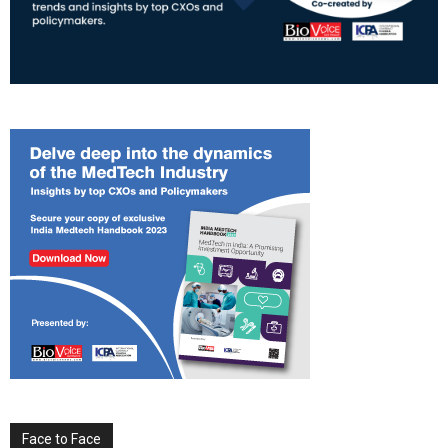
Face to Face