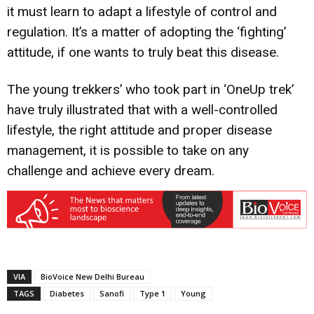
it must learn to adapt a lifestyle of control and
regulation. It’s a matter of adopting the ‘fighting’
attitude, if one wants to truly beat this disease.
The young trekkers’ who took part in ‘OneUp trek’
have truly illustrated that with a well-controlled
lifestyle, the right attitude and proper disease
management, it is possible to take on any
challenge and achieve every dream.
VIA
BioVoice New Delhi Bureau
TAGS
Diabetes
Sanofi
Type 1
Young