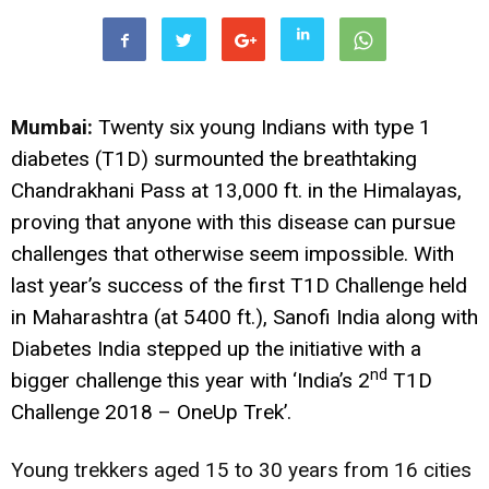
Mumbai:
Twenty six young Indians with type 1
diabetes (T1D) surmounted the breathtaking
Chandrakhani Pass at 13,000 ft. in the Himalayas,
proving that anyone with this disease can pursue
challenges that otherwise seem impossible. With
last year’s success of the first T1D Challenge held
in Maharashtra (at 5400 ft.), Sanofi India along with
Diabetes India stepped up the initiative with a
nd
bigger challenge this year with ‘India’s 2
T1D
Challenge 2018 – OneUp Trek’.
Young trekkers aged 15 to 30 years from 16 cities