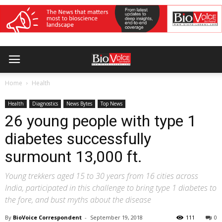
Home
Health
Health
Diagnostics
News Bytes
Top News
26 young people with type 1
diabetes successfully
surmount 13,000 ft.
Young trekkers aged 15 to 30 years from 16 cities across
India, participated in this challenge to bring type 1 diabetes to
the fore, and bust myths about the disease
By
BioVoice Correspondent
-
September 19, 2018
111
0