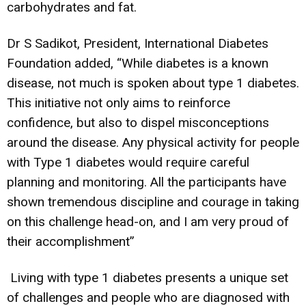
carbohydrates and fat.
Dr S Sadikot, President, International Diabetes
Foundation added, “While diabetes is a known
disease, not much is spoken about type 1 diabetes.
This initiative not only aims to reinforce
confidence, but also to dispel misconceptions
around the disease. Any physical activity for people
with Type 1 diabetes would require careful
planning and monitoring. All the participants have
shown tremendous discipline and courage in taking
on this challenge head-on, and I am very proud of
their accomplishment”
Living with type 1 diabetes presents a unique set
of challenges and people who are diagnosed with