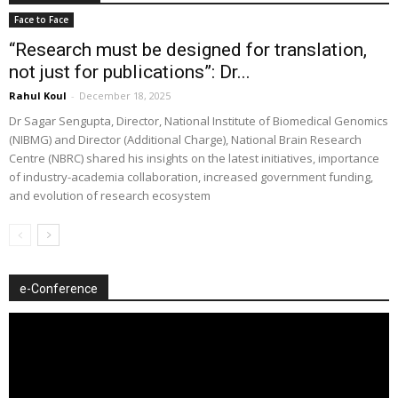
Face to Face
“Research must be designed for translation,
not just for publications”: Dr...
Rahul Koul
-
December 18, 2025
Dr Sagar Sengupta, Director, National Institute of Biomedical Genomics
(NIBMG) and Director (Additional Charge), National Brain Research
Centre (NBRC) shared his insights on the latest initiatives, importance
of industry-academia collaboration, increased government funding,
and evolution of research ecosystem
e-Conference
Video
Player