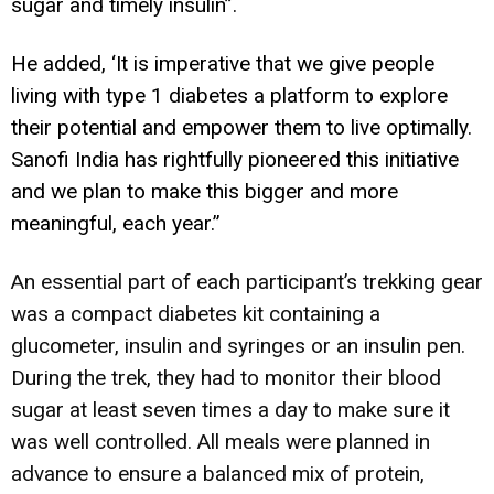
sugar and timely insulin”.
He added, ‘It is imperative that we give people
living with type 1 diabetes a platform to explore
their potential and empower them to live optimally.
Sanofi India has rightfully pioneered this initiative
and we plan to make this bigger and more
meaningful, each year.”
An essential part of each participant’s trekking gear
was a compact diabetes kit containing a
glucometer, insulin and syringes or an insulin pen.
During the trek, they had to monitor their blood
sugar at least seven times a day to make sure it
was well controlled. All meals were planned in
advance to ensure a balanced mix of protein,