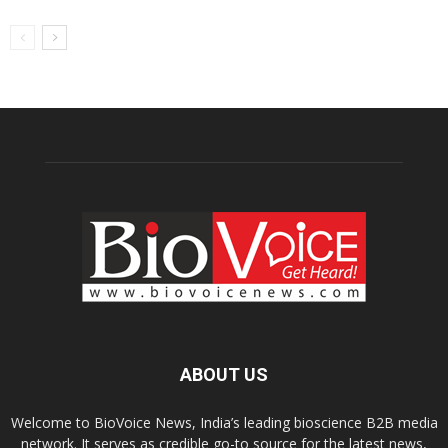
ABOUT US
Welcome to BioVoice News, India’s leading bioscience B2B media
network. It serves as credible go-to source for the latest news,