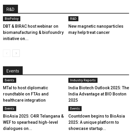
R&D
BioPolicy
R&D
DBT & BIRAC host webinar on
New magnetic nanoparticles
biomanufacturing & biofoundry
may help treat cancer
initiative on...
Events
Events
Industry Reports
MTaI to host diplomatic
India Biotech Outlook 2025: The
roundtable on FTAs and
India Advantage at BIO Boston
healthcare integration
2025
Events
Events
BioAsia 2025: C4IR Telangana &
Countdown begins to BioAsia
WEF to spearhead high-level
2025: A unique platform to
dialogues on...
showcase startup...