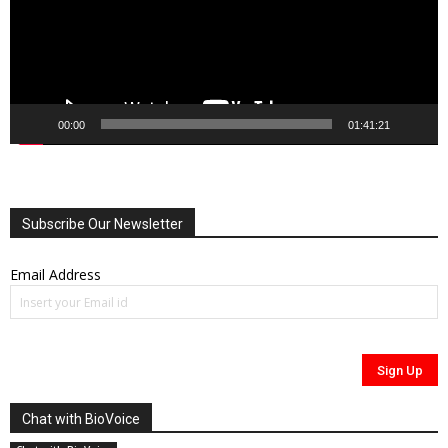
00:00
01:41:21
Subscribe Our Newsletter
Email Address
Chat with BioVoice