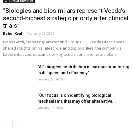
Chat with BioVoice
“Biologics and biosimilars represent Veeda’s
second-highest strategic priority after clinical
trials”
Rahul Koul
-
February 26, 2026
Binoy Gardi, Managing Director and Group CEO, Veeda Lifesciences
shared insights on his latest role and top priorities; the company's
latest initiatives, outcomes of key acquisitions and future plans
“AI’s biggest contribution in cardiac monitoring
is its speed and efficiency”
January 28, 2026
“Our focus is on identifying biological
mechanisms that may offer alternative...
January 19, 2026