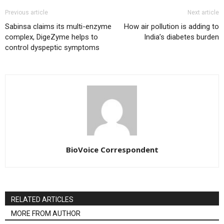
Previous article
Next article
Sabinsa claims its multi-enzyme
How air pollution is adding to
complex, DigeZyme helps to
India’s diabetes burden
control dyspeptic symptoms
BioVoice Correspondent
RELATED ARTICLES
MORE FROM AUTHOR