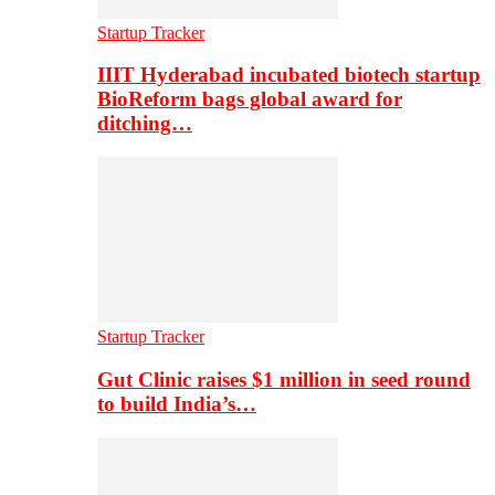
Startup Tracker
IIIT Hyderabad incubated biotech startup
BioReform bags global award for
ditching…
Startup Tracker
Gut Clinic raises $1 million in seed round
to build India’s…