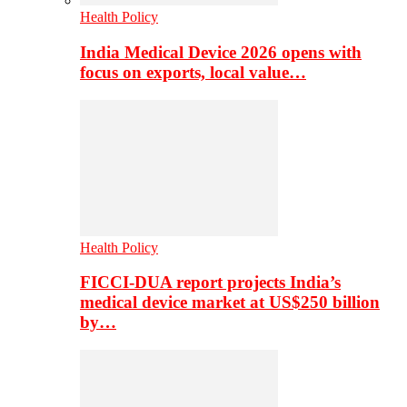
Health Policy
India Medical Device 2026 opens with
focus on exports, local value…
Health Policy
FICCI-DUA report projects India’s
medical device market at US$250 billion
by…