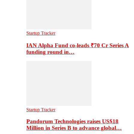
Startup Tracker
IAN Alpha Fund co-leads ₹70 Cr Series A
funding round in…
Startup Tracker
Pandorum Technologies raises US$18
Million in Series B to advance global…