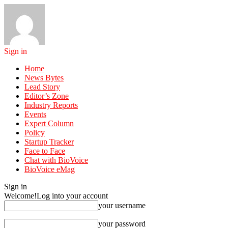
Sign in
Home
News Bytes
Lead Story
Editor’s Zone
Industry Reports
Events
Expert Column
Policy
Startup Tracker
Face to Face
Chat with BioVoice
BioVoice eMag
Sign in
Welcome!
Log into your account
your username
your password