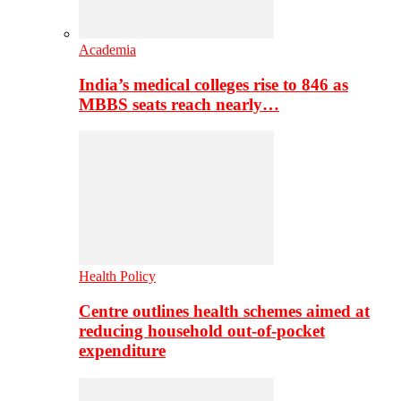
Academia
India’s medical colleges rise to 846 as
MBBS seats reach nearly…
Health Policy
Centre outlines health schemes aimed at
reducing household out-of-pocket
expenditure