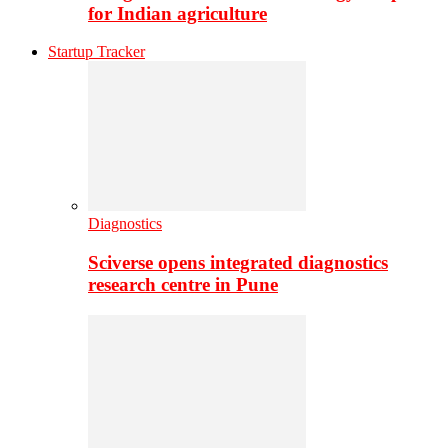
for Indian agriculture
Startup Tracker
Diagnostics
Sciverse opens integrated diagnostics
research centre in Pune