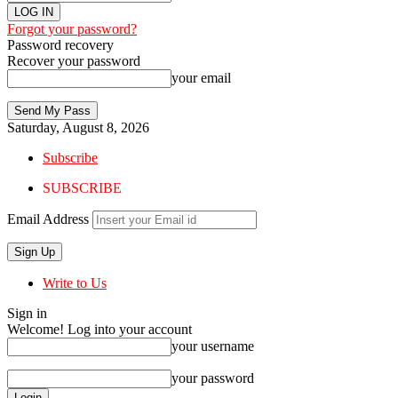
Forgot your password?
Password recovery
Recover your password
your email
Saturday, August 8, 2026
Subscribe
SUBSCRIBE
Email Address
Write to Us
Sign in
Welcome! Log into your account
your username
your password