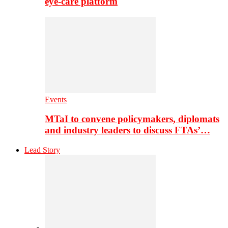
eye-care platform
Events
MTaI to convene policymakers, diplomats
and industry leaders to discuss FTAs’…
Lead Story