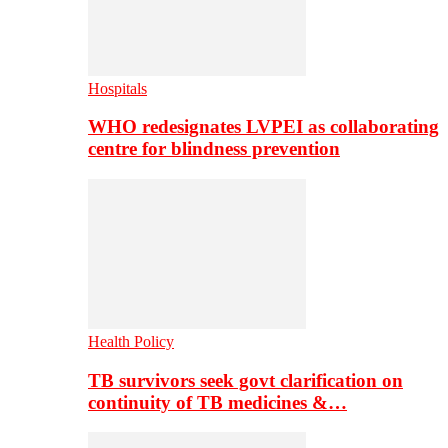
Hospitals
WHO redesignates LVPEI as collaborating
centre for blindness prevention
Health Policy
TB survivors seek govt clarification on
continuity of TB medicines &…