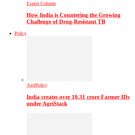
Expert Column
How India is Countering the Growing
Challenge of Drug-Resistant TB
Policy
AgriPolicy
India creates over 10.31 crore Farmer IDs
under AgriStack