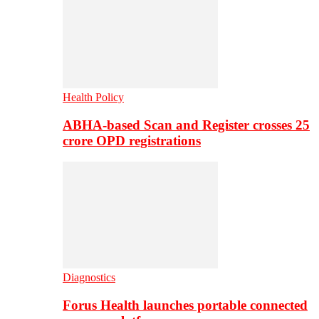
Health Policy
ABHA-based Scan and Register crosses 25
crore OPD registrations
Diagnostics
Forus Health launches portable connected