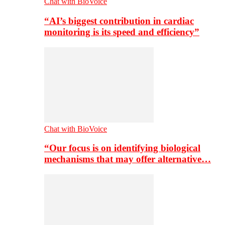
Chat with BioVoice
“AI’s biggest contribution in cardiac
monitoring is its speed and efficiency”
Chat with BioVoice
“Our focus is on identifying biological
mechanisms that may offer alternative…