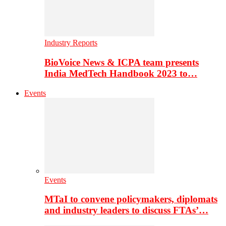
Industry Reports
BioVoice News & ICPA team presents
India MedTech Handbook 2023 to…
Events
Events
MTaI to convene policymakers, diplomats
and industry leaders to discuss FTAs’…