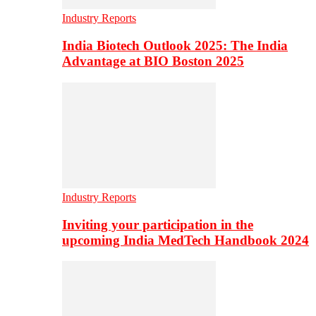
Industry Reports
India Biotech Outlook 2025: The India
Advantage at BIO Boston 2025
Industry Reports
Inviting your participation in the
upcoming India MedTech Handbook 2024