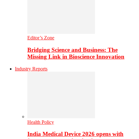
Editor’s Zone
Bridging Science and Business: The
Missing Link in Bioscience Innovation
Industry Reports
Health Policy
India Medical Device 2026 opens with