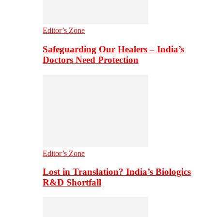
Editor’s Zone
Safeguarding Our Healers – India’s
Doctors Need Protection
Editor’s Zone
Lost in Translation? India’s Biologics
R&D Shortfall