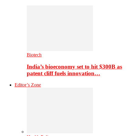
Biotech
India’s bioeconomy set to hit $300B as
patent cliff fuels innovation…
Editor’s Zone