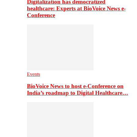
Digitalization has democratized
healthcare: Experts at BioVoice News e-
Conference
Events
BioVoice News to host e-Conference on
India’s roadmap to Digital Healthcare…