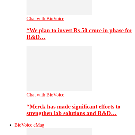
Chat with BioVoice
“We plan to invest Rs 50 crore in phase for
R&D…
Chat with BioVoice
“Merck has made significant efforts to
strengthen lab solutions and R&D…
BioVoice eMag