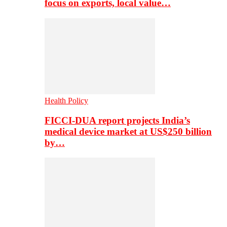
focus on exports, local value…
Health Policy
FICCI-DUA report projects India’s
medical device market at US$250 billion
by…