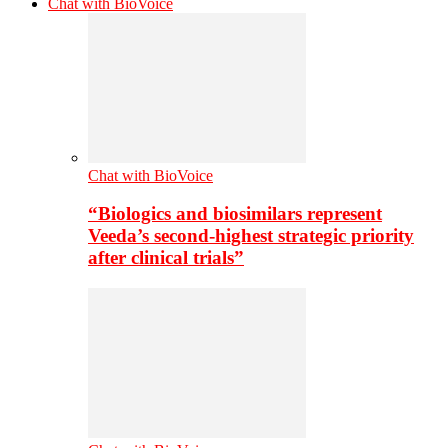
Chat with BioVoice
Chat with BioVoice
“Biologics and biosimilars represent
Veeda’s second-highest strategic priority
after clinical trials”