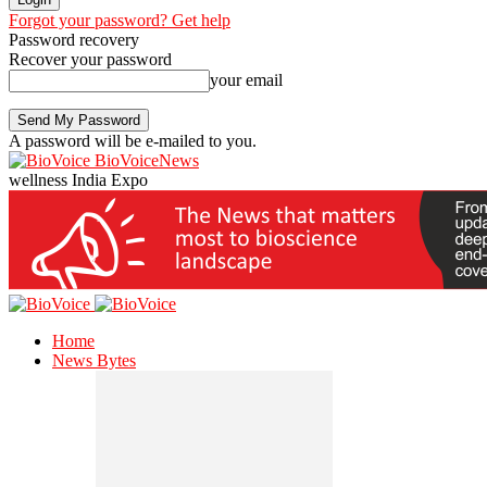
Forgot your password? Get help
Password recovery
Recover your password
your email
A password will be e-mailed to you.
BioVoiceNews
wellness India Expo
Home
News Bytes