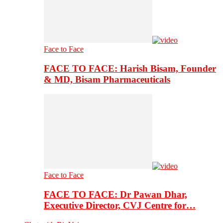
Face to Face
FACE TO FACE: Harish Bisam, Founder
& MD, Bisam Pharmaceuticals
Face to Face
FACE TO FACE: Dr Pawan Dhar,
Executive Director, CVJ Centre for…