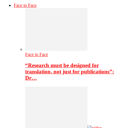
Face to Face
Face to Face
“Research must be designed for
translation, not just for publications”:
Dr…