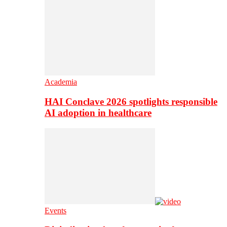
Academia
HAI Conclave 2026 spotlights responsible
AI adoption in healthcare
Events