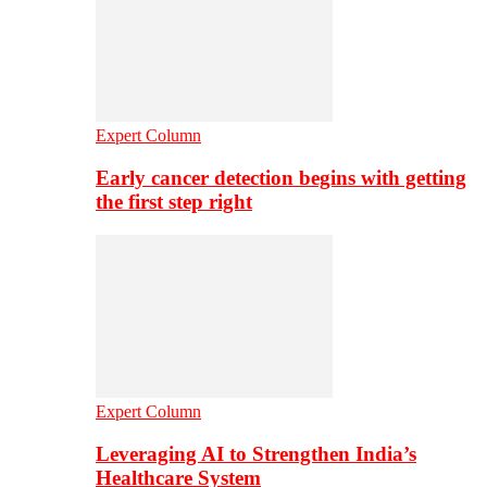
Expert Column
Early cancer detection begins with getting
the first step right
Expert Column
Leveraging AI to Strengthen India’s
Healthcare System