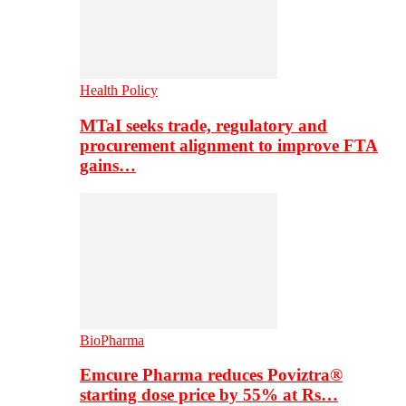
Health Policy
MTaI seeks trade, regulatory and
procurement alignment to improve FTA
gains…
BioPharma
Emcure Pharma reduces Poviztra®
starting dose price by 55% at Rs…