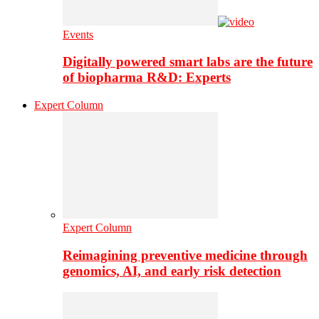
Events
Digitally powered smart labs are the future
of biopharma R&D: Experts
Expert Column
Expert Column
Reimagining preventive medicine through
genomics, AI, and early risk detection