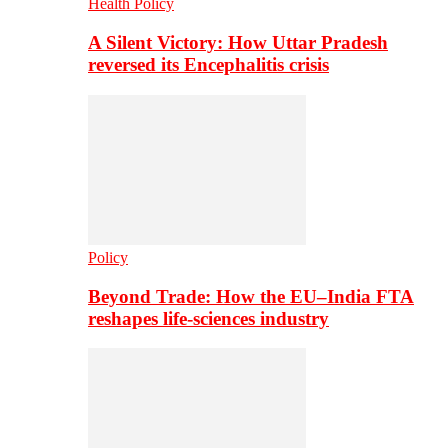
Health Policy
A Silent Victory: How Uttar Pradesh
reversed its Encephalitis crisis
Policy
Beyond Trade: How the EU–India FTA
reshapes life-sciences industry