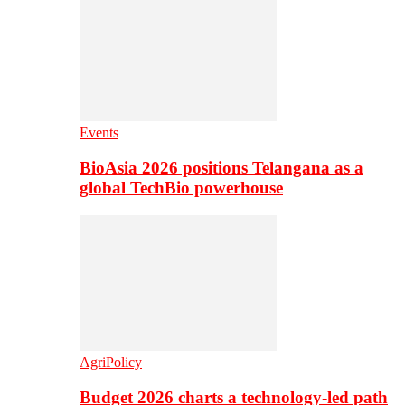
Events
BioAsia 2026 positions Telangana as a
global TechBio powerhouse
AgriPolicy
Budget 2026 charts a technology-led path