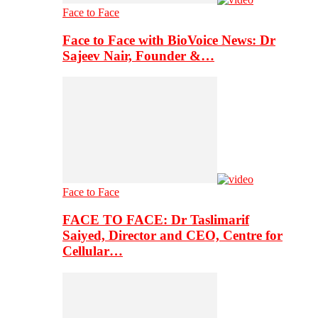
Face to Face
Face to Face with BioVoice News: Dr
Sajeev Nair, Founder &…
Face to Face
FACE TO FACE: Dr Taslimarif
Saiyed, Director and CEO, Centre for
Cellular…