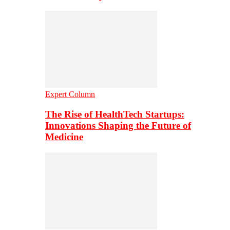
Expert Column
The Rise of HealthTech Startups:
Innovations Shaping the Future of
Medicine