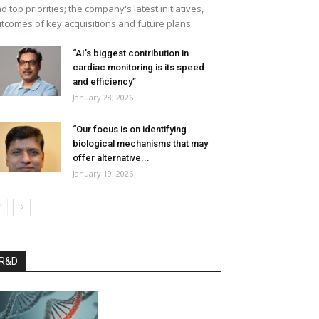
d top priorities; the company's latest initiatives,
tcomes of key acquisitions and future plans
“AI’s biggest contribution in
cardiac monitoring is its speed
and efficiency”
January 28, 2026
“Our focus is on identifying
biological mechanisms that may
offer alternative...
January 19, 2026
R&D