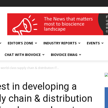
wellness India Expo
EDITOR’S ZONE
INDUSTRY REPORTS
EVENTS
CHAT WITH BIOVOICE
BIOVOICE EMAG
 world-class supply chain & distribution IT...
est in developing a
y chain & distribution