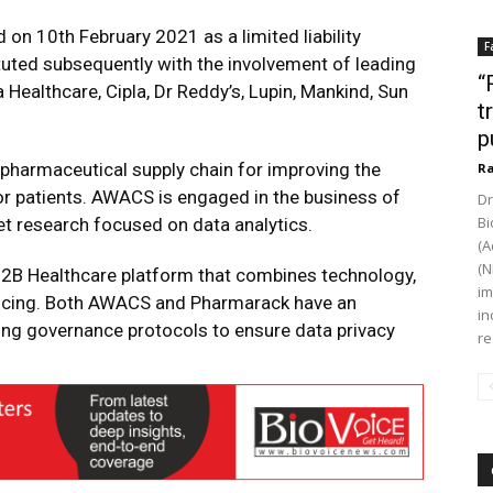
n 10th February 2021 as a limited liability
F
tuted subsequently with the involvement of leading
“
Healthcare, Cipla, Dr Reddy’s, Lupin, Mankind, Sun
t
p
e pharmaceutical supply chain for improving the
Ra
 for patients. AWACS is engaged in the business of
Dr
Bi
t research focused on data analytics.
(A
(N
 B2B Healthcare platform that combines technology,
im
inancing. Both AWACS and Pharmarack have an
in
g governance protocols to ensure data privacy
re