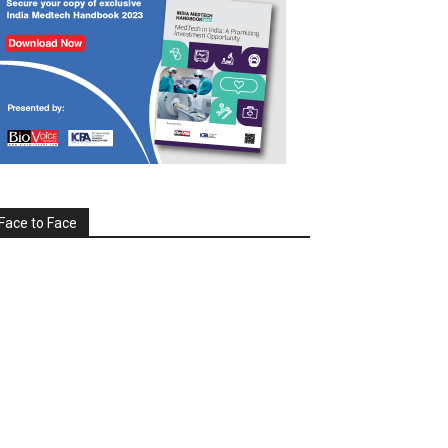
Face to Face