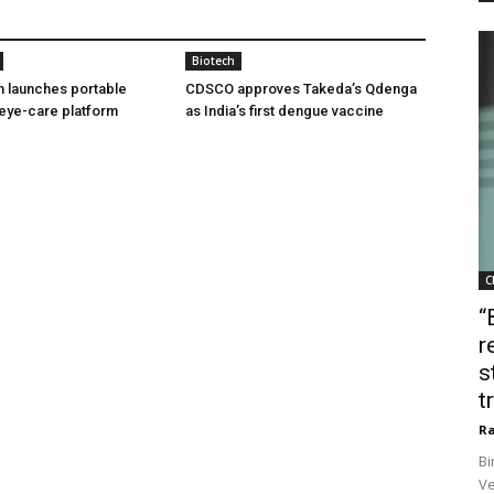
Biotech
h launches portable
CDSCO approves Takeda’s Qdenga
eye-care platform
as India’s first dengue vaccine
C
“
r
s
t
Ra
Bi
Ve