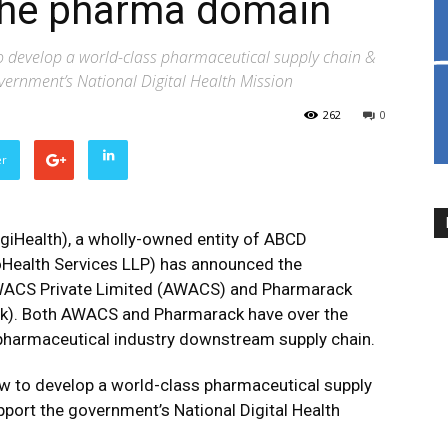
 the pharma domain
o develop a world-class pharmaceutical supply chain &
vernment’s National Digital Health Mission
262
0
er
giHealth), a wholly-owned entity of ABCD
Health Services LLP) has announced the
WACS Private Limited (AWACS) and Pharmarack
ck). Both AWACS and Pharmarack have over the
 pharmaceutical industry downstream supply chain.
w to develop a world-class pharmaceutical supply
port the government’s National Digital Health