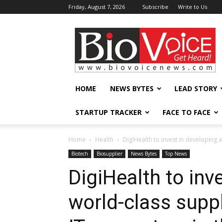
Friday, August 7, 2026
Subscribe
Write to Us
BioVoiceNews
HOME
NEWS BYTES
LEAD STORY
STARTUP TRACKER
FACE TO FACE
Home
Health
DigiHealth to invest in developing a
Biotech
Biosupplier
News Bytes
Top News
DigiHealth to inv
world-class suppl