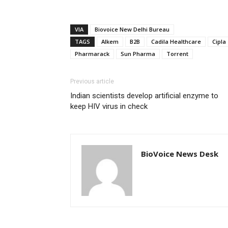
VIA
Biovoice New Delhi Bureau
TAGS
Alkem
B2B
Cadila Healthcare
Cipla
Pharmarack
Sun Pharma
Torrent
Previous article
Indian scientists develop artificial enzyme to
keep HIV virus in check
BioVoice News Desk