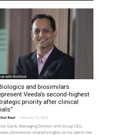
hat with BioVoice
Biologics and biosimilars
epresent Veeda’s second-highest
trategic priority after clinical
rials”
hul Koul
-
February 26, 2026
noy Gardi, Managing Director and Group CEO,
eda Lifesciences shared insights on his latest role