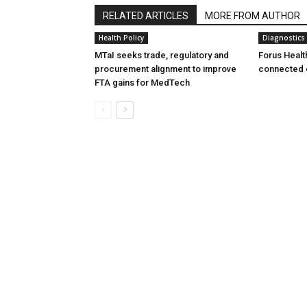
RELATED ARTICLES
MORE FROM AUTHOR
Health Policy
Diagnostics
MTaI seeks trade, regulatory and
Forus Healt
procurement alignment to improve
connected 
FTA gains for MedTech