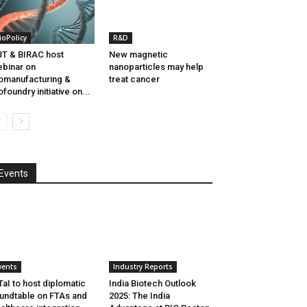
ioPolicy
R&D
T & BIRAC host
New magnetic
binar on
nanoparticles may help
omanufacturing &
treat cancer
ofoundry initiative on...
Events
vents
Industry Reports
aI to host diplomatic
India Biotech Outlook
undtable on FTAs and
2025: The India