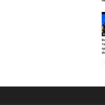
he
E
Bi
Te
sp
di