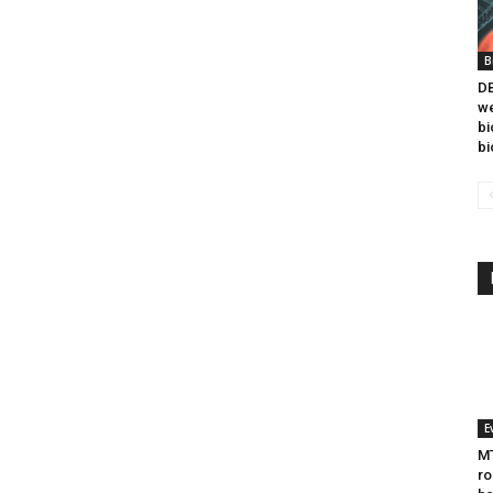
B
DB
we
bi
bi
E
MT
ro