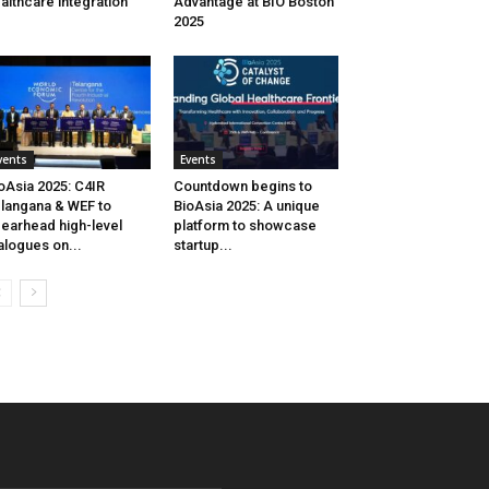
althcare integration
Advantage at BIO Boston
2025
vents
Events
oAsia 2025: C4IR
Countdown begins to
langana & WEF to
BioAsia 2025: A unique
earhead high-level
platform to showcase
alogues on...
startup...