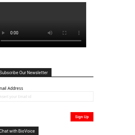
Subscribe Our Newsletter
ail Address
Chat with BioVoice