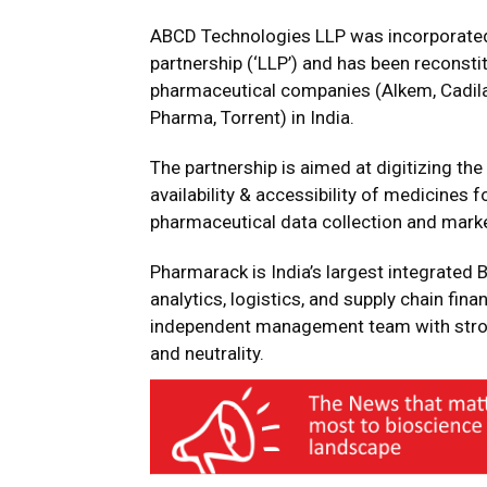
ABCD Technologies LLP was incorporated o
partnership (‘LLP’) and has been reconsti
pharmaceutical companies (Alkem, Cadila 
Pharma, Torrent) in India.
The partnership is aimed at digitizing th
availability & accessibility of medicines
pharmaceutical data collection and marke
Pharmarack is India’s largest integrated
analytics, logistics, and supply chain f
independent management team with stron
and neutrality.