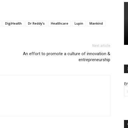
DigiHealth
Dr Reddy’s
Healthcare
Lupin
Mankind
Next article
An effort to promote a culture of innovation &
entrepreneurship
Em