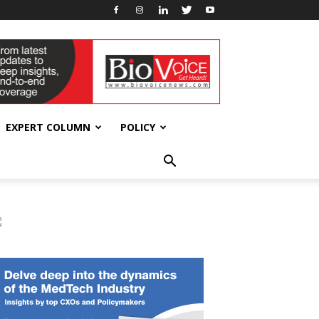
EXPERT COLUMN
POLICY