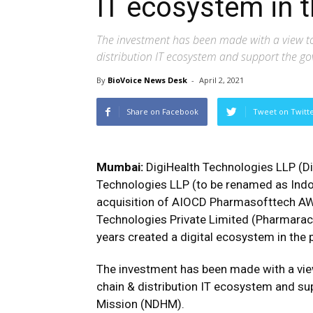
IT ecosystem in
The investment has been made with a view t
distribution IT ecosystem and support the go
By
BioVoice News Desk
-
April 2, 2021
Share on Facebook
Tweet on Twitt
Mumbai:
DigiHealth Technologies LLP (Di
Technologies LLP (to be renamed as Indo
acquisition of AIOCD Pharmasofttech A
Technologies Private Limited (Pharmara
years created a digital ecosystem in the
The investment has been made with a vie
chain & distribution IT ecosystem and sup
Mission (NDHM).