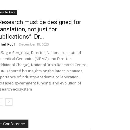
ace to Face
Research must be designed for
ranslation, not just for
ublications”: Dr...
hul Koul
-
December 18, 2025
 Sagar Sengupta, Director, National Institute of
omedical Genomics (NIBMG) and Director
dditional Charge), National Brain Research Centre
BRC) shared his insights on the latest initiatives,
portance of industry-academia collaboration,
creased government funding, and evolution of
search ecosystem
e-Conference