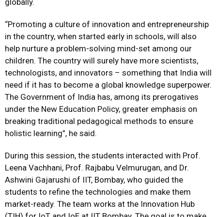
globally.
“Promoting a culture of innovation and entrepreneurship
in the country, when started early in schools, will also
help nurture a problem-solving mind-set among our
children. The country will surely have more scientists,
technologists, and innovators – something that India will
need if it has to become a global knowledge superpower.
The Government of India has, among its prerogatives
under the New Education Policy, greater emphasis on
breaking traditional pedagogical methods to ensure
holistic learning”, he said.
During this session, the students interacted with Prof.
Leena Vachhani, Prof. Rajbabu Velmurugan, and Dr.
Ashwini Gajarushi of IIT, Bombay, who guided the
students to refine the technologies and make them
market-ready. The team works at the Innovation Hub
(TIH) for IoT and IoE at IIT Bombay. The goal is to make