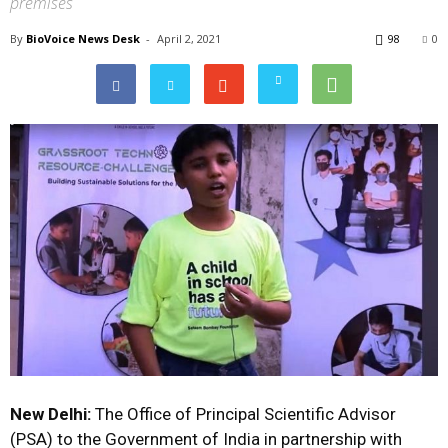
premises
By
BioVoice News Desk
-
April 2, 2021
98
0
New Delhi:
The Office of Principal Scientific Advisor
(PSA) to the Government of India in partnership with