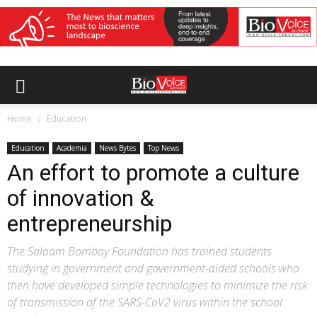
Home
Education
Education
Academia
News Bytes
Top News
An effort to promote a culture
of innovation &
entrepreneurship
The Salaam Bombay Foundation has trained students
studying in government and government-aided schools who
then have developed simple technologies to minimize the risk
of transmission of the SARS-CoV2 virus within the school