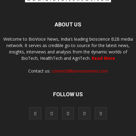
ABOUT US
Welcome to BioVoice News, India’s leading bioscience B2B media
network. It serves as credible go-to source for the latest news,
insights, interviews and analysis from the dynamic worlds of
BioTech, HealthTech and AgriTech.
Read More
Contact us:
connect@biovoicenews.com
FOLLOW US