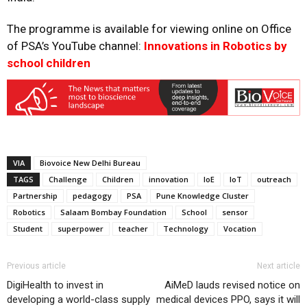
The programme is available for viewing online on Office
of PSA’s YouTube channel:
Innovations in Robotics by
school children
VIA
Biovoice New Delhi Bureau
TAGS
Challenge
Children
innovation
IoE
IoT
outreach
Partnership
pedagogy
PSA
Pune Knowledge Cluster
Robotics
Salaam Bombay Foundation
School
sensor
Student
superpower
teacher
Technology
Vocation
Previous article
Next article
DigiHealth to invest in
AiMeD lauds revised notice on
developing a world-class supply
medical devices PPO, says it will