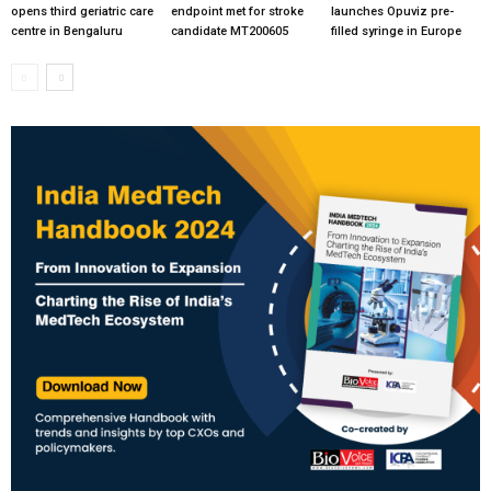
opens third geriatric care
endpoint met for stroke
launches Opuviz pre-
centre in Bengaluru
candidate MT200605
filled syringe in Europe