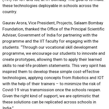
these technologies deployable in schools across the
country.
Gaurav Arora, Vice President, Projects, Salaam Bombay
Foundation, thanked the Office of the Principal Scientific
Adviser, Government of India for partnering with the
programme and the IIT faculty for engaging with the
students. “Through our vocational skill development
programme, we encourage our students to innovate and
create prototypes, allowing them to apply their learned
skills to real-life problem statements. This very spirit has
inspired them to develop these simple cost-effective
technologies, applying concepts from Robotics and IOT
with the help of their trainers – to minimize the risk of
Covid-19 virus transmission once the schools reopen.
Given the right kind of support, we are optimistic that
these solutions can be replicated across schools in
India.”