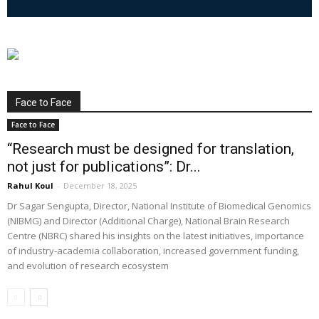
Face to Face
Face to Face
“Research must be designed for translation,
not just for publications”: Dr...
Rahul Koul
-
December 18, 2025
Dr Sagar Sengupta, Director, National Institute of Biomedical Genomics
(NIBMG) and Director (Additional Charge), National Brain Research
Centre (NBRC) shared his insights on the latest initiatives, importance
of industry-academia collaboration, increased government funding,
and evolution of research ecosystem