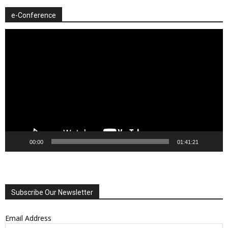
e-Conference
Video
Player
00:00
01:41:21
Subscribe Our Newsletter
Email Address