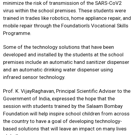
minimize the risk of transmission of the SARS-CoV2
virus within the school premises. These students were
trained in trades like robotics, home appliance repair, and
mobile repair through the Foundation’s Vocational Skills
Programme.
Some of the technology solutions that have been
developed and installed by the students at the school
premises include an automatic hand sanitizer dispenser
and an automatic drinking water dispenser using
infrared sensor technology.
Prof. K. VijayRaghavan, Principal Scientific Adviser to the
Government of India, expressed the hope that the
session with students trained by the Salaam Bombay
Foundation will help inspire school children from across
the country to have a goal of developing technology-
based solutions that will leave an impact on many lives