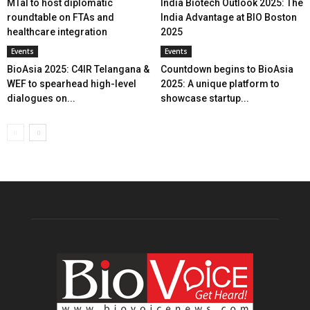
MTaI to host diplomatic
India Biotech Outlook 2025: The
roundtable on FTAs and
India Advantage at BIO Boston
healthcare integration
2025
Events
Events
BioAsia 2025: C4IR Telangana &
Countdown begins to BioAsia
WEF to spearhead high-level
2025: A unique platform to
dialogues on...
showcase startup...