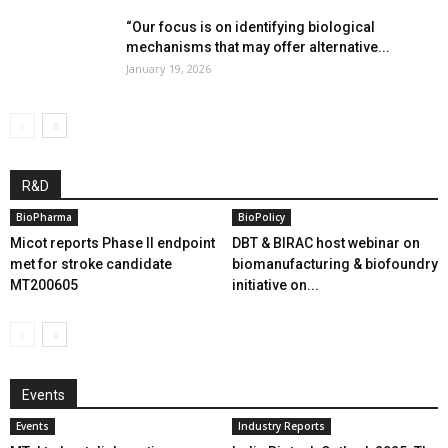
“Our focus is on identifying biological
mechanisms that may offer alternative...
January 19, 2026
R&D
BioPharma
BioPolicy
Micot reports Phase II endpoint
DBT & BIRAC host webinar on
met for stroke candidate
biomanufacturing & biofoundry
MT200605
initiative on...
Events
Events
Industry Reports