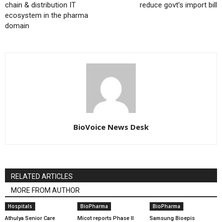
chain & distribution IT
reduce govt’s import bill
ecosystem in the pharma
domain
BioVoice News Desk
RELATED ARTICLES
MORE FROM AUTHOR
Hospitals
BioPharma
BioPharma
Athulya Senior Care
Micot reports Phase II
Samsung Bioepis