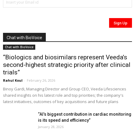
Chat with BioVoice
Chat with BioVoice
“Biologics and biosimilars represent Veeda’s
second-highest strategic priority after clinical
trials”
Rahul Koul
-
February 26, 2026
Binoy Gardi, Managing Director and Group CEO, Veeda Lifesciences
shared insights on his latest role and top priorities; the company's
latest initiatives, outcomes of key acquisitions and future plans
“AI’s biggest contribution in cardiac monitoring
is its speed and efficiency”
January 28, 2026