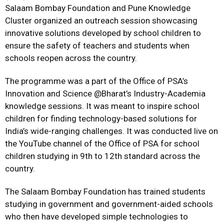
Salaam Bombay Foundation and Pune Knowledge
Cluster organized an outreach session showcasing
innovative solutions developed by school children to
ensure the safety of teachers and students when
schools reopen across the country.
The programme was a part of the Office of PSA’s
Innovation and Science @Bharat’s Industry-Academia
knowledge sessions. It was meant to inspire school
children for finding technology-based solutions for
India’s wide-ranging challenges. It was conducted live on
the YouTube channel of the Office of PSA for school
children studying in 9th to 12th standard across the
country.
The Salaam Bombay Foundation has trained students
studying in government and government-aided schools
who then have developed simple technologies to