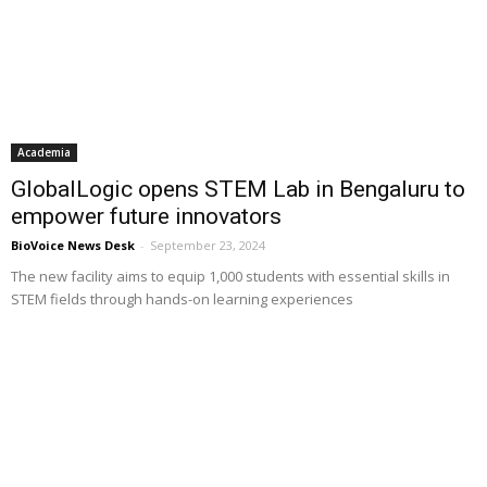
Academia
GlobalLogic opens STEM Lab in Bengaluru to
empower future innovators
BioVoice News Desk
-
September 23, 2024
The new facility aims to equip 1,000 students with essential skills in
STEM fields through hands-on learning experiences