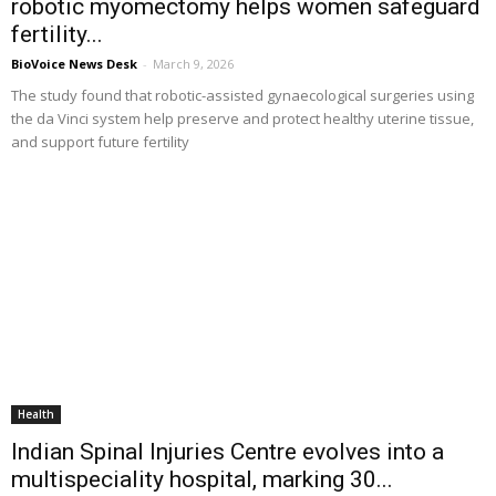
robotic myomectomy helps women safeguard
fertility...
BioVoice News Desk
-
March 9, 2026
The study found that robotic-assisted gynaecological surgeries using
the da Vinci system help preserve and protect healthy uterine tissue,
and support future fertility
Health
Indian Spinal Injuries Centre evolves into a
multispeciality hospital, marking 30...