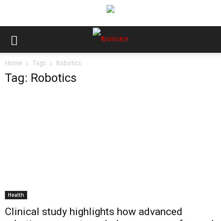
Home
Tags
Robotics
Tag: Robotics
Health
Clinical study highlights how advanced