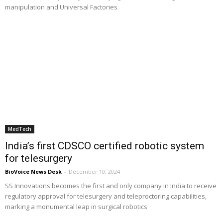
manipulation and Universal Factories
MedTech
India’s first CDSCO certified robotic system
for telesurgery
BioVoice News Desk
-
December 10, 2024
SS Innovations becomes the first and only company in India to receive
regulatory approval for telesurgery and teleproctoring capabilities,
marking a monumental leap in surgical robotics