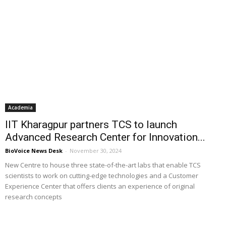
Academia
IIT Kharagpur partners TCS to launch
Advanced Research Center for Innovation...
BioVoice News Desk
-
November 30, 2024
New Centre to house three state-of-the-art labs that enable TCS
scientists to work on cutting-edge technologies and a Customer
Experience Center that offers clients an experience of original
research concepts