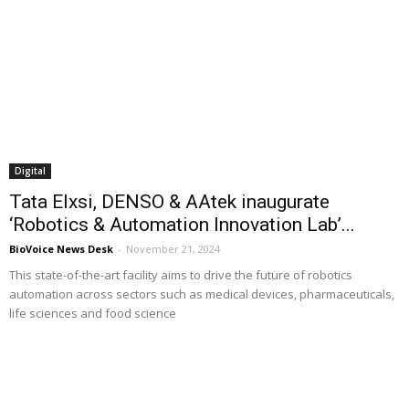
Digital
Tata Elxsi, DENSO & AAtek inaugurate
‘Robotics & Automation Innovation Lab’...
BioVoice News Desk
-
November 21, 2024
This state-of-the-art facility aims to drive the future of robotics
automation across sectors such as medical devices, pharmaceuticals,
life sciences and food science