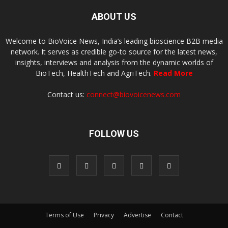
ABOUT US
Welcome to BioVoice News, India’s leading bioscience B2B media
network. It serves as credible go-to source for the latest news,
insights, interviews and analysis from the dynamic worlds of
BioTech, HealthTech and AgriTech.
Read More
Contact us:
connect@biovoicenews.com
FOLLOW US
Terms of Use
Privacy
Advertise
Contact