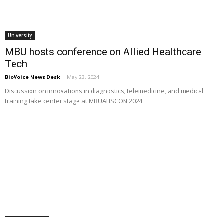
University
MBU hosts conference on Allied Healthcare
Tech
BioVoice News Desk
-
May 23, 2024
Discussion on innovations in diagnostics, telemedicine, and medical
training take center stage at MBUAHSCON 2024