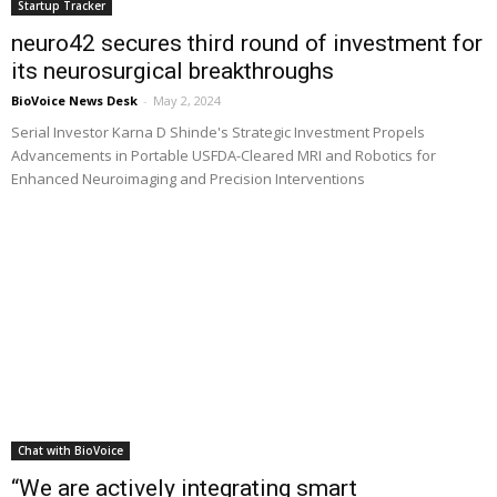
Startup Tracker
neuro42 secures third round of investment for
its neurosurgical breakthroughs
BioVoice News Desk
-
May 2, 2024
Serial Investor Karna D Shinde's Strategic Investment Propels
Advancements in Portable USFDA-Cleared MRI and Robotics for
Enhanced Neuroimaging and Precision Interventions
Chat with BioVoice
“We are actively integrating smart