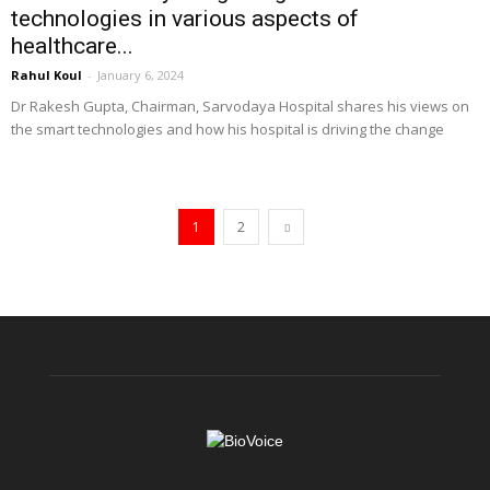
technologies in various aspects of
healthcare...
Rahul Koul
-
January 6, 2024
Dr Rakesh Gupta, Chairman, Sarvodaya Hospital shares his views on
the smart technologies and how his hospital is driving the change
1
2