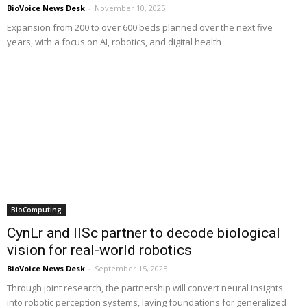
BioVoice News Desk
-
November 10, 2025
Expansion from 200 to over 600 beds planned over the next five
years, with a focus on AI, robotics, and digital health
BioComputing
CynLr and IISc partner to decode biological
vision for real-world robotics
BioVoice News Desk
-
September 15, 2025
Through joint research, the partnership will convert neural insights
into robotic perception systems, laying foundations for generalized