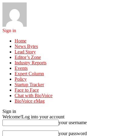
Sign in
Home
News Bytes
Lead Story
Editor’s Zone
Industry Reports
Events
Expert Column
Policy
Startup Tracker
Face to Face
Chat with BioVoice
BioVoice eMag
Sign in
Welcome!
Log into your account
your username
your password