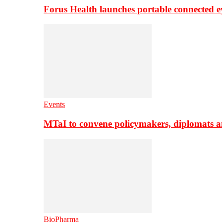
Forus Health launches portable connected e
Events
MTaI to convene policymakers, diplomats a
BioPharma