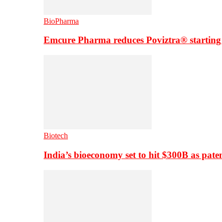
BioPharma
Emcure Pharma reduces Poviztra® starting
Biotech
India’s bioeconomy set to hit $300B as paten