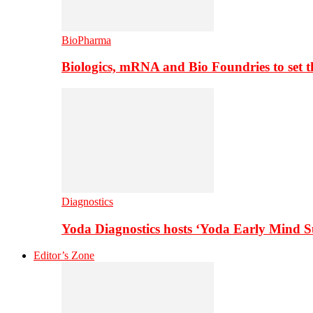
BioPharma
Biologics, mRNA and Bio Foundries to set 
Diagnostics
Yoda Diagnostics hosts ‘Yoda Early Mind 
Editor’s Zone