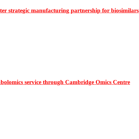
r strategic manufacturing partnership for biosimilars
bolomics service through Cambridge Omics Centre