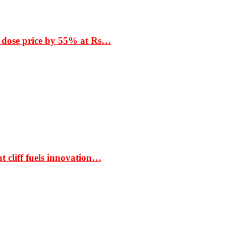
 dose price by 55% at Rs…
t cliff fuels innovation…