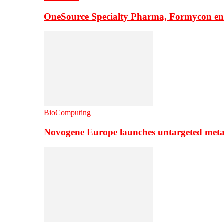
OneSource Specialty Pharma, Formycon ente
BioComputing
Novogene Europe launches untargeted meta