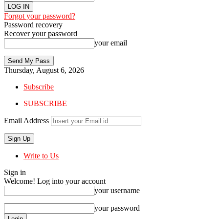
Forgot your password?
Password recovery
Recover your password
your email
Thursday, August 6, 2026
Subscribe
SUBSCRIBE
Email Address
Write to Us
Sign in
Welcome! Log into your account
your username
your password