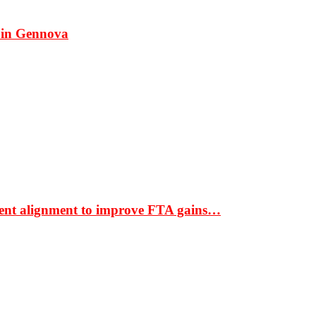
 in Gennova
ment alignment to improve FTA gains…