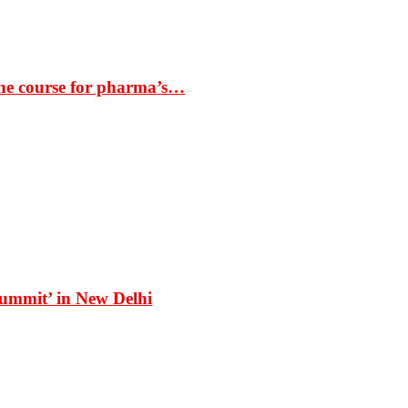
the course for pharma’s…
Summit’ in New Delhi