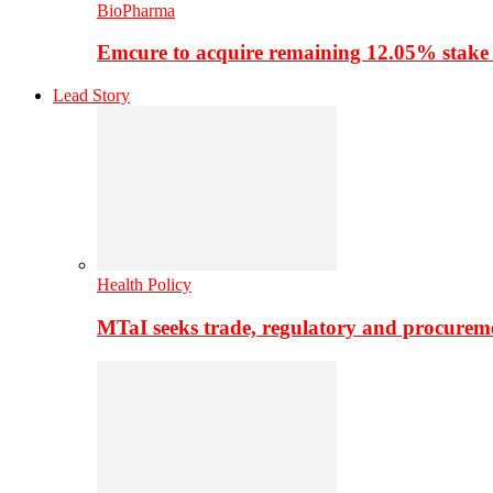
BioPharma
Emcure to acquire remaining 12.05% stake
Lead Story
Health Policy
MTaI seeks trade, regulatory and procure