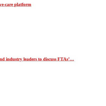
ye-care platform
nd industry leaders to discuss FTAs’…