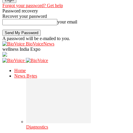
Forgot your password? Get help
Password recovery
Recover your password
your email
A password will be e-mailed to you.
BioVoiceNews
wellness India Expo
Home
News Bytes
Diagnostics