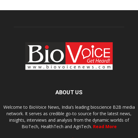
ABOUT US
Welcome to BioVoice News, India’s leading bioscience B2B media
network. It serves as credible go-to source for the latest news,
insights, interviews and analysis from the dynamic worlds of
BioTech, HealthTech and AgriTech.
Read More