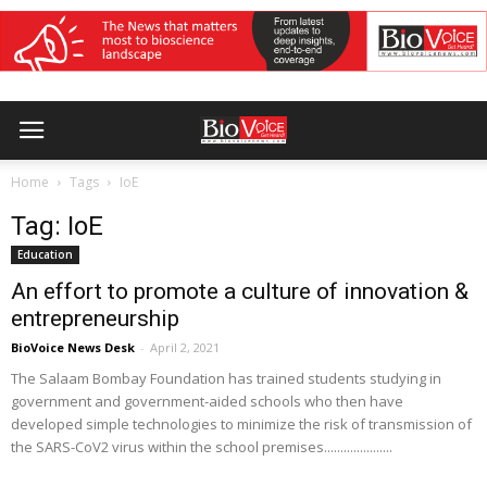
Home
Tags
IoE
Tag: IoE
Education
An effort to promote a culture of innovation &
entrepreneurship
BioVoice News Desk
-
April 2, 2021
The Salaam Bombay Foundation has trained students studying in
government and government-aided schools who then have
developed simple technologies to minimize the risk of transmission of
the SARS-CoV2 virus within the school premises.....................