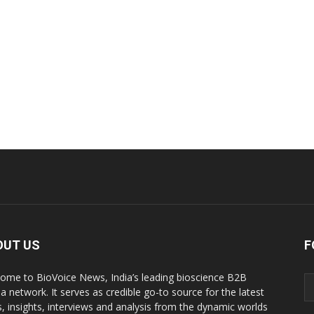
OUT US
F
ome to BioVoice News, India’s leading bioscience B2B
a network. It serves as credible go-to source for the latest
, insights, interviews and analysis from the dynamic worlds