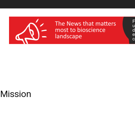
wellness India Expo
e Mission