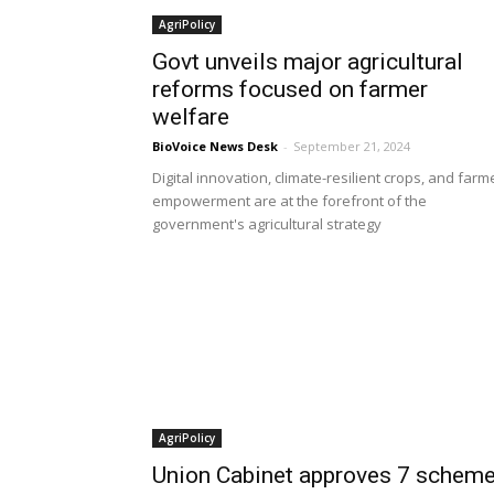
AgriPolicy
Govt unveils major agricultural
reforms focused on farmer
welfare
BioVoice News Desk
-
September 21, 2024
Digital innovation, climate-resilient crops, and farm
empowerment are at the forefront of the
government's agricultural strategy
AgriPolicy
Union Cabinet approves 7 schem