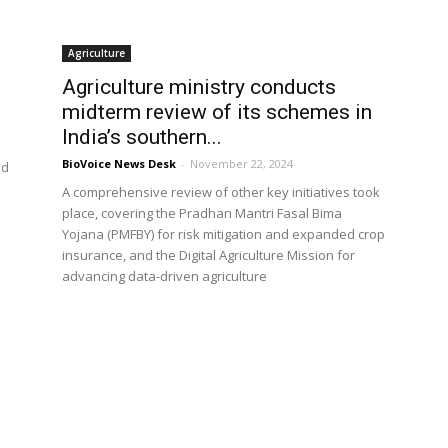
Agriculture
Agriculture ministry conducts
midterm review of its schemes in
India’s southern...
BioVoice News Desk
-
November 22, 2024
ed
A comprehensive review of other key initiatives took
place, covering the Pradhan Mantri Fasal Bima
Yojana (PMFBY) for risk mitigation and expanded crop
insurance, and the Digital Agriculture Mission for
advancing data-driven agriculture