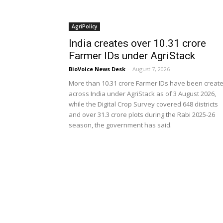
AgriPolicy
India creates over 10.31 crore
Farmer IDs under AgriStack
BioVoice News Desk
-
August 7, 2026
More than 10.31 crore Farmer IDs have been creat
across India under AgriStack as of 3 August 2026,
while the Digital Crop Survey covered 648 districts
and over 31.3 crore plots during the Rabi 2025-26
season, the government has said.