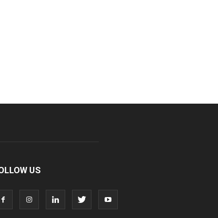
OLLOW US