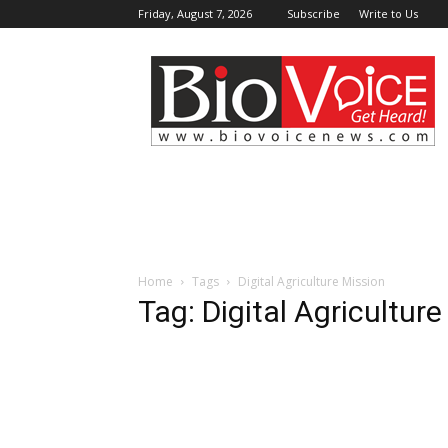
Friday, August 7, 2026
Subscribe
Write to Us
BioVoiceNews
Home
Tags
Digital Agriculture Mission
Tag: Digital Agricultur