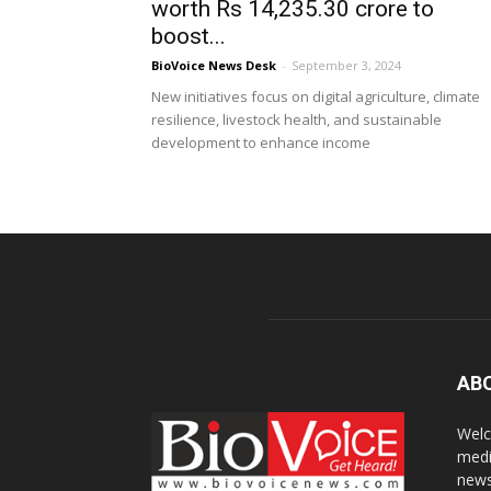
worth Rs 14,235.30 crore to
boost...
BioVoice News Desk
-
September 3, 2024
New initiatives focus on digital agriculture, climate
resilience, livestock health, and sustainable
development to enhance income
AB
Welc
medi
news