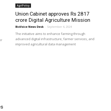
AgriPolicy
Union Cabinet approves Rs 2817
crore Digital Agriculture Mission
BioVoice News Desk
-
September 4, 2024
The initiative aims to enhance farming through
advanced digital infrastructure, farmer services, and
er
improved agricultural data management
es