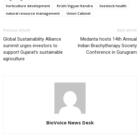
horticulture development
Krishi Vigyan Kendra
livestock health
natural resource management
Union Cabinet
Previous article
Next article
Global Sustainability Alliance
Medanta hosts 14th Annual
summit urges investors to
Indian Brachytherapy Society
support Gujarat’s sustainable
Conference in Gurugram
agriculture
BioVoice News Desk