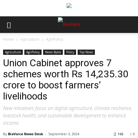
Home
Agriculture
AgriPolicy
Agriculture
AgriPolicy
News Bytes
Policy
Top News
Union Cabinet approves 7
schemes worth Rs 14,235.30
crore to boost farmers’
livelihoods
New initiatives focus on digital agriculture, climate resilience,
livestock health, and sustainable development to enhance
income
By
BioVoice News Desk
-
September 3, 2024
166
0