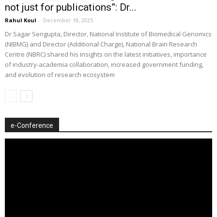
not just for publications”: Dr...
Rahul Koul
-
December 18, 2025
Dr Sagar Sengupta, Director, National Institute of Biomedical Genomics
(NIBMG) and Director (Additional Charge), National Brain Research
Centre (NBRC) shared his insights on the latest initiatives, importance
of industry-academia collaboration, increased government funding,
and evolution of research ecosystem
e-Conference
Video
Player