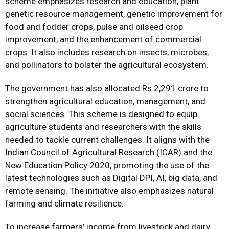
scheme emphasizes research and education, plant
genetic resource management, genetic improvement for
food and fodder crops, pulse and oilseed crop
improvement, and the enhancement of commercial
crops. It also includes research on insects, microbes,
and pollinators to bolster the agricultural ecosystem.
The government has also allocated Rs 2,291 crore to
strengthen agricultural education, management, and
social sciences. This scheme is designed to equip
agriculture students and researchers with the skills
needed to tackle current challenges. It aligns with the
Indian Council of Agricultural Research (ICAR) and the
New Education Policy 2020, promoting the use of the
latest technologies such as Digital DPI, AI, big data, and
remote sensing. The initiative also emphasizes natural
farming and climate resilience.
To increase farmers’ income from livestock and dairy,