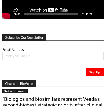
00:00
01:41:21
Subscribe Our Newsletter
Email Address
Chat with BioVoice
Chat with BioVoice
“Biologics and biosimilars represent Veeda’s
second-highest strategic priority after clinical