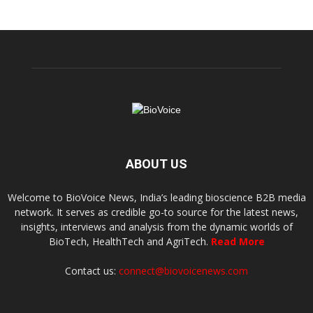
ABOUT US
Welcome to BioVoice News, India’s leading bioscience B2B media
network. It serves as credible go-to source for the latest news,
insights, interviews and analysis from the dynamic worlds of
BioTech, HealthTech and AgriTech.
Read More
Contact us:
connect@biovoicenews.com