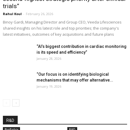
trials”
Rahul Koul
-
February 26, 2026
Binoy Gardi, Managing Director and Group CEO, Veeda Lifesciences
shared insights on his latest role and top priorities; the company's
latest initiatives, outcomes of key acquisitions and future plans
“AI’s biggest contribution in cardiac monitoring
is its speed and efficiency”
January 28, 2026
“Our focus is on identifying biological
mechanisms that may offer alternative...
January 19, 2026
R&D
BioPolicy
R&D