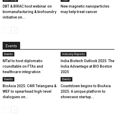
DBT & BIRAC host webinar on
New magnetic nanoparticles
biomanufacturing & biofoundry
may help treat cancer
initiative on...
Events
Events
Industry Reports
MTaI to host diplomatic
India Biotech Outlook 2025: The
roundtable on FTAs and
India Advantage at BIO Boston
healthcare integration
2025
Events
Events
BioAsia 2025: C4IR Telangana &
Countdown begins to BioAsia
WEF to spearhead high-level
2025: A unique platform to
dialogues on...
showcase startup...