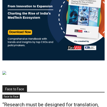
Face to Face
Face to Face
“Research must be designed for translation,