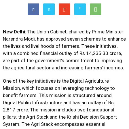
New Delhi:
The Union Cabinet, chaired by Prime Minister
Narendra Modi, has approved seven schemes to enhance
the lives and livelihoods of farmers. These initiatives,
with a combined financial outlay of Rs 14,235.30 crore,
are part of the government’s commitment to improving
the agricultural sector and increasing farmers’ incomes.
One of the key initiatives is the Digital Agriculture
Mission, which focuses on leveraging technology to
benefit farmers. This mission is structured around
Digital Public Infrastructure and has an outlay of Rs
2,817 crore. The mission includes two foundational
pillars: the Agri Stack and the Krishi Decision Support
System. The Agri Stack encompasses essential