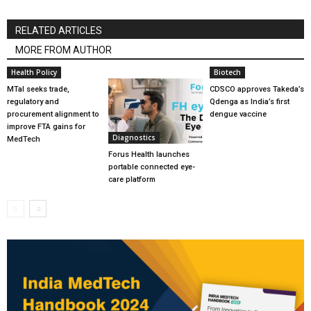
RELATED ARTICLES
MORE FROM AUTHOR
Health Policy
Biotech
MTaI seeks trade,
CDSCO approves Takeda’s
regulatory and
Qdenga as India’s first
procurement alignment to
dengue vaccine
improve FTA gains for
Diagnostics
MedTech
Forus Health launches
portable connected eye-
care platform