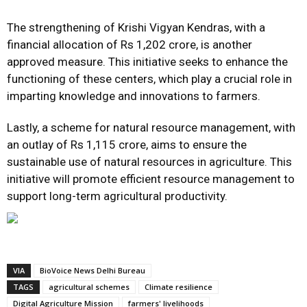
The strengthening of Krishi Vigyan Kendras, with a
financial allocation of Rs 1,202 crore, is another
approved measure. This initiative seeks to enhance the
functioning of these centers, which play a crucial role in
imparting knowledge and innovations to farmers.
Lastly, a scheme for natural resource management, with
an outlay of Rs 1,115 crore, aims to ensure the
sustainable use of natural resources in agriculture. This
initiative will promote efficient resource management to
support long-term agricultural productivity.
VIA
BioVoice News Delhi Bureau
TAGS
agricultural schemes
Climate resilience
Digital Agriculture Mission
farmers' livelihoods