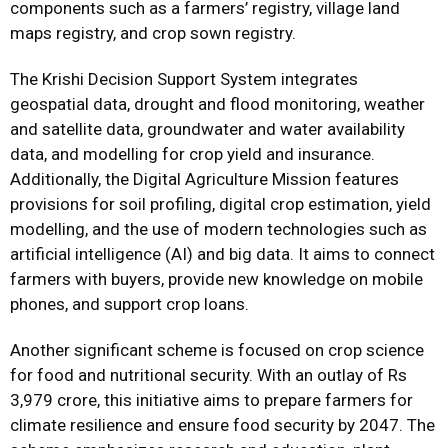
components such as a farmers’ registry, village land
maps registry, and crop sown registry.
The Krishi Decision Support System integrates
geospatial data, drought and flood monitoring, weather
and satellite data, groundwater and water availability
data, and modelling for crop yield and insurance.
Additionally, the Digital Agriculture Mission features
provisions for soil profiling, digital crop estimation, yield
modelling, and the use of modern technologies such as
artificial intelligence (AI) and big data. It aims to connect
farmers with buyers, provide new knowledge on mobile
phones, and support crop loans.
Another significant scheme is focused on crop science
for food and nutritional security. With an outlay of Rs
3,979 crore, this initiative aims to prepare farmers for
climate resilience and ensure food security by 2047. The