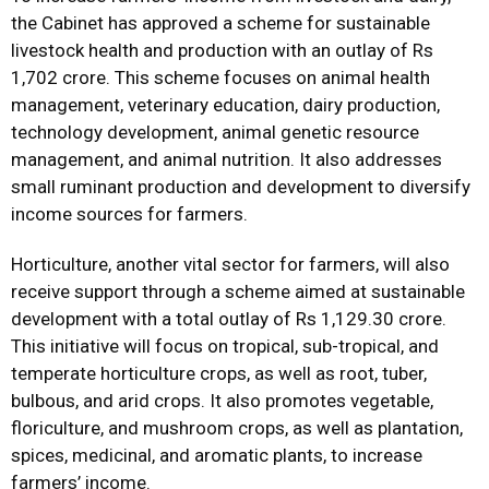
the Cabinet has approved a scheme for sustainable
livestock health and production with an outlay of Rs
1,702 crore. This scheme focuses on animal health
management, veterinary education, dairy production,
technology development, animal genetic resource
management, and animal nutrition. It also addresses
small ruminant production and development to diversify
income sources for farmers.
Horticulture, another vital sector for farmers, will also
receive support through a scheme aimed at sustainable
development with a total outlay of Rs 1,129.30 crore.
This initiative will focus on tropical, sub-tropical, and
temperate horticulture crops, as well as root, tuber,
bulbous, and arid crops. It also promotes vegetable,
floriculture, and mushroom crops, as well as plantation,
spices, medicinal, and aromatic plants, to increase
farmers’ income.