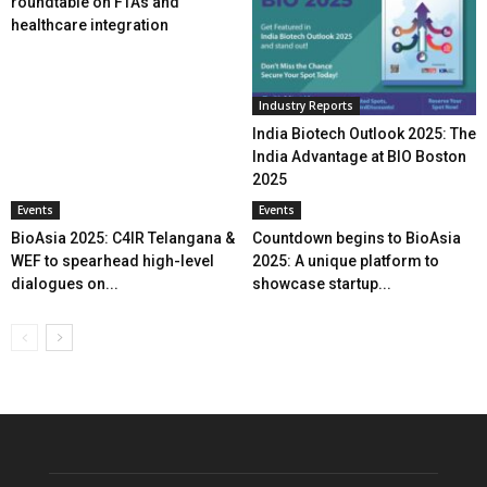
roundtable on FTAs and
healthcare integration
Industry Reports
India Biotech Outlook 2025: The
India Advantage at BIO Boston
2025
Events
Events
BioAsia 2025: C4IR Telangana &
Countdown begins to BioAsia
WEF to spearhead high-level
2025: A unique platform to
dialogues on...
showcase startup...