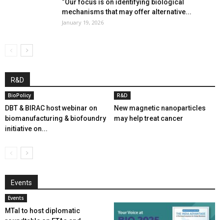
“Our focus is on identifying biological
mechanisms that may offer alternative...
January 19, 2026
R&D
BioPolicy
R&D
DBT & BIRAC host webinar on
New magnetic nanoparticles
biomanufacturing & biofoundry
may help treat cancer
initiative on...
Events
Events
MTaI to host diplomatic