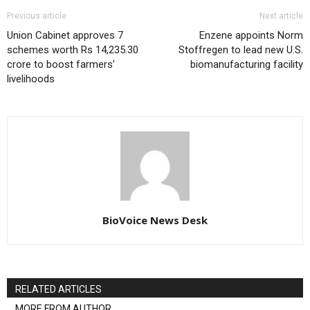
Previous article
Next article
Union Cabinet approves 7
Enzene appoints Norm
schemes worth Rs 14,235.30
Stoffregen to lead new U.S.
crore to boost farmers’
biomanufacturing facility
livelihoods
BioVoice News Desk
RELATED ARTICLES
MORE FROM AUTHOR