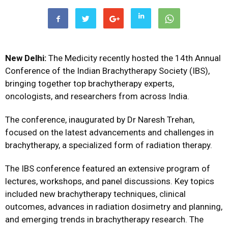
New Delhi:
The Medicity recently hosted the 14th Annual
Conference of the Indian Brachytherapy Society (IBS),
bringing together top brachytherapy experts,
oncologists, and researchers from across India.
The conference, inaugurated by Dr Naresh Trehan,
focused on the latest advancements and challenges in
brachytherapy, a specialized form of radiation therapy.
The IBS conference featured an extensive program of
lectures, workshops, and panel discussions. Key topics
included new brachytherapy techniques, clinical
outcomes, advances in radiation dosimetry and planning,
and emerging trends in brachytherapy research. The