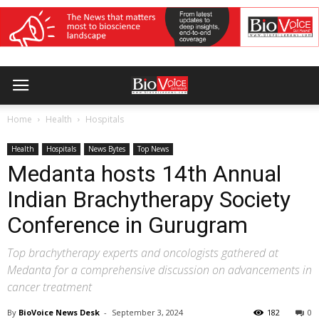
Home
Health
Hospitals
Health
Hospitals
News Bytes
Top News
Medanta hosts 14th Annual
Indian Brachytherapy Society
Conference in Gurugram
Top brachytherapy experts and oncologists gathered at
Medanta for a comprehensive discussion on advancements in
cancer treatment
By
BioVoice News Desk
-
September 3, 2024
182
0