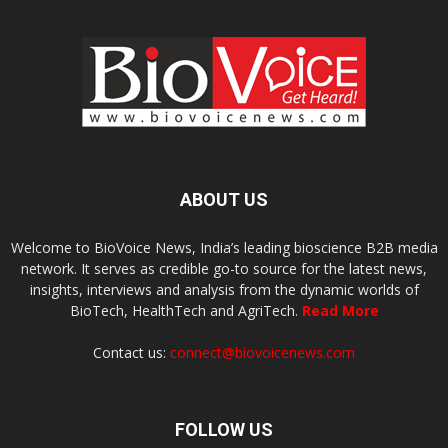
ABOUT US
Welcome to BioVoice News, India’s leading bioscience B2B media
network. It serves as credible go-to source for the latest news,
insights, interviews and analysis from the dynamic worlds of
BioTech, HealthTech and AgriTech.
Read More
Contact us:
connect@biovoicenews.com
FOLLOW US