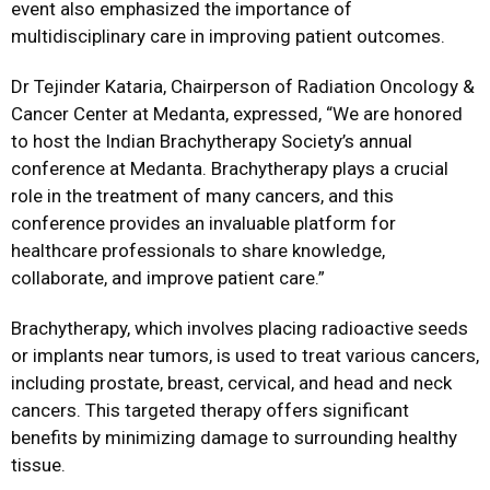
event also emphasized the importance of
multidisciplinary care in improving patient outcomes.
Dr Tejinder Kataria, Chairperson of Radiation Oncology &
Cancer Center at Medanta, expressed, “We are honored
to host the Indian Brachytherapy Society’s annual
conference at Medanta. Brachytherapy plays a crucial
role in the treatment of many cancers, and this
conference provides an invaluable platform for
healthcare professionals to share knowledge,
collaborate, and improve patient care.”
Brachytherapy, which involves placing radioactive seeds
or implants near tumors, is used to treat various cancers,
including prostate, breast, cervical, and head and neck
cancers. This targeted therapy offers significant
benefits by minimizing damage to surrounding healthy
tissue.