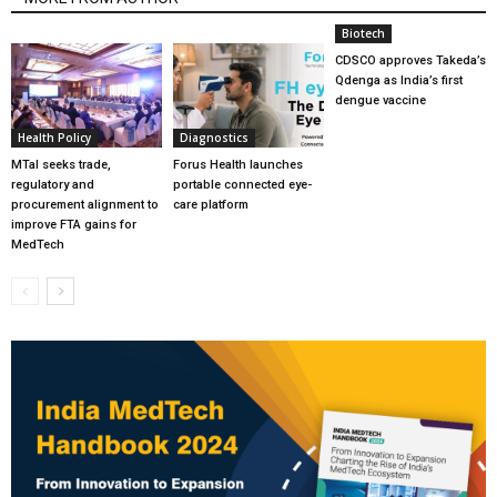
Biotech
CDSCO approves Takeda’s
Qdenga as India’s first
dengue vaccine
Health Policy
Diagnostics
MTaI seeks trade,
Forus Health launches
regulatory and
portable connected eye-
procurement alignment to
care platform
improve FTA gains for
MedTech