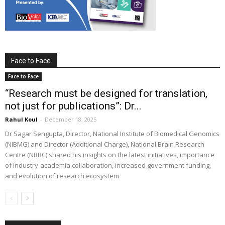
Face to Face
Face to Face
“Research must be designed for translation,
not just for publications”: Dr...
Rahul Koul
-
December 18, 2025
Dr Sagar Sengupta, Director, National Institute of Biomedical Genomics
(NIBMG) and Director (Additional Charge), National Brain Research
Centre (NBRC) shared his insights on the latest initiatives, importance
of industry-academia collaboration, increased government funding,
and evolution of research ecosystem