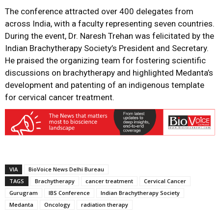
The conference attracted over 400 delegates from
across India, with a faculty representing seven countries.
During the event, Dr. Naresh Trehan was felicitated by the
Indian Brachytherapy Society’s President and Secretary.
He praised the organizing team for fostering scientific
discussions on brachytherapy and highlighted Medanta’s
development and patenting of an indigenous template
for cervical cancer treatment
.
VIA
BioVoice News Delhi Bureau
TAGS
Brachytherapy
cancer treatment
Cervical Cancer
Gurugram
IBS Conference
Indian Brachytherapy Society
Medanta
Oncology
radiation therapy