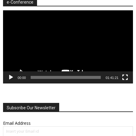
e-Conference
Video
Player
00:00
01:41:21
Subscribe Our Newsletter
Email Address