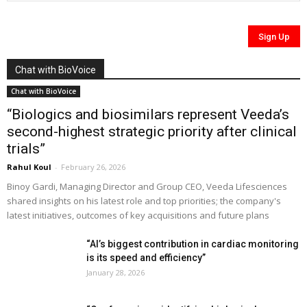
Chat with BioVoice
Chat with BioVoice
“Biologics and biosimilars represent Veeda’s
second-highest strategic priority after clinical
trials”
Rahul Koul
-
February 26, 2026
Binoy Gardi, Managing Director and Group CEO, Veeda Lifesciences
shared insights on his latest role and top priorities; the company's
latest initiatives, outcomes of key acquisitions and future plans
“AI’s biggest contribution in cardiac monitoring
is its speed and efficiency”
January 28, 2026