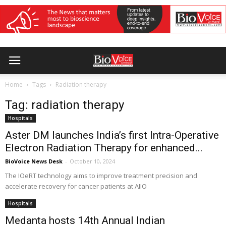
Home
Tags
Radiation therapy
Tag: radiation therapy
Hospitals
Aster DM launches India’s first Intra-Operative
Electron Radiation Therapy for enhanced...
BioVoice News Desk
-
October 10, 2024
The IOeRT technology aims to improve treatment precision and
accelerate recovery for cancer patients at AIIO
Hospitals
Medanta hosts 14th Annual Indian