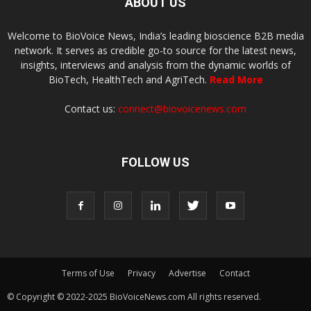
ABOUT US
Welcome to BioVoice News, India’s leading bioscience B2B media
network. It serves as credible go-to source for the latest news,
insights, interviews and analysis from the dynamic worlds of
BioTech, HealthTech and AgriTech.
Read More
Contact us:
connect@biovoicenews.com
FOLLOW US
Terms of Use
Privacy
Advertise
Contact
© Copyright © 2022-2025 BioVoiceNews.com All rights reserved.