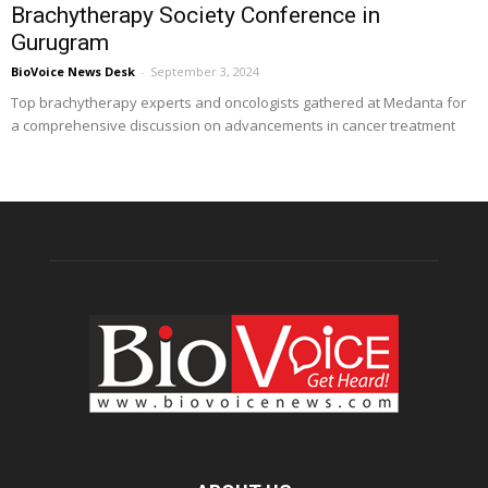
Brachytherapy Society Conference in
Gurugram
BioVoice News Desk
-
September 3, 2024
Top brachytherapy experts and oncologists gathered at Medanta for
a comprehensive discussion on advancements in cancer treatment