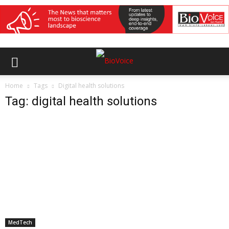
Home
Tags
Digital health solutions
Tag: digital health solutions
MedTech