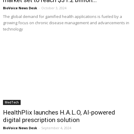
BioVoice News Desk
-
October 3, 2024
The global demand for gamified health applications is fueled by a
growing focus on chronic disease management and advancements in
technology
MedTech
HealthPlix launches H.A.L.O, AI-powered
digital prescription solution
BioVoice News Desk
-
September 4, 2024