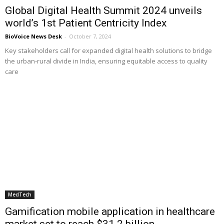
Global Digital Health Summit 2024 unveils
world’s 1st Patient Centricity Index
BioVoice News Desk
-
October 7, 2024
Key stakeholders call for expanded digital health solutions to bridge
the urban-rural divide in India, ensuring equitable access to quality
care
MedTech
Gamification mobile application in healthcare
market set to reach $31.2 billion...