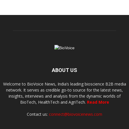
ABOUT US
Welcome to BioVoice News, India’s leading bioscience B2B media
network. It serves as credible go-to source for the latest news,
insights, interviews and analysis from the dynamic worlds of
BioTech, HealthTech and AgriTech.
Read More
Contact us:
connect@biovoicenews.com