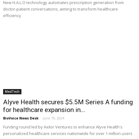
New H.A.L.O technology automates prescription generation from
doctor-patient conversations, aiming to transform healthcare
efficiency
MedTech
Alyve Health secures $5.5M Series A funding
for healthcare expansion in...
BioVoice News Desk
-
June 19, 2024
Funding round led by Axilor Ventures to enhance Alyve Health's
personalized healthcare services nationwide for over 1 million users