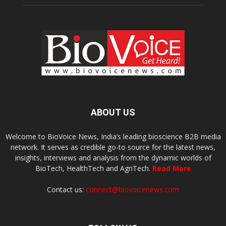
ABOUT US
Welcome to BioVoice News, India’s leading bioscience B2B media
network. It serves as credible go-to source for the latest news,
insights, interviews and analysis from the dynamic worlds of
BioTech, HealthTech and AgriTech.
Read More
Contact us:
connect@biovoicenews.com