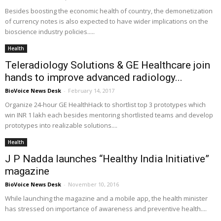
Besides boosting the economic health of country, the demonetization
of currency notes is also expected to have wider implications on the
bioscience industry policies.....
Health
Teleradiology Solutions & GE Healthcare join
hands to improve advanced radiology...
BioVoice News Desk
-
February 14, 2017
Organize 24-hour GE HealthHack to shortlist top 3 prototypes which
win INR 1 lakh each besides mentoring shortlisted teams and develop
prototypes into realizable solutions....
Health
J P Nadda launches “Healthy India Initiative”
magazine
BioVoice News Desk
-
November 10, 2016
While launching the magazine and a mobile app, the health minister
has stressed on importance of awareness and preventive health....