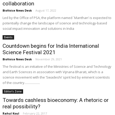
collaboration
BioVoice News Desk
-
August 17, 2022
Led by the Office of PSA, the platform named `Manthan’ is expected to
potentially change the landscape of science and technology-based
social impact innovation and solutions in India
Events
Countdown begins for India International
Science Festival 2021
BioVoice News Desk
-
November 29, 2021
The festival is an initiative of the Ministries of Science and Technology
and Earth Sciences in association with Vijnana Bharati, which is a
science movement with the ‘Swadeshi’ spirit led by eminent scientists
of the country....................
Editor’s Zone
Towards cashless bioeconomy: A rhetoric or
real possibility?
Rahul Koul
-
February 22, 2017