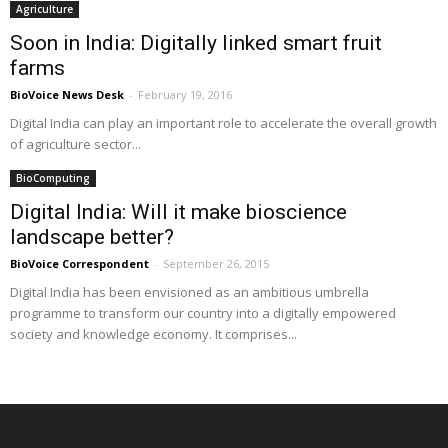
Agriculture
Soon in India: Digitally linked smart fruit
farms
BioVoice News Desk
-
February 19, 2016
Digital India can play an important role to accelerate the overall growth
of agriculture sector...
BioComputing
Digital India: Will it make bioscience
landscape better?
BioVoice Correspondent
-
September 26, 2015
Digital India has been envisioned as an ambitious umbrella
programme to transform our country into a digitally empowered
society and knowledge economy. It comprises...