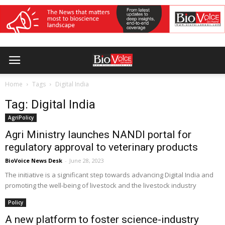
Home
Tags
Digital India
Tag: Digital India
AgriPolicy
Agri Ministry launches NANDI portal for
regulatory approval to veterinary products
BioVoice News Desk
-
June 28, 2023
The initiative is a significant step towards advancing Digital India and
promoting the well-being of livestock and the livestock industry
Policy
A new platform to foster science-industry