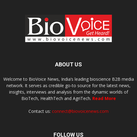
ABOUT US
Welcome to BioVoice News, India’s leading bioscience B2B media
network. It serves as credible go-to source for the latest news,
insights, interviews and analysis from the dynamic worlds of
BioTech, HealthTech and AgriTech.
Read More
Contact us:
connect@biovoicenews.com
FOLLOW US