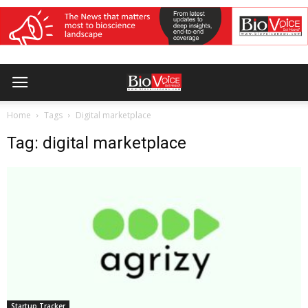
Home
Tags
Digital marketplace
Tag: digital marketplace
Startup Tracker