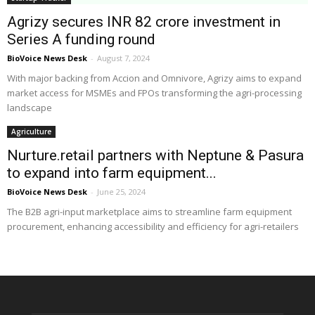
Agrizy secures INR 82 crore investment in
Series A funding round
BioVoice News Desk
-
August 7, 2024
With major backing from Accion and Omnivore, Agrizy aims to expand
market access for MSMEs and FPOs transforming the agri-processing
landscape
Agriculture
Nurture.retail partners with Neptune & Pasura
to expand into farm equipment...
BioVoice News Desk
-
June 25, 2024
The B2B agri-input marketplace aims to streamline farm equipment
procurement, enhancing accessibility and efficiency for agri-retailers