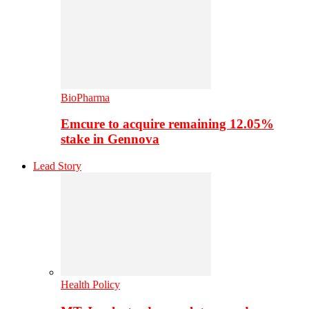
BioPharma
Emcure to acquire remaining 12.05%
stake in Gennova
Lead Story
Health Policy