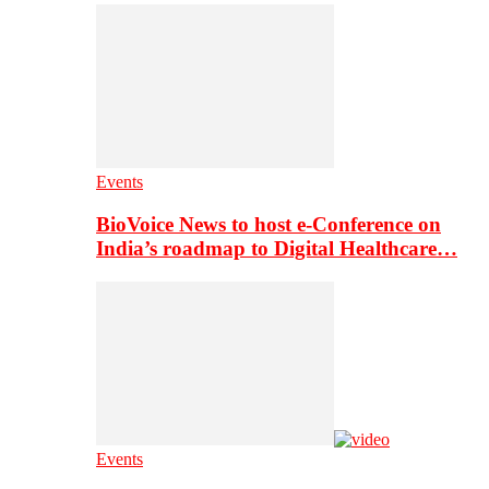
Events
BioVoice News to host e-Conference on
India’s roadmap to Digital Healthcare…
Events