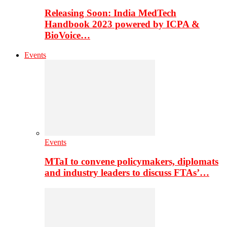
Releasing Soon: India MedTech
Handbook 2023 powered by ICPA &
BioVoice…
Events
Events
MTaI to convene policymakers, diplomats
and industry leaders to discuss FTAs’…