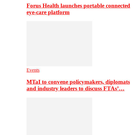
Forus Health launches portable connected
eye-care platform
Events
MTaI to convene policymakers, diplomats
and industry leaders to discuss FTAs’…