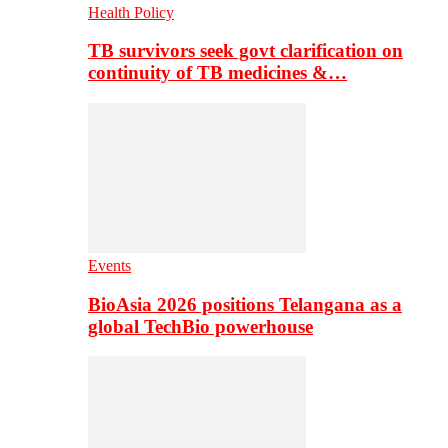
Health Policy
TB survivors seek govt clarification on
continuity of TB medicines &…
Events
BioAsia 2026 positions Telangana as a
global TechBio powerhouse