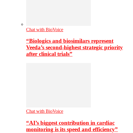
Chat with BioVoice
“Biologics and biosimilars represent
Veeda’s second-highest strategic priority
after clinical trials”
Chat with BioVoice
“AI’s biggest contribution in cardiac
monitoring is its speed and efficiency”