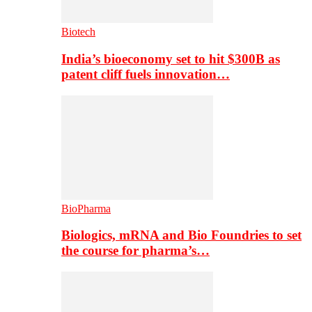
Biotech
India’s bioeconomy set to hit $300B as
patent cliff fuels innovation…
BioPharma
Biologics, mRNA and Bio Foundries to set
the course for pharma’s…