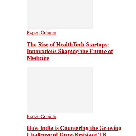
Expert Column
The Rise of HealthTech Startups:
Innovations Shaping the Future of
Medicine
Expert Column
How India is Countering the Growing
Challenge of Drug-Resistant TB