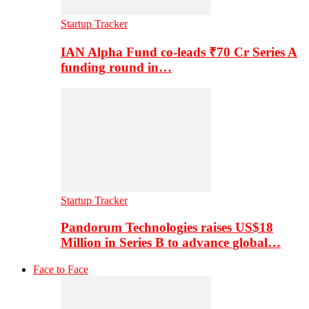
Startup Tracker
IAN Alpha Fund co-leads ₹70 Cr Series A
funding round in…
Startup Tracker
Pandorum Technologies raises US$18
Million in Series B to advance global…
Face to Face