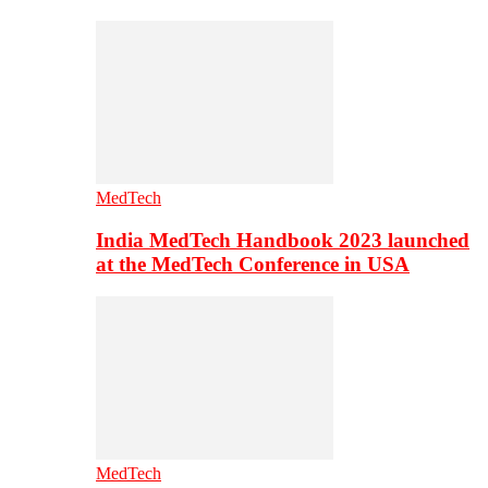
MedTech
India MedTech Handbook 2023 launched
at the MedTech Conference in USA
MedTech