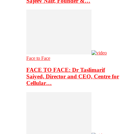
Sajeev Nair, Founder &…
Face to Face
FACE TO FACE: Dr Taslimarif
Saiyed, Director and CEO, Centre for
Cellular…