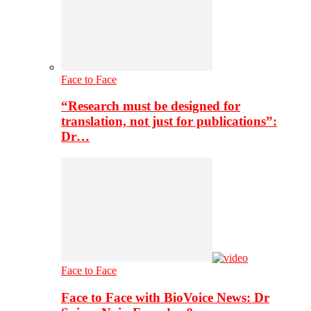
Face to Face
“Research must be designed for
translation, not just for publications”:
Dr…
Face to Face
Face to Face with BioVoice News: Dr