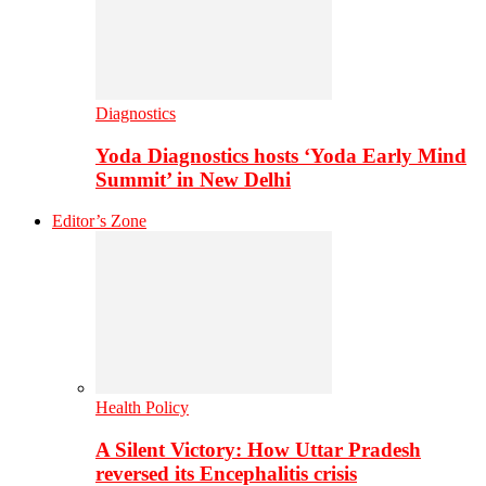
Diagnostics
Yoda Diagnostics hosts ‘Yoda Early Mind
Summit’ in New Delhi
Editor’s Zone
Health Policy
A Silent Victory: How Uttar Pradesh
reversed its Encephalitis crisis