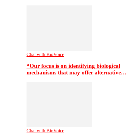
Chat with BioVoice
“Our focus is on identifying biological
mechanisms that may offer alternative…
Chat with BioVoice