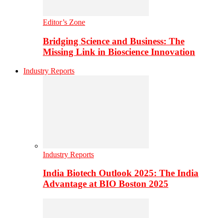
Editor’s Zone
Bridging Science and Business: The
Missing Link in Bioscience Innovation
Industry Reports
Industry Reports
India Biotech Outlook 2025: The India
Advantage at BIO Boston 2025