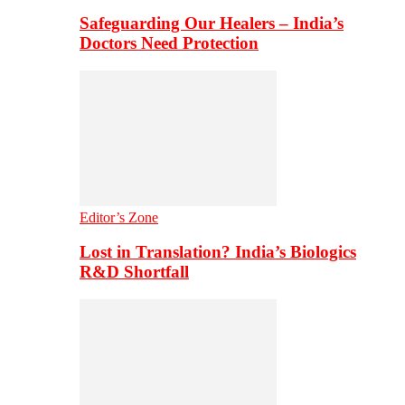
Safeguarding Our Healers – India’s
Doctors Need Protection
Editor’s Zone
Lost in Translation? India’s Biologics
R&D Shortfall