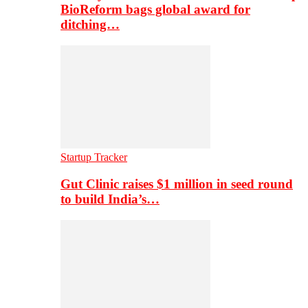
BioReform bags global award for
ditching…
Startup Tracker
Gut Clinic raises $1 million in seed round
to build India’s…