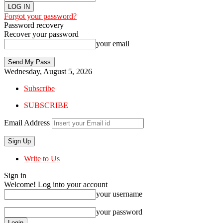
Forgot your password?
Password recovery
Recover your password
your email
Wednesday, August 5, 2026
Subscribe
SUBSCRIBE
Email Address
Write to Us
Sign in
Welcome! Log into your account
your username
your password