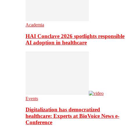
Academia
HAI Conclave 2026 spotlights responsible
AI adoption in healthcare
Events
Digitalization has democratized
healthcare: Experts at BioVoice News e-
Conference