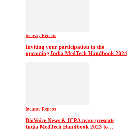
Industry Reports
Inviting your participation in the
upcoming India MedTech Handbook 2024
Industry Reports
BioVoice News & ICPA team presents
India MedTech Handbook 2023 to…