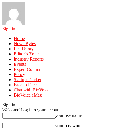
Sign in
Home
News Bytes
Lead Story
Editor’s Zone
Industry Reports
Events
Expert Column
Policy
Startup Tracker
Face to Face
Chat with BioVoice
BioVoice eMag
Sign in
Welcome!
Log into your account
your username
your password