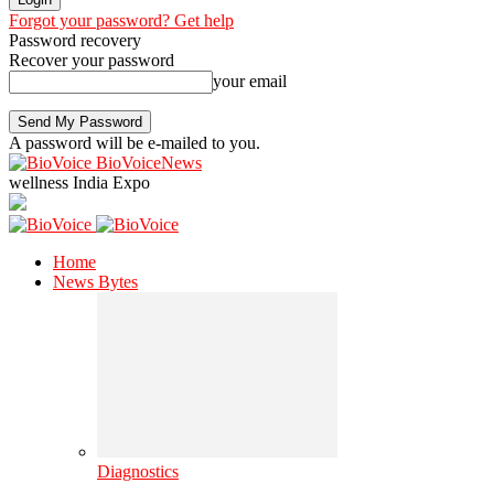
Forgot your password? Get help
Password recovery
Recover your password
your email
A password will be e-mailed to you.
BioVoiceNews
wellness India Expo
Home
News Bytes
Diagnostics