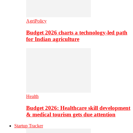
AgriPolicy
Budget 2026 charts a technology-led path
for Indian agriculture
Health
Budget 2026: Healthcare skill development
& medical tourism gets due attention
Startup Tracker