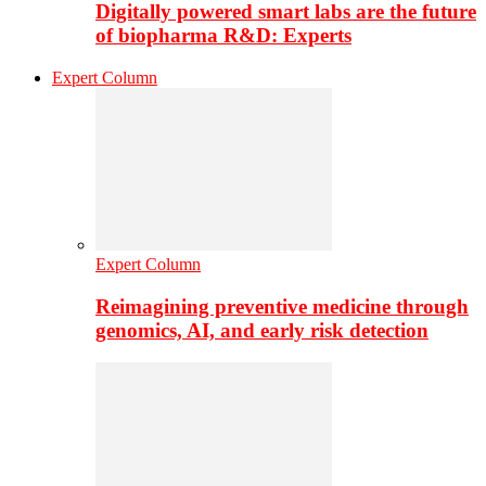
Digitally powered smart labs are the future
of biopharma R&D: Experts
Expert Column
Expert Column
Reimagining preventive medicine through
genomics, AI, and early risk detection