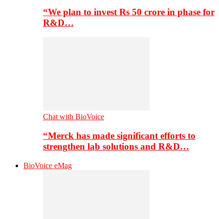
“We plan to invest Rs 50 crore in phase for
R&D…
Chat with BioVoice
“Merck has made significant efforts to
strengthen lab solutions and R&D…
BioVoice eMag