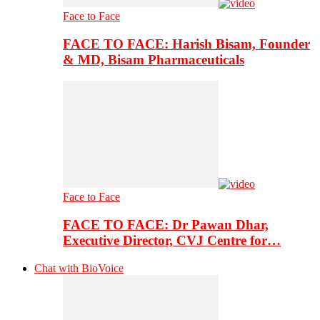
Face to Face
FACE TO FACE: Harish Bisam, Founder
& MD, Bisam Pharmaceuticals
Face to Face
FACE TO FACE: Dr Pawan Dhar,
Executive Director, CVJ Centre for…
Chat with BioVoice