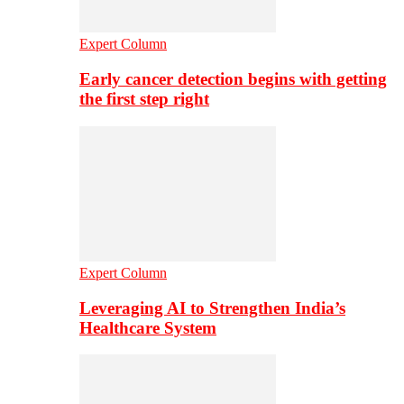
Expert Column
Early cancer detection begins with getting
the first step right
Expert Column
Leveraging AI to Strengthen India’s
Healthcare System