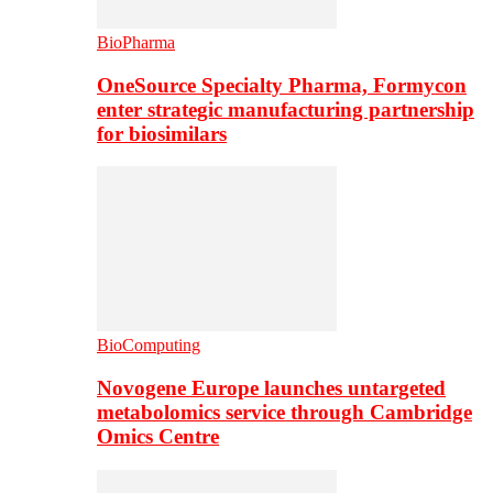
BioPharma
OneSource Specialty Pharma, Formycon
enter strategic manufacturing partnership
for biosimilars
BioComputing
Novogene Europe launches untargeted
metabolomics service through Cambridge
Omics Centre