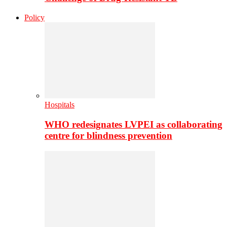
Policy
Hospitals
WHO redesignates LVPEI as collaborating
centre for blindness prevention