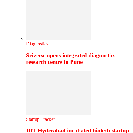
Diagnostics
Sciverse opens integrated diagnostics
research centre in Pune
Startup Tracker
IIIT Hyderabad incubated biotech startup