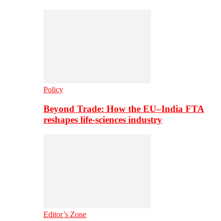
Policy
Beyond Trade: How the EU–India FTA
reshapes life-sciences industry
Editor’s Zone