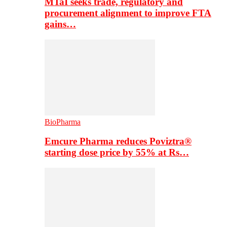
MTaI seeks trade, regulatory and
procurement alignment to improve FTA
gains…
BioPharma
Emcure Pharma reduces Poviztra®
starting dose price by 55% at Rs…