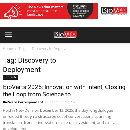
Home
Tags
Discovery to Deployment
Tag: Discovery to
Deployment
Biotech
BioVarta 2025: Innovation with Intent, Closing
the Loop from Science to...
BioVoice Correspondent
-
December 17, 2025
Held in New Delhi on December 13, 2025, the day-long dialogue
unfolded through a structured set of conversations spanning
translation, frontier innovation, scale-up, investment, and clinical
development