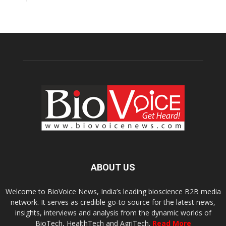
ABOUT US
Welcome to BioVoice News, India’s leading bioscience B2B media
network. It serves as credible go-to source for the latest news,
insights, interviews and analysis from the dynamic worlds of
BioTech, HealthTech and AgriTech.
Read More