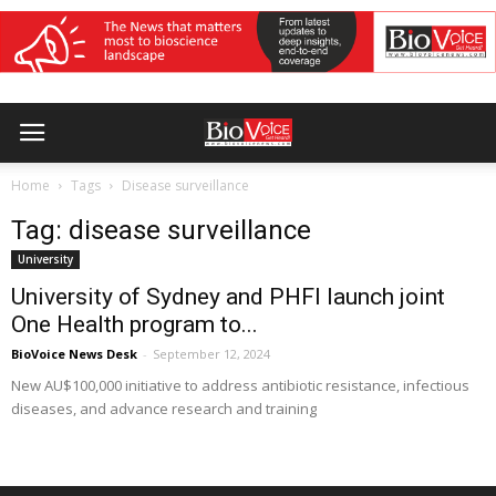
Home
Tags
Disease surveillance
Tag: disease surveillance
University
University of Sydney and PHFI launch joint
One Health program to...
BioVoice News Desk
-
September 12, 2024
New AU$100,000 initiative to address antibiotic resistance, infectious
diseases, and advance research and training