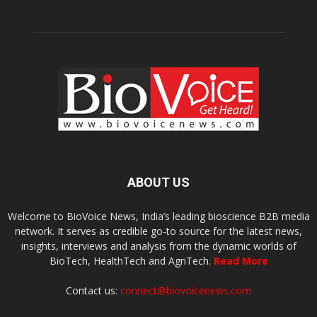
ABOUT US
Welcome to BioVoice News, India’s leading bioscience B2B media
network. It serves as credible go-to source for the latest news,
insights, interviews and analysis from the dynamic worlds of
BioTech, HealthTech and AgriTech.
Read More
Contact us:
connect@biovoicenews.com