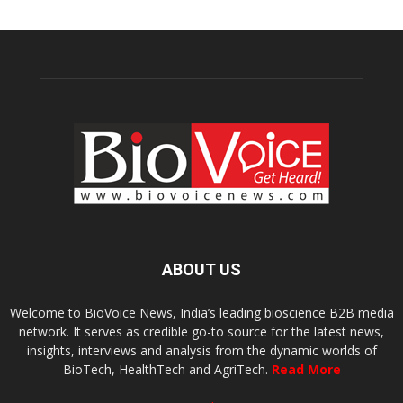
ABOUT US
Welcome to BioVoice News, India’s leading bioscience B2B media
network. It serves as credible go-to source for the latest news,
insights, interviews and analysis from the dynamic worlds of
BioTech, HealthTech and AgriTech.
Read More