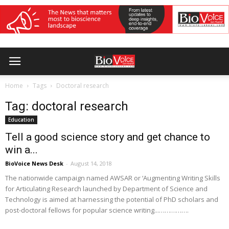
Home
Tags
Doctoral research
Tag: doctoral research
Education
Tell a good science story and get chance to
win a...
BioVoice News Desk
-
August 14, 2018
The nationwide campaign named AWSAR or ‘Augmenting Writing Skills
for Articulating Research launched by Department of Science and
Technology is aimed at harnessing the potential of PhD scholars and
post-doctoral fellows for popular science writing...…………….