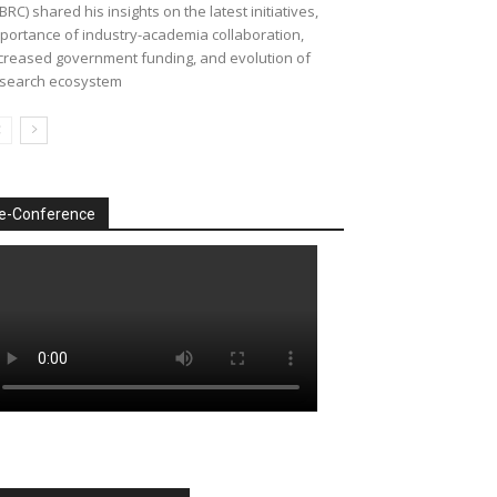
BRC) shared his insights on the latest initiatives,
portance of industry-academia collaboration,
creased government funding, and evolution of
search ecosystem
e-Conference