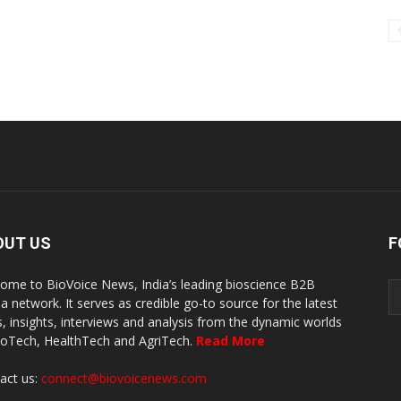
OUT US
F
ome to BioVoice News, India’s leading bioscience B2B
a network. It serves as credible go-to source for the latest
, insights, interviews and analysis from the dynamic worlds
ioTech, HealthTech and AgriTech.
Read More
act us:
connect@biovoicenews.com