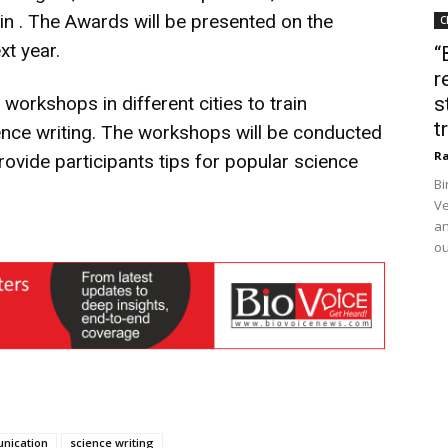
in . The Awards will be presented on the
C
xt year.
“
r
 workshops in different cities to train
s
t
ence writing. The workshops will be conducted
Ra
ovide participants tips for popular science
Bi
Ve
an
ou
nication
science writing