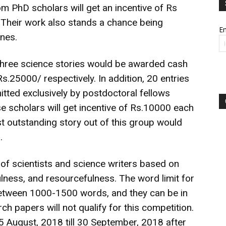
m PhD scholars will get an incentive of Rs
. Their work also stands a chance being
Em
nes.
 three science stories would be awarded cash
.25000/ respectively. In addition, 20 entries
tted exclusively by postdoctoral fellows
ese scholars will get incentive of Rs.10000 each
ost outstanding story out of this group would
.
 of scientists and science writers based on
tfulness, and resourcefulness. The word limit for
 between 1000-1500 words, and they can be in
ch papers will not qualify for this competition.
 August, 2018 till 30 September, 2018 after