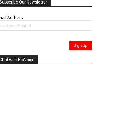
Subscribe Our Newsletter
ail Address
Chat with BioVoice