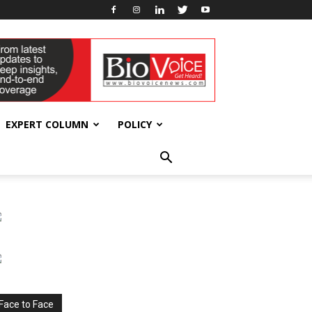
EXPERT COLUMN
POLICY
Face to Face