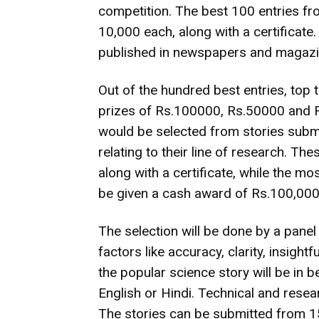
competition. The best 100 entries fro
10,000 each, along with a certificate
published in newspapers and magazi
Out of the hundred best entries, top
prizes of Rs.100000, Rs.50000 and Rs
would be selected from stories submi
relating to their line of research. Th
along with a certificate, while the m
be given a cash award of Rs.100,000
The selection will be done by a panel
factors like accuracy, clarity, insigh
the popular science story will be in
English or Hindi. Technical and resear
The stories can be submitted from 15