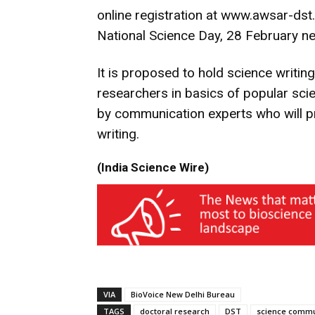
online registration at www.awsar-dst.
National Science Day, 28 February ne
It is proposed to hold science writing
researchers in basics of popular sci
by communication experts who will pr
writing.
(India Science Wire)
VIA
BioVoice New Delhi Bureau
TAGS
doctoral research
DST
science commu