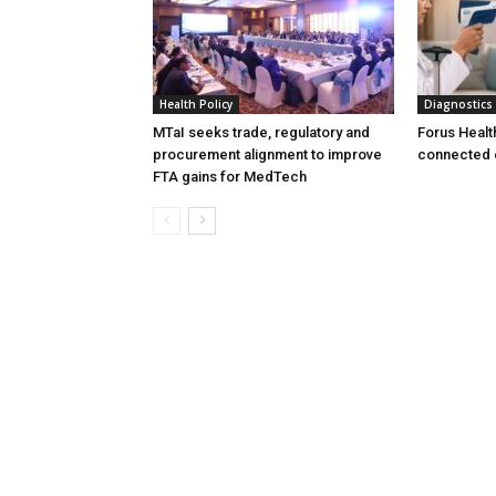
Health Policy
Diagnostics
MTaI seeks trade, regulatory and
Forus Healt
procurement alignment to improve
connected 
FTA gains for MedTech