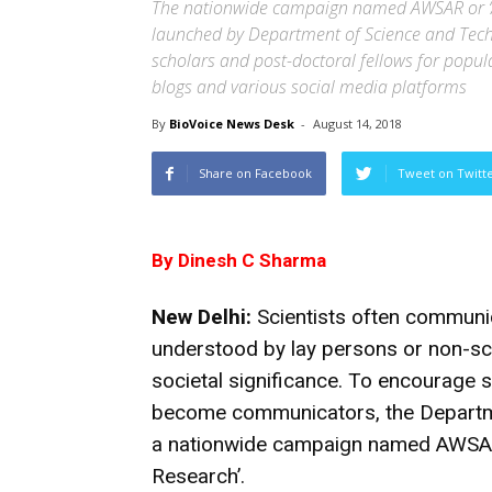
The nationwide campaign named AWSAR or ‘Au
launched by Department of Science and Techn
scholars and post-doctoral fellows for popu
blogs and various social media platforms
By
BioVoice News Desk
-
August 14, 2018
Share on Facebook
Tweet on Twitt
By Dinesh C Sharma
New Delhi:
Scientists often communic
understood by lay persons or non-sci
societal significance. To encourage 
become communicators, the Departm
a nationwide campaign named AWSAR o
Research’.