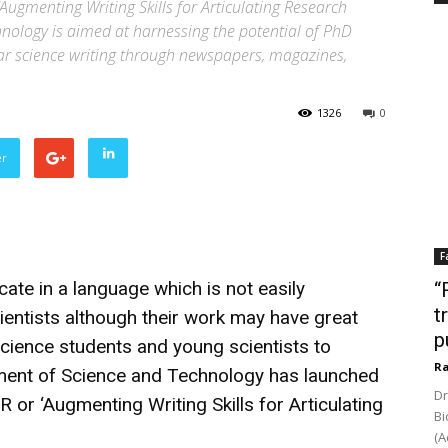
gmenting Writing Skills for Articulating Research
ology is aimed at harnessing the potential of PhD
lar science writing through newspapers, magazines,
1326
0
er
F
ate in a language which is not easily
“
t
entists although their work may have great
p
science students and young scientists to
Ra
ent of Science and Technology has launched
Dr
r ‘Augmenting Writing Skills for Articulating
Bi
(A