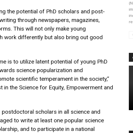
(N
im
g the potential of PhD scholars and post-
in
e writing through newspapers, magazines,
re
orms. This will not only make young
h work differently but also bring out good
 is to utilize latent potential of young PhD
owards science popularization and
ote scientific temperament in the society,”
st in the Science for Equity, Empowerment and
d postdoctoral scholars in all science and
ged to write at least one popular science
larship, and to participate in a national