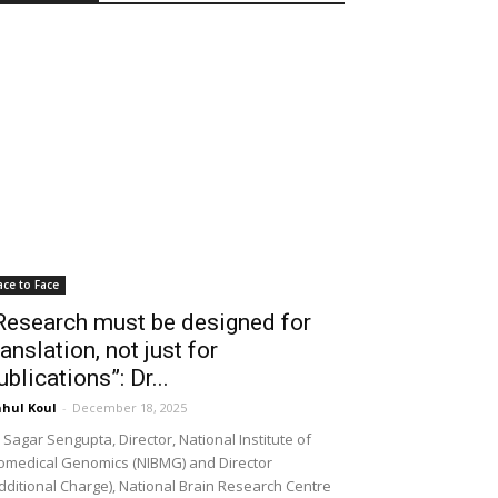
ace to Face
Research must be designed for
ranslation, not just for
ublications”: Dr...
hul Koul
-
December 18, 2025
 Sagar Sengupta, Director, National Institute of
omedical Genomics (NIBMG) and Director
dditional Charge), National Brain Research Centre