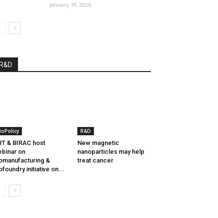
January 19, 2026
R&D
ioPolicy
R&D
T & BIRAC host
New magnetic
binar on
nanoparticles may help
omanufacturing &
treat cancer
ofoundry initiative on...