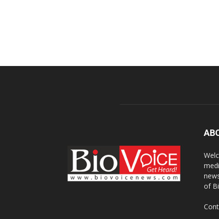
AB
Welc
medi
news
of B
Cont