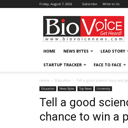
Friday, August 7, 2026
Subscribe
Write to Us
BioVoiceNews
HOME
NEWS BYTES
LEAD STORY
STARTUP TRACKER
FACE TO FACE
Home
Education
Tell a good science story and ge
Education
News Bytes
Top News
University
Tell a good scien
chance to win a p