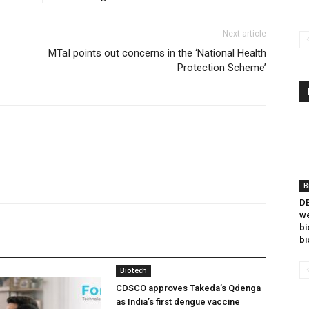
Next article
MTaI points out concerns in the ‘National Health
Protection Scheme’
B
DB
we
bi
bi
Biotech
CDSCO approves Takeda’s Qdenga
as India’s first dengue vaccine