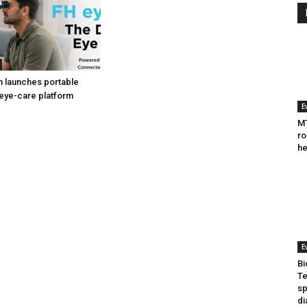
h launches portable
eye-care platform
E
MT
ro
he
E
Bi
Te
sp
di