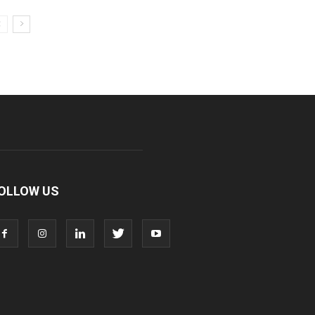
OLLOW US