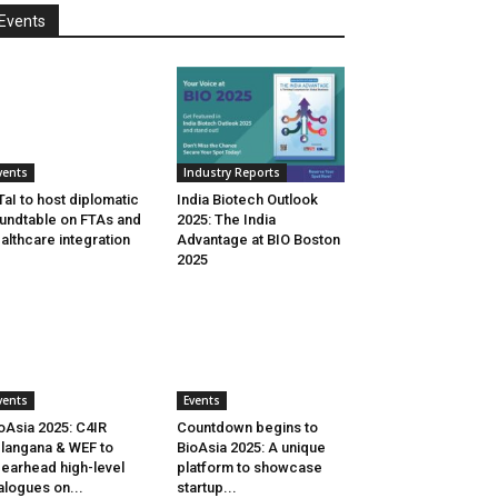
Events
vents
Industry Reports
aI to host diplomatic
India Biotech Outlook
undtable on FTAs and
2025: The India
althcare integration
Advantage at BIO Boston
2025
vents
Events
oAsia 2025: C4IR
Countdown begins to
langana & WEF to
BioAsia 2025: A unique
earhead high-level
platform to showcase
alogues on...
startup...