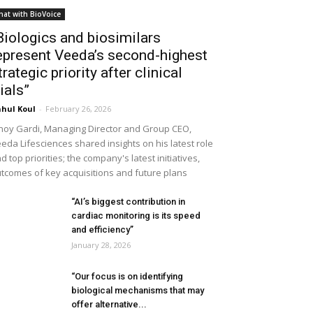
hat with BioVoice
Biologics and biosimilars
epresent Veeda’s second-highest
trategic priority after clinical
rials”
hul Koul
-
February 26, 2026
noy Gardi, Managing Director and Group CEO,
eda Lifesciences shared insights on his latest role
d top priorities; the company's latest initiatives,
tcomes of key acquisitions and future plans
“AI’s biggest contribution in
cardiac monitoring is its speed
and efficiency”
January 28, 2026
“Our focus is on identifying
biological mechanisms that may
offer alternative...