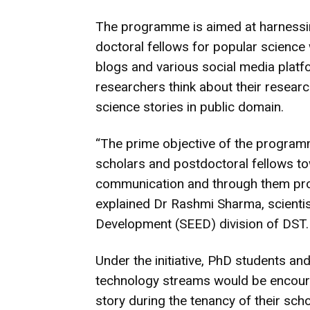
The programme is aimed at harnessin
doctoral fellows for popular scienc
blogs and various social media platf
researchers think about their researc
science stories in public domain.
“The prime objective of the programme
scholars and postdoctoral fellows t
communication and through them prom
explained Dr Rashmi Sharma, scienti
Development (SEED) division of DST.
Under the initiative, PhD students an
technology streams would be encoura
story during the tenancy of their scho