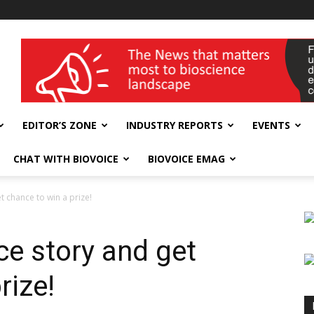
wellness India Expo
EDITOR’S ZONE
INDUSTRY REPORTS
EVENTS
CHAT WITH BIOVOICE
BIOVOICE EMAG
t chance to win a prize!
ce story and get
rize!