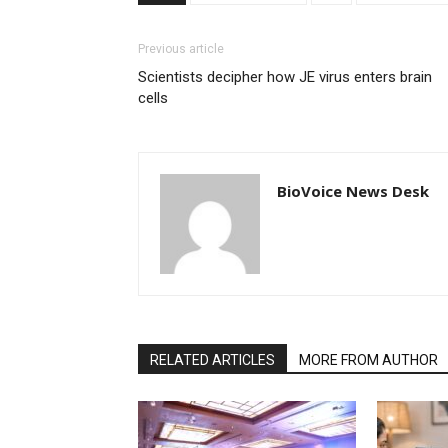
Previous article
Scientists decipher how JE virus enters brain
cells
BioVoice News Desk
RELATED ARTICLES
MORE FROM AUTHOR