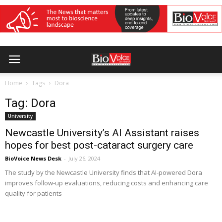
Home
Tags
Dora
Tag: Dora
University
Newcastle University’s AI Assistant raises
hopes for best post-cataract surgery care
BioVoice News Desk
-
July 26, 2024
The study by the Newcastle University finds that AI-powered Dora
improves follow-up evaluations, reducing costs and enhancing care
quality for patients