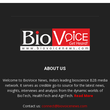
ABOUT US
Welcome to BioVoice News, India’s leading bioscience B2B media
network. It serves as credible go-to source for the latest news,
insights, interviews and analysis from the dynamic worlds of
BioTech, HealthTech and AgriTech.
Read More
Contact us:
connect@biovoicenews.com