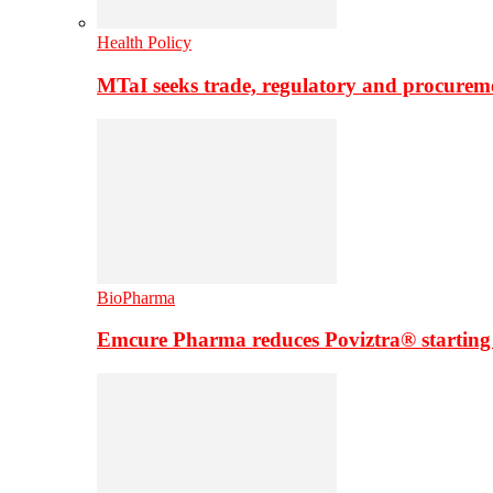
Health Policy
MTaI seeks trade, regulatory and procure
BioPharma
Emcure Pharma reduces Poviztra® starting