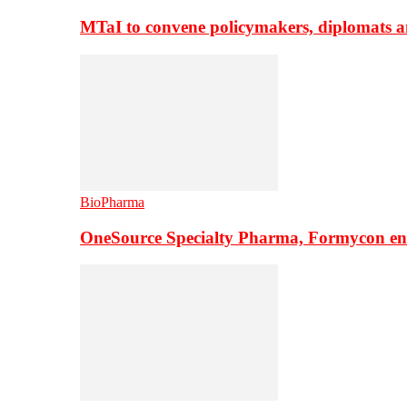
MTaI to convene policymakers, diplomats a
BioPharma
OneSource Specialty Pharma, Formycon ente