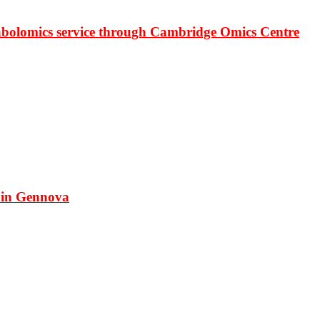
bolomics service through Cambridge Omics Centre
 in Gennova