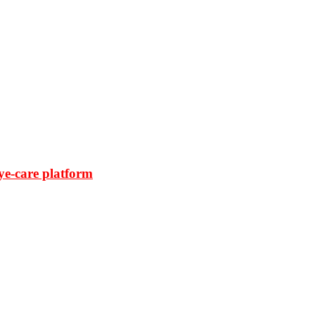
ye-care platform