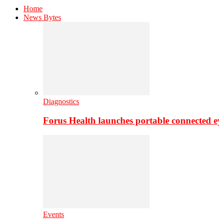
Home
News Bytes
Diagnostics
Forus Health launches portable connected e
Events