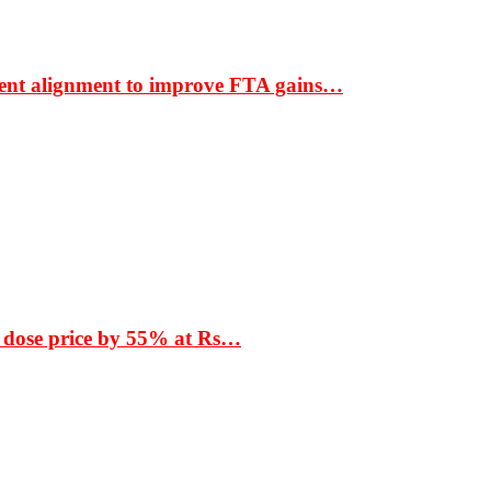
ment alignment to improve FTA gains…
 dose price by 55% at Rs…