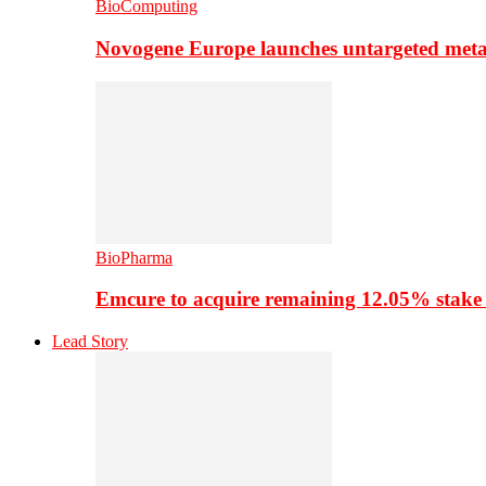
BioComputing
Novogene Europe launches untargeted meta
BioPharma
Emcure to acquire remaining 12.05% stake
Lead Story