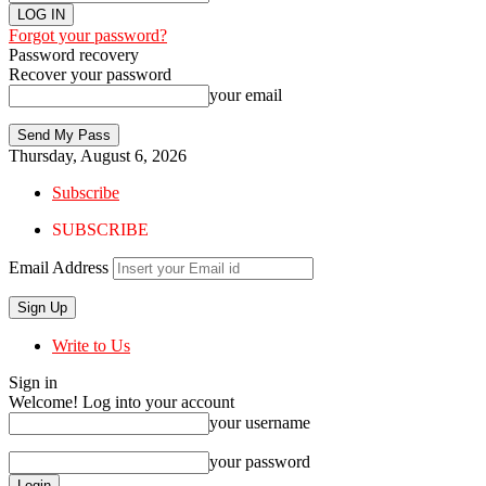
Forgot your password?
Password recovery
Recover your password
your email
Thursday, August 6, 2026
Subscribe
SUBSCRIBE
Email Address
Write to Us
Sign in
Welcome! Log into your account
your username
your password