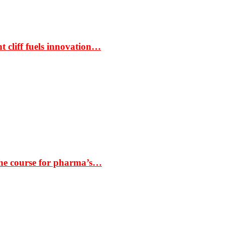
t cliff fuels innovation…
the course for pharma’s…