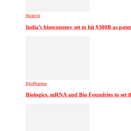
Biotech
India’s bioeconomy set to hit $300B as paten
BioPharma
Biologics, mRNA and Bio Foundries to set 