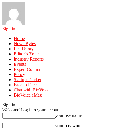
Sign in
Home
News Bytes
Lead Story
Editor’s Zone
Industry Reports
Events
Expert Column
Policy
Startup Tracker
Face to Face
Chat with BioVoice
BioVoice eMag
Sign in
Welcome!
Log into your account
your username
your password