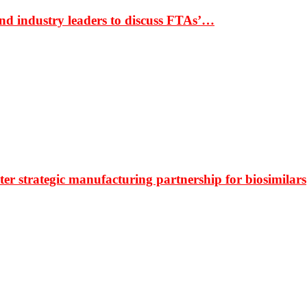
nd industry leaders to discuss FTAs’…
r strategic manufacturing partnership for biosimilars