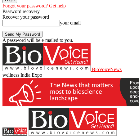
Forgot your password? Get help
Password recovery
Recover your password
your email
A password will be e-mailed to you.
BioVoiceNews
wellness India Expo