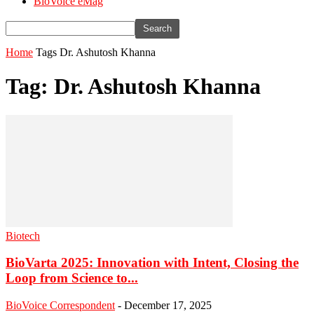
BioVoice eMag
Home
Tags
Dr. Ashutosh Khanna
Tag: Dr. Ashutosh Khanna
Biotech
BioVarta 2025: Innovation with Intent, Closing the
Loop from Science to...
BioVoice Correspondent
-
December 17, 2025