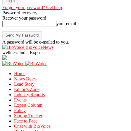
Forgot your password? Get help
Password recovery
Recover your password
your email
A password will be e-mailed to you.
BioVoiceNews
wellness India Expo
Home
News Bytes
Lead Story
Editor’s Zone
Industry Reports
Events
Expert Column
Policy
Startup Tracker
Face to Face
Chat with BioVoice