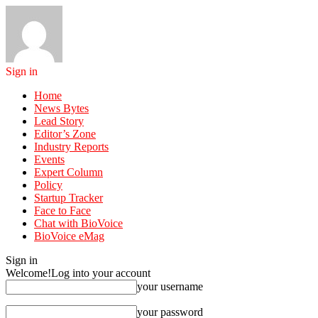
Sign in
Home
News Bytes
Lead Story
Editor’s Zone
Industry Reports
Events
Expert Column
Policy
Startup Tracker
Face to Face
Chat with BioVoice
BioVoice eMag
Sign in
Welcome!
Log into your account
your username
your password