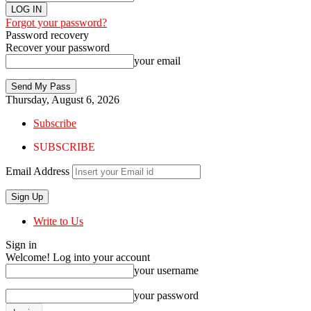
Forgot your password?
Password recovery
Recover your password
your email
Thursday, August 6, 2026
Subscribe
SUBSCRIBE
Email Address
Write to Us
Sign in
Welcome! Log into your account
your username
your password