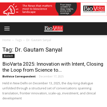
Home
Tags
Dr. Gautam Sanyal
Tag: Dr. Gautam Sanyal
Biotech
BioVarta 2025: Innovation with Intent, Closing
the Loop from Science to...
BioVoice Correspondent
-
December 17, 2025
Held in New Delhi on December 13, 2025, the day-long dialogue
unfolded through a structured set of conversations spanning
translation, frontier innovation, scale-up, investment, and clinical
development