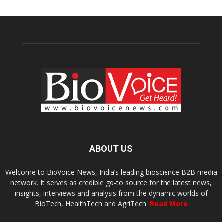
ABOUT US
Welcome to BioVoice News, India’s leading bioscience B2B media
network. It serves as credible go-to source for the latest news,
insights, interviews and analysis from the dynamic worlds of
BioTech, HealthTech and AgriTech.
Read More