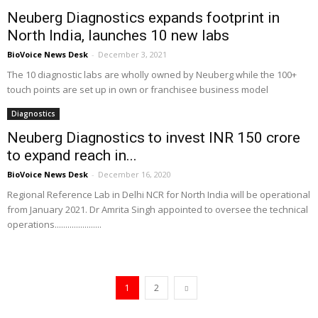
Neuberg Diagnostics expands footprint in
North India, launches 10 new labs
BioVoice News Desk
-
December 3, 2021
The 10 diagnostic labs are wholly owned by Neuberg while the 100+
touch points are set up in own or franchisee business model
Diagnostics
Neuberg Diagnostics to invest INR 150 crore
to expand reach in...
BioVoice News Desk
-
December 16, 2020
Regional Reference Lab in Delhi NCR for North India will be operational
from January 2021. Dr Amrita Singh appointed to oversee the technical
operations......................
1
2