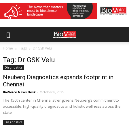
Home
Tags
Dr GSK Velu
Tag: Dr GSK Velu
Diagnostics
Neuberg Diagnostics expands footprint in
Chennai
BioVoice News Desk
-
October 8, 2025
The 150th center in Chennai strengthens Neuberg’s commitment to
accessible, high-quality diagnostics and holistic wellness across the
state
Diagnostics