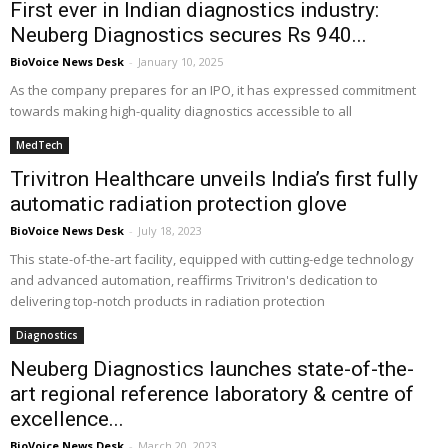
First ever in Indian diagnostics industry:
Neuberg Diagnostics secures Rs 940...
BioVoice News Desk
-
January 10, 2025
As the company prepares for an IPO, it has expressed commitment
towards making high-quality diagnostics accessible to all
MedTech
Trivitron Healthcare unveils India’s first fully
automatic radiation protection glove
BioVoice News Desk
-
July 18, 2023
This state-of-the-art facility, equipped with cutting-edge technology
and advanced automation, reaffirms Trivitron's dedication to
delivering top-notch products in radiation protection
Diagnostics
Neuberg Diagnostics launches state-of-the-
art regional reference laboratory & centre of
excellence...
BioVoice News Desk
-
March 20, 2023