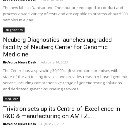
The new labs in Dahisar and Chembur are equipped to conduct and
process a wide variety of tests and are capable to process about 5000
samples in a day
Diagnostics
Neuberg Diagnostics launches upgraded
facility of Neuberg Center for Genomic
Medicine
BioVoice News Desk
-
February 14, 2023
The Centre has a sprawling 30,000 sqft standalone premises with
state-of-the-art testing devices and provides research-based genomic
service, including comprehensive range of genetic testing solutions
and dedicated genetic counseling services
MedTech
Trivitron sets up its Centre-of-Excellence in
R&D & manufacturing on AMTZ...
BioVoice News Desk
-
August 22, 2022