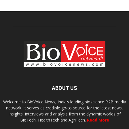
ABOUT US
Welcome to BioVoice News, India’s leading bioscience B2B media
network. It serves as credible go-to source for the latest news,
insights, interviews and analysis from the dynamic worlds of
BioTech, HealthTech and AgriTech.
Read More