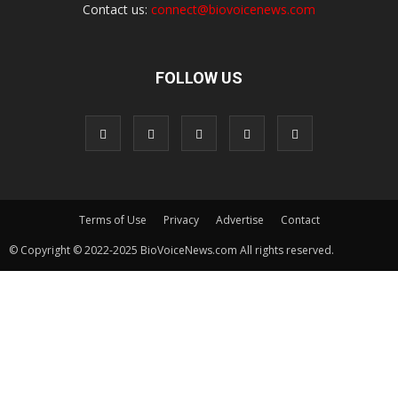
Contact us:
connect@biovoicenews.com
FOLLOW US
Terms of Use
Privacy
Advertise
Contact
© Copyright © 2022-2025 BioVoiceNews.com All rights reserved.