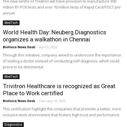
The new centre of Trivitron will have provision to manufacture 300
million RT-PCR tests and over 70 million tests of Rapid Card/POCT per
annum
MedTech
World Health Day: Neuberg Diagnostics
organizes a walkathon in Chennai
BioVoice News Desk
-
April 8, 2022
Through this initiative, company aimed to underscore the importance
of visiting a doctor instead of conducting self-diagnosis, which could
prove to be detrimental
MedTech
Trivitron Healthcare is recognized as Great
Place to Work certified
BioVoice News Desk
-
February 19, 2022
This certification highlight the companies that promote a better, more
inclusive work environment that fosters high trust and performance
Diagnostics