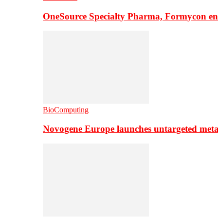
OneSource Specialty Pharma, Formycon ente
BioComputing
Novogene Europe launches untargeted meta