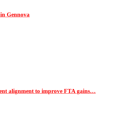
 in Gennova
ment alignment to improve FTA gains…