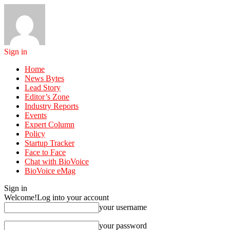
Sign in
Home
News Bytes
Lead Story
Editor’s Zone
Industry Reports
Events
Expert Column
Policy
Startup Tracker
Face to Face
Chat with BioVoice
BioVoice eMag
Sign in
Welcome!
Log into your account
your username
your password