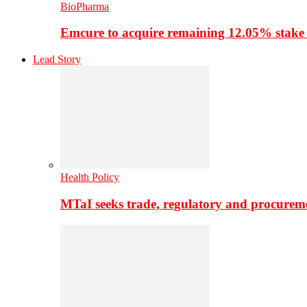
BioPharma
Emcure to acquire remaining 12.05% stake
Lead Story
Health Policy
MTaI seeks trade, regulatory and procure