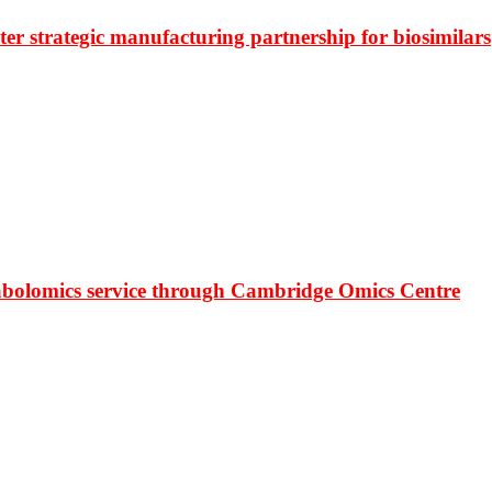
r strategic manufacturing partnership for biosimilars
bolomics service through Cambridge Omics Centre