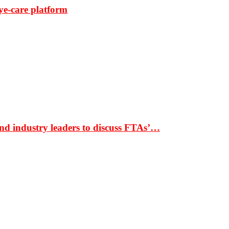
ye-care platform
nd industry leaders to discuss FTAs’…