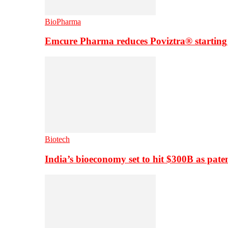
BioPharma
Emcure Pharma reduces Poviztra® starting
Biotech
India’s bioeconomy set to hit $300B as paten