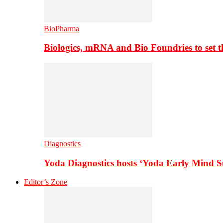
BioPharma
Biologics, mRNA and Bio Foundries to set 
Diagnostics
Yoda Diagnostics hosts ‘Yoda Early Mind 
Editor’s Zone