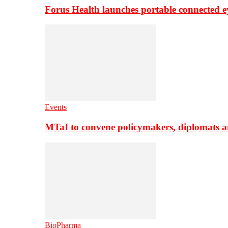
Forus Health launches portable connected e
Events
MTaI to convene policymakers, diplomats a
BioPharma