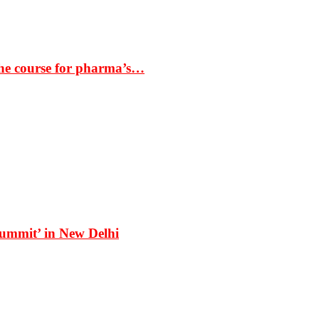
the course for pharma’s…
Summit’ in New Delhi