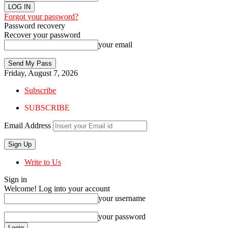
Forgot your password?
Password recovery
Recover your password
your email
Friday, August 7, 2026
Subscribe
SUBSCRIBE
Email Address
Write to Us
Sign in
Welcome! Log into your account
your username
your password