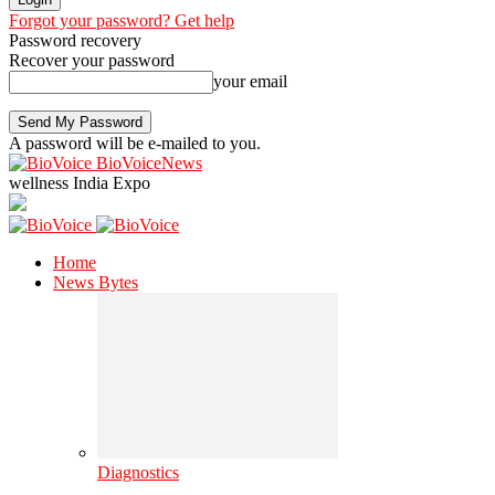
Forgot your password? Get help
Password recovery
Recover your password
your email
A password will be e-mailed to you.
BioVoiceNews
wellness India Expo
Home
News Bytes
Diagnostics