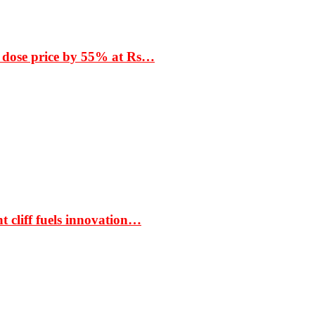
 dose price by 55% at Rs…
t cliff fuels innovation…