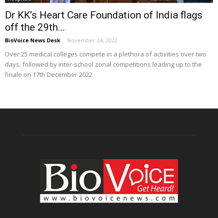
Dr KK’s Heart Care Foundation of India flags
off the 29th...
BioVoice News Desk
-
November 24, 2022
Over 25 medical colleges compete in a plethora of activities over two
days, followed by inter-school zonal competitions leading up to the
finale on 17th December 2022