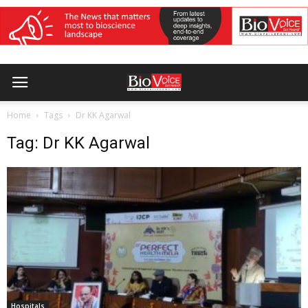
Home
Tags
Dr KK Agarwal
Tag: Dr KK Agarwal
Hospitals