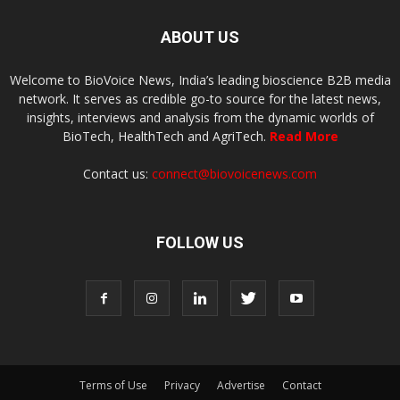
ABOUT US
Welcome to BioVoice News, India’s leading bioscience B2B media
network. It serves as credible go-to source for the latest news,
insights, interviews and analysis from the dynamic worlds of
BioTech, HealthTech and AgriTech.
Read More
Contact us:
connect@biovoicenews.com
FOLLOW US
Terms of Use
Privacy
Advertise
Contact