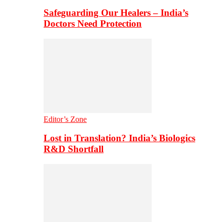
Safeguarding Our Healers – India’s
Doctors Need Protection
Editor’s Zone
Lost in Translation? India’s Biologics
R&D Shortfall