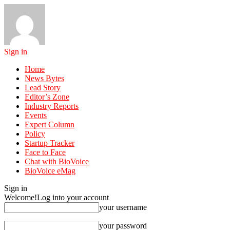
Sign in
Home
News Bytes
Lead Story
Editor’s Zone
Industry Reports
Events
Expert Column
Policy
Startup Tracker
Face to Face
Chat with BioVoice
BioVoice eMag
Sign in
Welcome!
Log into your account
your username
your password