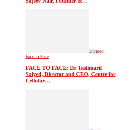
Sajeev Nair, Founder &…
Face to Face
FACE TO FACE: Dr Taslimarif
Saiyed, Director and CEO, Centre for
Cellular…