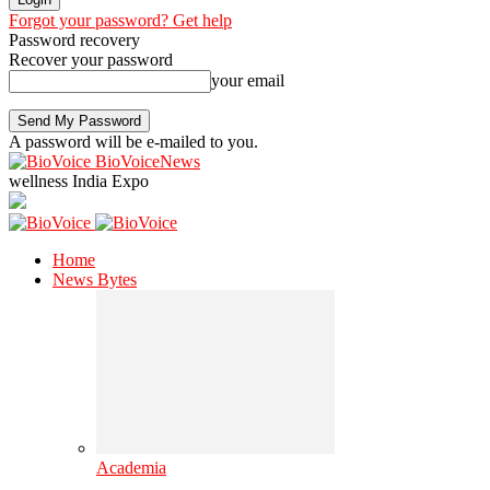
Forgot your password? Get help
Password recovery
Recover your password
your email
A password will be e-mailed to you.
BioVoiceNews
wellness India Expo
Home
News Bytes
Academia