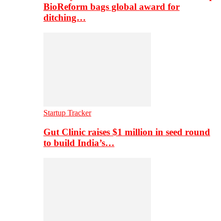
BioReform bags global award for
ditching…
Startup Tracker
Gut Clinic raises $1 million in seed round
to build India’s…