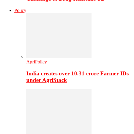
Policy
AgriPolicy
India creates over 10.31 crore Farmer IDs
under AgriStack