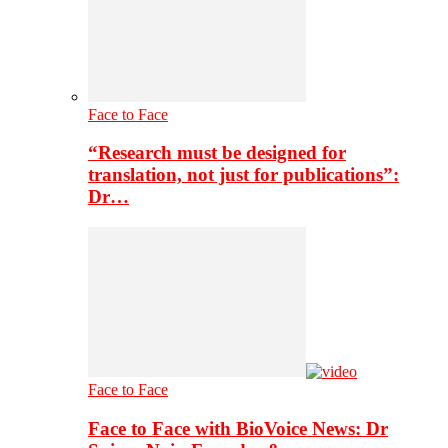
Face to Face
“Research must be designed for
translation, not just for publications”:
Dr…
Face to Face
Face to Face with BioVoice News: Dr