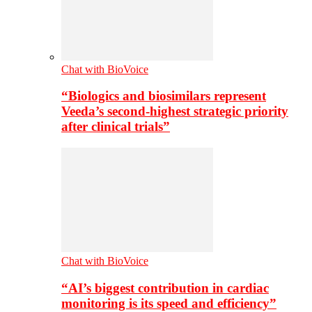
Chat with BioVoice
“Biologics and biosimilars represent
Veeda’s second-highest strategic priority
after clinical trials”
Chat with BioVoice
“AI’s biggest contribution in cardiac
monitoring is its speed and efficiency”