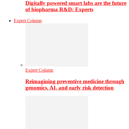
Digitally powered smart labs are the future
of biopharma R&D: Experts
Expert Column
Expert Column
Reimagining preventive medicine through
genomics, AI, and early risk detection