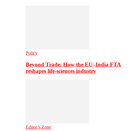
Policy
Beyond Trade: How the EU–India FTA
reshapes life-sciences industry
Editor’s Zone