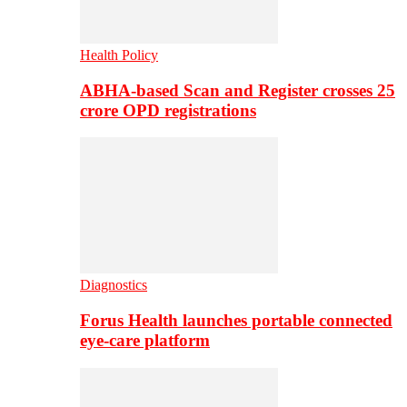
Health Policy
ABHA-based Scan and Register crosses 25
crore OPD registrations
Diagnostics
Forus Health launches portable connected
eye-care platform