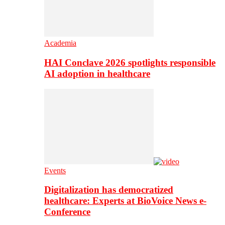
Academia
HAI Conclave 2026 spotlights responsible
AI adoption in healthcare
Events
Digitalization has democratized
healthcare: Experts at BioVoice News e-
Conference