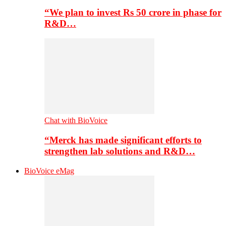
“We plan to invest Rs 50 crore in phase for
R&D…
Chat with BioVoice
“Merck has made significant efforts to
strengthen lab solutions and R&D…
BioVoice eMag