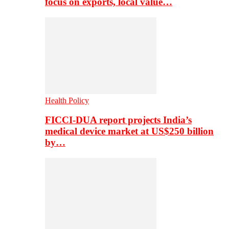
focus on exports, local value…
Health Policy
FICCI-DUA report projects India’s
medical device market at US$250 billion
by…