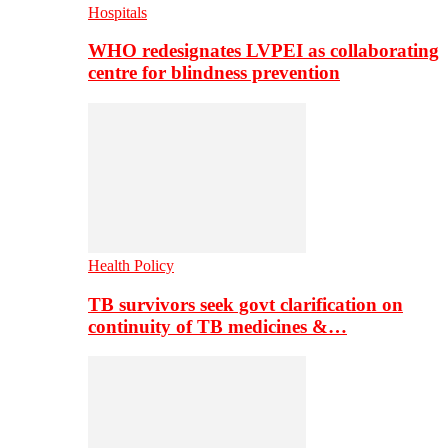
Hospitals
WHO redesignates LVPEI as collaborating
centre for blindness prevention
Health Policy
TB survivors seek govt clarification on
continuity of TB medicines &…