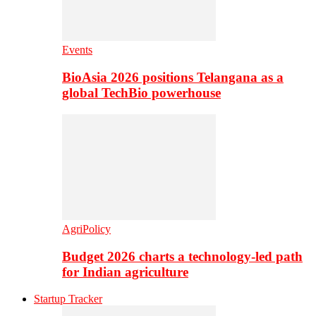
Events
BioAsia 2026 positions Telangana as a
global TechBio powerhouse
AgriPolicy
Budget 2026 charts a technology-led path
for Indian agriculture
Startup Tracker