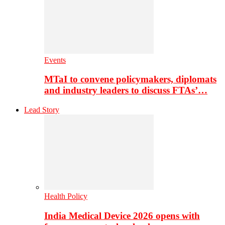
Events
MTaI to convene policymakers, diplomats
and industry leaders to discuss FTAs’…
Lead Story
Health Policy
India Medical Device 2026 opens with