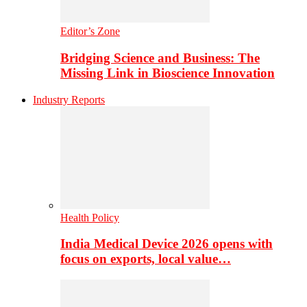
Editor’s Zone
Bridging Science and Business: The
Missing Link in Bioscience Innovation
Industry Reports
Health Policy
India Medical Device 2026 opens with
focus on exports, local value…