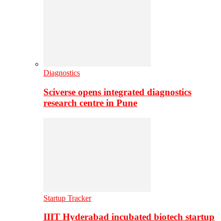
Diagnostics
Sciverse opens integrated diagnostics
research centre in Pune
Startup Tracker
IIIT Hyderabad incubated biotech startup