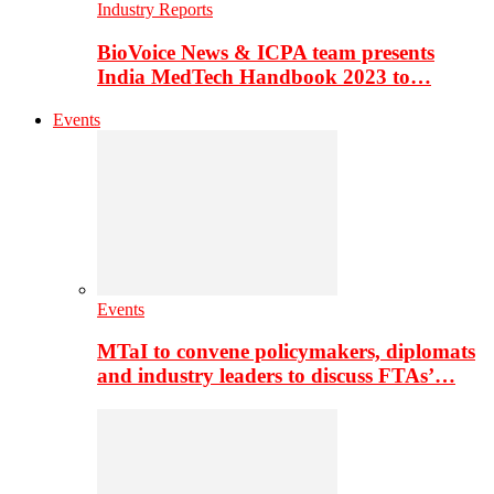
Industry Reports
BioVoice News & ICPA team presents
India MedTech Handbook 2023 to…
Events
Events
MTaI to convene policymakers, diplomats
and industry leaders to discuss FTAs’…