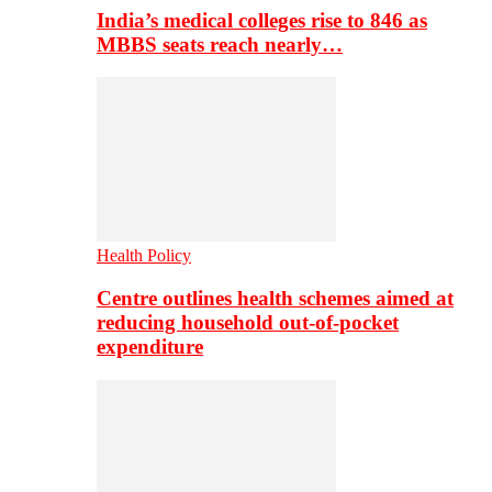
India’s medical colleges rise to 846 as
MBBS seats reach nearly…
Health Policy
Centre outlines health schemes aimed at
reducing household out-of-pocket
expenditure