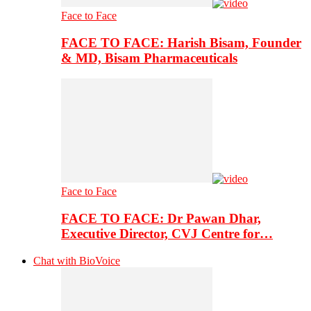
Face to Face
FACE TO FACE: Harish Bisam, Founder
& MD, Bisam Pharmaceuticals
Face to Face
FACE TO FACE: Dr Pawan Dhar,
Executive Director, CVJ Centre for…
Chat with BioVoice