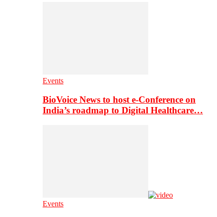
Events
BioVoice News to host e-Conference on
India’s roadmap to Digital Healthcare…
Events