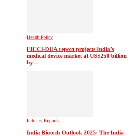
Health Policy
FICCI-DUA report projects India’s
medical device market at US$250 billion
by…
Industry Reports
India Biotech Outlook 2025: The India