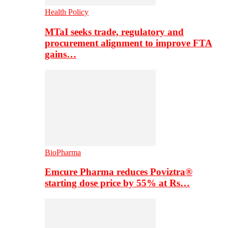
Health Policy
MTaI seeks trade, regulatory and
procurement alignment to improve FTA
gains…
BioPharma
Emcure Pharma reduces Poviztra®
starting dose price by 55% at Rs…