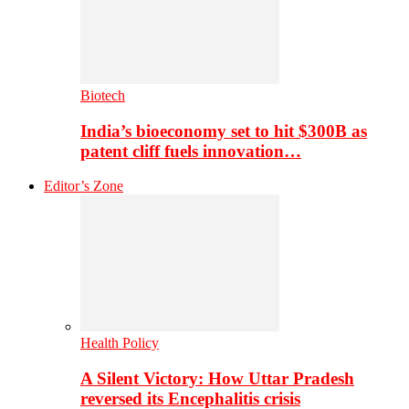
Biotech
India’s bioeconomy set to hit $300B as
patent cliff fuels innovation…
Editor’s Zone
Health Policy
A Silent Victory: How Uttar Pradesh
reversed its Encephalitis crisis