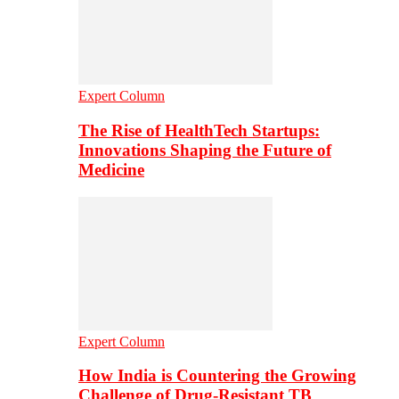
Expert Column
The Rise of HealthTech Startups:
Innovations Shaping the Future of
Medicine
Expert Column
How India is Countering the Growing
Challenge of Drug-Resistant TB