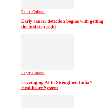
Expert Column
Early cancer detection begins with getting
the first step right
Expert Column
Leveraging AI to Strengthen India’s
Healthcare System