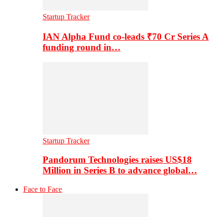
Startup Tracker
IAN Alpha Fund co-leads ₹70 Cr Series A
funding round in…
Startup Tracker
Pandorum Technologies raises US$18
Million in Series B to advance global…
Face to Face