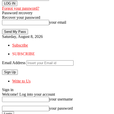
Forgot your password?
Password recovery
Recover your password
your email
Saturday, August 8, 2026
Subscribe
SUBSCRIBE
Email Address
Write to Us
Sign in
Welcome! Log into your account
your username
your password