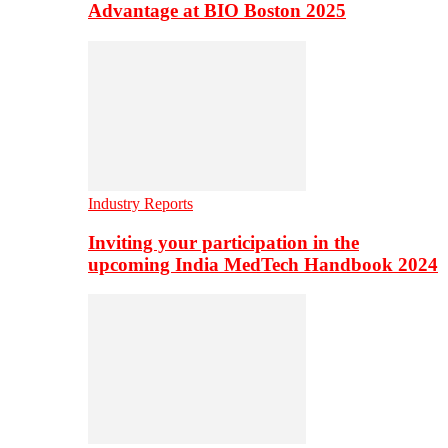
Advantage at BIO Boston 2025
Industry Reports
Inviting your participation in the
upcoming India MedTech Handbook 2024