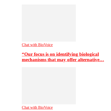
Chat with BioVoice
“Our focus is on identifying biological
mechanisms that may offer alternative…
Chat with BioVoice